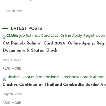
LATEST POSTS
CM Punjab Rahmat Card 2026: Online Apply, Registr
Documents & Status Check
May 16, 2026
READ MORE
Clashes Continue at Thailand-Cambodia Border Ah
July 28, 2025
READ MORE