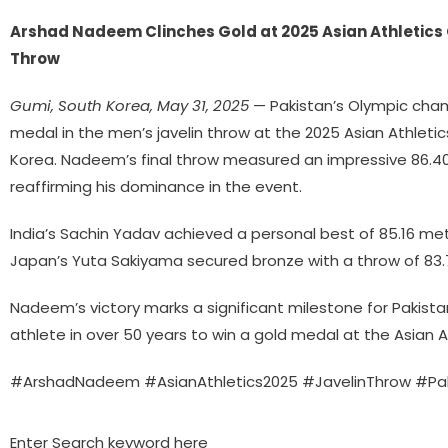
Arshad Nadeem Clinches Gold at 2025 Asian Athletics
Throw
Gumi, South Korea, May 31, 2025
— Pakistan’s Olympic cha
medal in the men’s javelin throw at the 2025 Asian Athlet
Korea. Nadeem’s final throw measured an impressive 86.40
reaffirming his dominance in the event.
India’s Sachin Yadav achieved a personal best of 85.16 mete
Japan’s Yuta Sakiyama secured bronze with a throw of 83.
Nadeem’s victory marks a significant milestone for Pakista
athlete in over 50 years to win a gold medal at the Asian 
#ArshadNadeem #AsianAthletics2025 #JavelinThrow #Pak
Enter Search keyword here