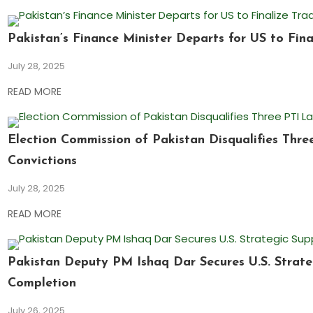
Pakistan’s Finance Minister Departs for US to Fina
July 28, 2025
READ MORE
Election Commission of Pakistan Disqualifies Thr
Convictions
July 28, 2025
READ MORE
Pakistan Deputy PM Ishaq Dar Secures U.S. Strate
Completion
July 26, 2025