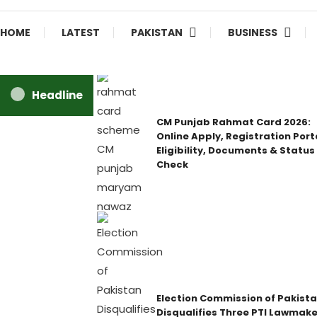
HOME
LATEST
PAKISTAN
BUSINESS
Headline
CM Punjab Rahmat Card 2026:
Online Apply, Registration Port
Eligibility, Documents & Status
Check
Election Commission of Pakist
Disqualifies Three PTI Lawmake