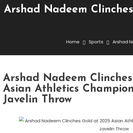
Arshad Nadeem Clinches 
Home
Sports
Arshad N
Arshad Nadeem Clinches
Asian Athletics Champion
Javelin Throw