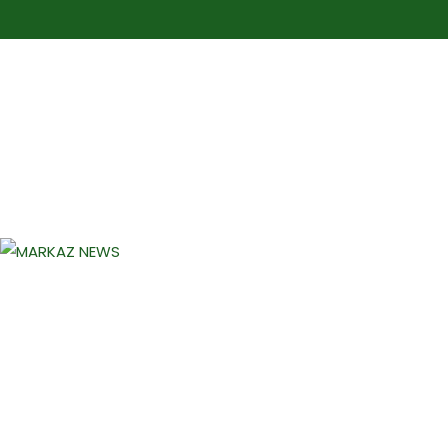
Markaz Rules, Laws & News
Markaz News