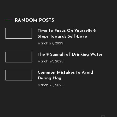
RANDOM POSTS
Time to Focus On Yourself: 6
Steps Towards Self-Love
March 27, 2023
The 9 Sunnah of Drinking Water
March 24, 2023
Common Mistakes to Avoid
During Hajj
March 23, 2023