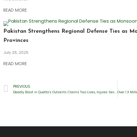
READ MORE
Pakistan Strengthens Regional Defense Ties as M
Provinces
July 26, 2025
READ MORE
PREVIOUS
Deadly Blast in Quetta’s Outskirts Claims Two Lives, Injures Several