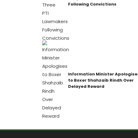
Following Convictions
Information Minister Apologise
to Boxer Shahzaib Rindh Over
Delayed Reward