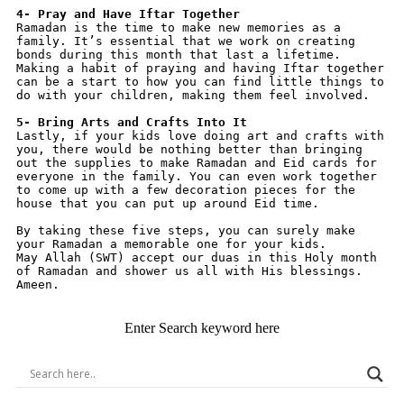
4- Pray and Have Iftar Together
Ramadan is the time to make new memories as a 
family. It’s essential that we work on creating 
bonds during this month that last a lifetime. 
Making a habit of praying and having Iftar together 
can be a start to how you can find little things to 
do with your children, making them feel involved.
5- Bring Arts and Crafts Into It
Lastly, if your kids love doing art and crafts with 
you, there would be nothing better than bringing 
out the supplies to make Ramadan and Eid cards for 
everyone in the family. You can even work together 
to come up with a few decoration pieces for the 
house that you can put up around Eid time.
By taking these five steps, you can surely make 
your Ramadan a memorable one for your kids.
May Allah (SWT) accept our duas in this Holy month 
of Ramadan and shower us all with His blessings. 
Ameen.
Enter Search keyword here