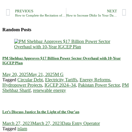
PREVIOUS
NEXT
How to Complete the Recitation of the Holy Qur’an In Ramadan?
How to Increase Dhikr In Your Daily Routine?
Random Posts
PM Shehbaz Approves $17 Billion Power Sector Overhaul with 10-Year
IGCEP Plan
May 20, 2025
May 21, 2025
M G
Tagged
Circular Debt
,
Electricity Tariffs
,
Energy Reforms
,
Hydropower Projects
,
IGCEP 2024–34
,
Pakistan Power Sector
,
PM
Shehbaz Sharif
,
renewable energy
Let’s Discuss Justice In the Light of the Qur’an
March 27, 2023
March 27, 2023
Data Entry Operator
Tagged
islam