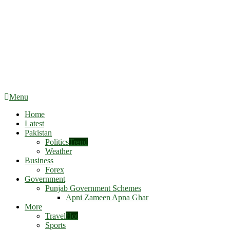
Menu
Home
Latest
Pakistan
Politics
Trend
Weather
Business
Forex
Government
Punjab Government Schemes
Apni Zameen Apna Ghar
More
Travel
Hot
Sports