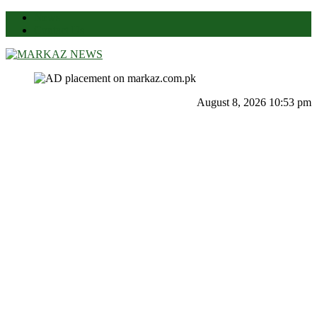
News
Contact Us
Markaz News
Markaz Rules, Laws & News
August 8, 2026 10:53 pm