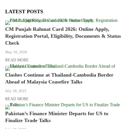
LATEST POSTS
CM Punjab Rahmat Card 2026: Online Apply,
Registration Portal, Eligibility, Documents & Status
Check
May 16, 2026
READ MORE
Clashes Continue at Thailand-Cambodia Border
Ahead of Malaysia Ceasefire Talks
July 28, 2025
READ MORE
Pakistan’s Finance Minister Departs for US to
Finalize Trade Talks