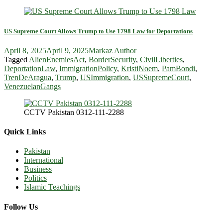
US Supreme Court Allows Trump to Use 1798 Law for Deportations
April 8, 2025
April 9, 2025
Markaz Author
Tagged
AlienEnemiesAct
,
BorderSecurity
,
CivilLiberties
,
DeportationLaw
,
ImmigrationPolicy
,
KristiNoem
,
PamBondi
,
TrenDeAragua
,
Trump
,
USImmigration
,
USSupremeCourt
,
VenezuelanGangs
CCTV Pakistan 0312-111-2288
Quick Links
Pakistan
International
Business
Politics
Islamic Teachings
Follow Us