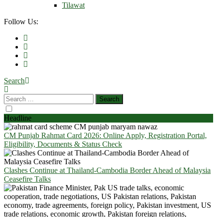
Tilawat
Follow Us:
Search
Headline
CM Punjab Rahmat Card 2026: Online Apply, Registration Portal,
Eligibility, Documents & Status Check
Clashes Continue at Thailand-Cambodia Border Ahead of Malaysia
Ceasefire Talks