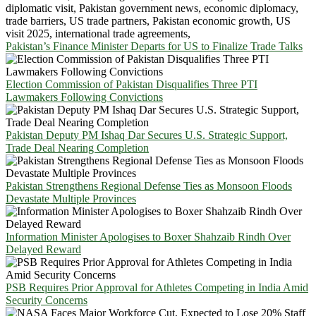
Pakistan’s Finance Minister Departs for US to Finalize Trade Talks
Election Commission of Pakistan Disqualifies Three PTI
Lawmakers Following Convictions
Pakistan Deputy PM Ishaq Dar Secures U.S. Strategic Support,
Trade Deal Nearing Completion
Pakistan Strengthens Regional Defense Ties as Monsoon Floods
Devastate Multiple Provinces
Information Minister Apologises to Boxer Shahzaib Rindh Over
Delayed Reward
PSB Requires Prior Approval for Athletes Competing in India Amid
Security Concerns