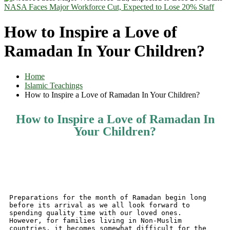
NASA Faces Major Workforce Cut, Expected to Lose 20% Staff
How to Inspire a Love of
Ramadan In Your Children?
Home
Islamic Teachings
How to Inspire a Love of Ramadan In Your Children?
How to Inspire a Love of Ramadan In
Your Children?
Preparations for the month of Ramadan begin long 
before its arrival as we all look forward to 
spending quality time with our loved ones.
However, for families living in Non-Muslim 
countries, it becomes somewhat difficult for the 