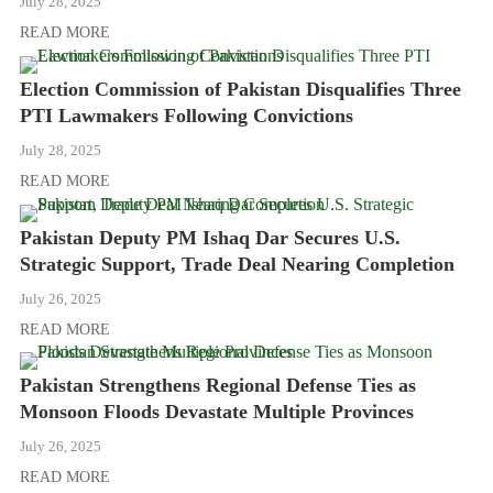
July 28, 2025
READ MORE
Election Commission of Pakistan Disqualifies Three
PTI Lawmakers Following Convictions
July 28, 2025
READ MORE
Pakistan Deputy PM Ishaq Dar Secures U.S.
Strategic Support, Trade Deal Nearing Completion
July 26, 2025
READ MORE
Pakistan Strengthens Regional Defense Ties as
Monsoon Floods Devastate Multiple Provinces
July 26, 2025
READ MORE