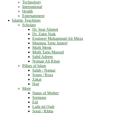
Technology
International
Health
Entertainment
Islamic Teachings
Scholars
Dr. Israr Ahmed
Dr. Zakir Naik
Engineer Muhammad Ali Mirza
Maulana Tariq Jameel
Mufti Menk
Mufti Tariq Massod
Sahil Adeem
Noman Ali Khan
Pillars of Islam
Salah / Namaz
Soum / Roza
Zakat
Hajj
More
Status of Mother
Sermons
Eid
Laila tul Qadr
Sood / Ribba