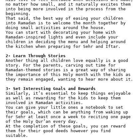
no matter how small, and it naturally excites them 
into being more involved in the process from the 
beginning.
That said, the best way of easing your children 
into Ramadan is to welcome the month together by 
doing small activities around the house. 
You can start with decorating your home with 
Ramadan-inspired lights and even include your 
children in deciding the menu and helping around 
the kitchen when preparing for Sehr and Iftar.
2- Learn Through Stories
Another thing all children love equally is a good 
story. For the parents, carving out time for 
Ramadan-themed stories is a great way of sharing 
the importance of this Holy month with the kids as 
they remain engaged, wanting to hear more about it.
3- Set Interesting Goals and Rewards
Similarly, it’s essential to keep things enjoyable 
as well as rewarding for the kids to keep them 
involved in Ramadan activities. 
You can give your little ones a notebook to set 
their goals, which can be anything from waking up 
for Sehr at least once a week to reciting one page 
of the Holy Qur’an every day. 
At the completion of these goals, you can reward 
them for their good deeds however you find 
suitable.