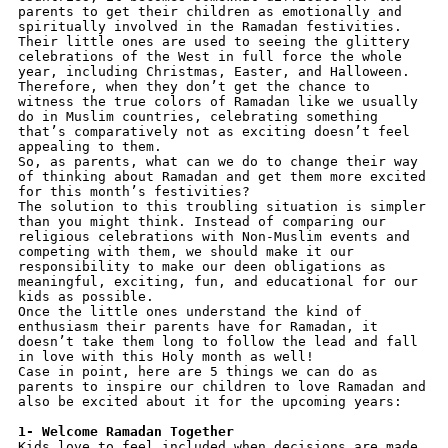
parents to get their children as emotionally and 
spiritually involved in the Ramadan festivities.
Their little ones are used to seeing the glittery 
celebrations of the West in full force the whole 
year, including Christmas, Easter, and Halloween. 
Therefore, when they don’t get the chance to 
witness the true colors of Ramadan like we usually 
do in Muslim countries, celebrating something 
that’s comparatively not as exciting doesn’t feel 
appealing to them.
So, as parents, what can we do to change their way 
of thinking about Ramadan and get them more excited 
for this month’s festivities?
The solution to this troubling situation is simpler 
than you might think. Instead of comparing our 
religious celebrations with Non-Muslim events and 
competing with them, we should make it our 
responsibility to make our deen obligations as 
meaningful, exciting, fun, and educational for our 
kids as possible. 
Once the little ones understand the kind of 
enthusiasm their parents have for Ramadan, it 
doesn’t take them long to follow the lead and fall 
in love with this Holy month as well!
Case in point, here are 5 things we can do as 
parents to inspire our children to love Ramadan and 
also be excited about it for the upcoming years:
1- Welcome Ramadan Together
Kids love to feel included when decisions are made, 