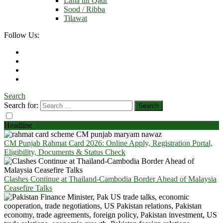
Laila tul Qadr
Sood / Ribba
Tilawat
Follow Us:
Search
Search for:
Headline
CM Punjab Rahmat Card 2026: Online Apply, Registration Portal,
Eligibility, Documents & Status Check
Clashes Continue at Thailand-Cambodia Border Ahead of Malaysia
Ceasefire Talks