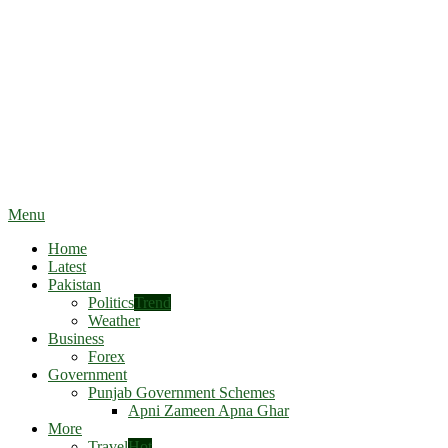
Menu
Home
Latest
Pakistan
Politics
Trend
Weather
Business
Forex
Government
Punjab Government Schemes
Apni Zameen Apna Ghar
More
Travel
Hot