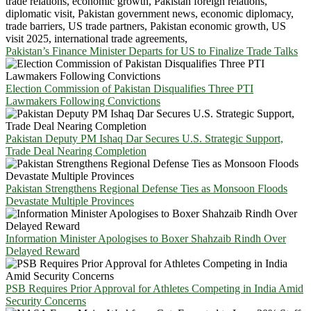
Pakistan’s Finance Minister Departs for US to Finalize Trade Talks
Election Commission of Pakistan Disqualifies Three PTI
Lawmakers Following Convictions
Pakistan Deputy PM Ishaq Dar Secures U.S. Strategic Support,
Trade Deal Nearing Completion
Pakistan Strengthens Regional Defense Ties as Monsoon Floods
Devastate Multiple Provinces
Information Minister Apologises to Boxer Shahzaib Rindh Over
Delayed Reward
PSB Requires Prior Approval for Athletes Competing in India Amid
Security Concerns