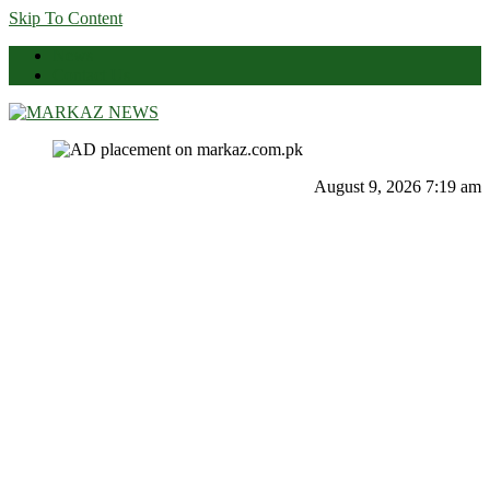
Skip To Content
News
Contact Us
Markaz News
Markaz Rules, Laws & News
August 9, 2026 7:19 am