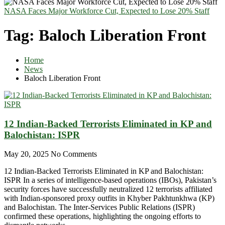
NASA Faces Major Workforce Cut, Expected to Lose 20% Staff
Tag:
Baloch Liberation Front
Home
News
Baloch Liberation Front
12 Indian-Backed Terrorists Eliminated in KP and
Balochistan: ISPR
May 20, 2025
No Comments
12 Indian-Backed Terrorists Eliminated in KP and Balochistan:
ISPR In a series of intelligence-based operations (IBOs), Pakistan’s
security forces have successfully neutralized 12 terrorists affiliated
with Indian-sponsored proxy outfits in Khyber Pakhtunkhwa (KP)
and Balochistan. The Inter-Services Public Relations (ISPR)
confirmed these operations, highlighting the ongoing efforts to