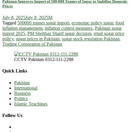
Pakistan Approves Import of 500,000 Tonnes of Sugar to Stabilize Domestic
Prices
July 8, 2025
July 8, 2025
M
Tagged
500000 tonnes sugar import
,
economic policy sugar
,
food
inflation management
,
inflation control measures
,
Pakistan sugar
import 2025
,
PM Shehbaz Sharif sugar decision
,
retail sugar price
policy
,
sugar prices in Pakistan
,
sugar stock regulation Pakistan
,
Trading Corporation of Pakistan
CCTV Pakistan 0312-111-2288
Quick Links
Pakistan
International
Business
Politics
Islamic Teachings
Follow Us