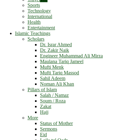
Sports
Technology
International
Health
Entertainment
Islamic Teachings
Scholars
Dr. Israr Ahmed
Dr. Zakir Naik
Engineer Muhammad Ali Mirza
Maulana Tariq Jameel
Mufti Menk
Mufti Tariq Massod
Sahil Adeem
Noman Ali Khan
Pillars of Islam
Salah / Namaz
Soum / Roza
Zakat
Hajj
More
Status of Mother
Sermons
Eid