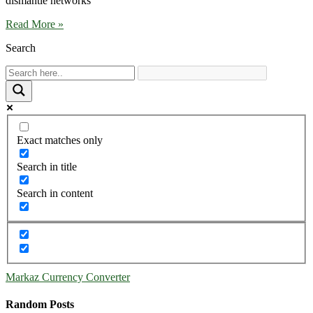
dismantle networks
Read More »
Search
Exact matches only
Search in title
Search in content
Markaz Currency Converter
Random Posts