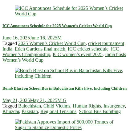
ICC Announces Schedule for 2025 Women’s Cricket World Cup
June 16, 2025
June 16, 2025
M
Tagged
2025 Women’s Cricket World Cup
,
cricket tournament
India
,
Eden Gardens final match
,
ICC cricket schedule
,
ICC
Women’s Championship
,
ICC women’s event 2025
,
India hosts
Women’s World Cup
Bomb Blast on School Bus in Balochistan Kills Five, Including Children
May 21, 2025
May 21, 2025
M G
Tagged
Balochistan
,
Child Victims
,
Human Rights
,
Insurgency
,
Khuzdar
,
Pakistan
,
Regional Tensions
,
School Bus Bombing