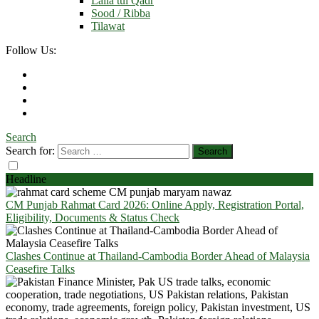
Laila tul Qadr
Sood / Ribba
Tilawat
Follow Us:
Search
Search for:
Headline
CM Punjab Rahmat Card 2026: Online Apply, Registration Portal,
Eligibility, Documents & Status Check
Clashes Continue at Thailand-Cambodia Border Ahead of Malaysia
Ceasefire Talks