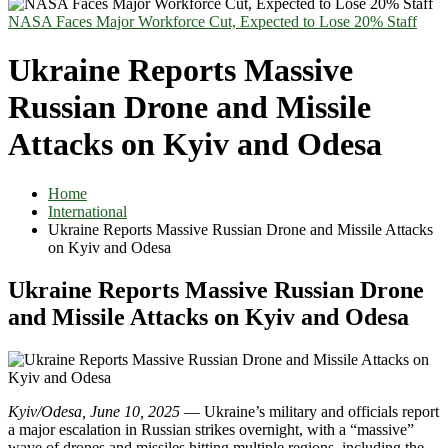
NASA Faces Major Workforce Cut, Expected to Lose 20% Staff
Ukraine Reports Massive
Russian Drone and Missile
Attacks on Kyiv and Odesa
Home
International
Ukraine Reports Massive Russian Drone and Missile Attacks
on Kyiv and Odesa
Ukraine Reports Massive Russian Drone
and Missile Attacks on Kyiv and Odesa
Kyiv/Odesa, June 10, 2025
— Ukraine’s military and officials report
a major escalation in Russian strikes overnight, with a “massive”
wave of drones and missiles hitting multiple regions, including the