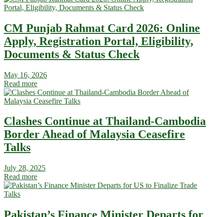
CM Punjab Rahmat Card 2026: Online
Apply, Registration Portal, Eligibility,
Documents & Status Check
May 16, 2026
Read more
Clashes Continue at Thailand-Cambodia
Border Ahead of Malaysia Ceasefire
Talks
July 28, 2025
Read more
Pakistan’s Finance Minister Departs for