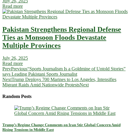
July 26, 2025
Read more
Pakistan Strengthens Regional Defense
Ties as Monsoon Floods Devastate
Multiple Provinces
July 26, 2025
Read more
Prev
Previous
“Sports Journalism Is a Goldmine of Untold Stories”
says Leading Pakistani Sports Journalist
Next
Trump Deploys 700 Marines to Los Angeles, Intensifies
Migrant Raids Amid Nationwide Protests
Next
Random Posts
Trump’s Regime Change Comments on Iran Stir Global Concern Amid
Rising Tensions in Middle East