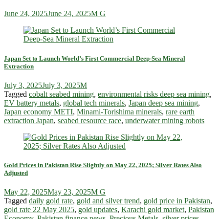
June 24, 2025
June 24, 2025
M G
Japan Set to Launch World’s First Commercial Deep-Sea Mineral
Extraction
July 3, 2025
July 3, 2025
M
Tagged
cobalt seabed mining
,
environmental risks deep sea mining
,
EV battery metals
,
global tech minerals
,
Japan deep sea mining
,
Japan economy METI
,
Minami-Torishima minerals
,
rare earth
extraction Japan
,
seabed resource race
,
underwater mining robots
Gold Prices in Pakistan Rise Slightly on May 22, 2025; Silver Rates Also
Adjusted
May 22, 2025
May 23, 2025
M G
Tagged
daily gold rate
,
gold and silver trend
,
gold price in Pakistan
,
gold rate 22 May 2025
,
gold updates
,
Karachi gold market
,
Pakistan
Economy
,
Pakistan finance news
,
Precious Metals
,
silver prices
,