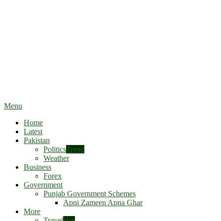
Menu
Home
Latest
Pakistan
Politics
Trend
Weather
Business
Forex
Government
Punjab Government Schemes
Apni Zameen Apna Ghar
More
Travel
Hot