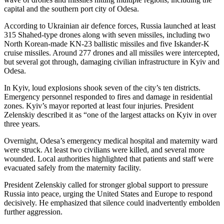
capital and the southern port city of Odesa.
According to Ukrainian air defence forces, Russia launched at least
315 Shahed-type drones along with seven missiles, including two
North Korean-made KN-23 ballistic missiles and five Iskander-K
cruise missiles. Around 277 drones and all missiles were intercepted,
but several got through, damaging civilian infrastructure in Kyiv and
Odesa.
In Kyiv, loud explosions shook seven of the city’s ten districts.
Emergency personnel responded to fires and damage in residential
zones. Kyiv’s mayor reported at least four injuries. President
Zelenskiy described it as “one of the largest attacks on Kyiv in over
three years.
Overnight, Odesa’s emergency medical hospital and maternity ward
were struck. At least two civilians were killed, and several more
wounded. Local authorities highlighted that patients and staff were
evacuated safely from the maternity facility.
President Zelenskiy called for stronger global support to pressure
Russia into peace, urging the United States and Europe to respond
decisively. He emphasized that silence could inadvertently embolden
further aggression.