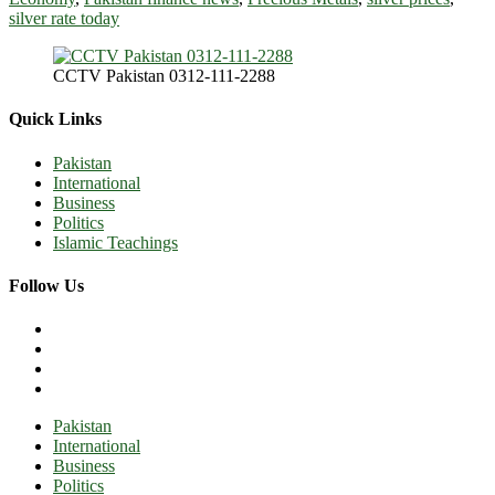
silver rate today
CCTV Pakistan 0312-111-2288
Quick Links
Pakistan
International
Business
Politics
Islamic Teachings
Follow Us
Pakistan
International
Business
Politics