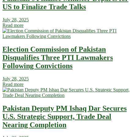
US to Finalize Trade Talks
July 28, 2025
Read more
Election Commission of Pakistan
Disqualifies Three PTI Lawmakers
Following Convictions
July 28, 2025
Read more
Pakistan Deputy PM Ishaq Dar Secures
U.S. Strategic Support, Trade Deal
Nearing Completion