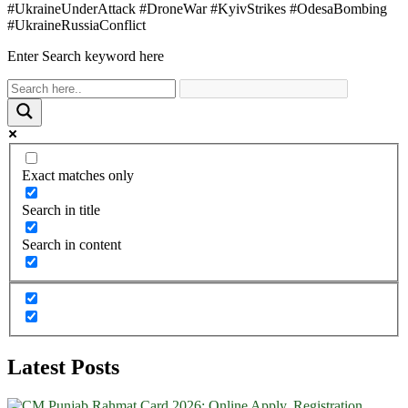
#UkraineUnderAttack #DroneWar #KyivStrikes #OdesaBombing
#UkraineRussiaConflict
Enter Search keyword here
Exact matches only
Search in title
Search in content
Latest Posts