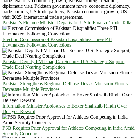
Pakistan’s Finance Minister Departs for US to Finalize Trade Talks
Election Commission of Pakistan Disqualifies Three PTI
Lawmakers Following Convictions
Pakistan Deputy PM Ishaq Dar Secures U.S. Strategic Support,
Trade Deal Nearing Completion
Pakistan Strengthens Regional Defense Ties as Monsoon Floods
Devastate Multiple Provinces
Information Minister Apologises to Boxer Shahzaib Rindh Over
Delayed Reward
PSB Requires Prior Approval for Athletes Competing in India Amid
Security Concerns