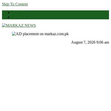
Skip To Content
News
Contact Us
Markaz News
Markaz Rules, Laws & News
August 7, 2026 9:06 am