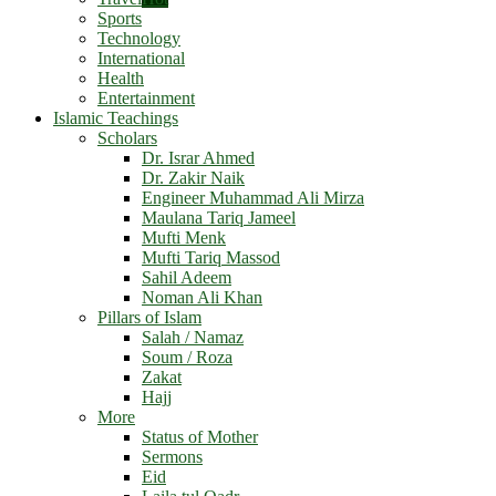
Sports
Technology
International
Health
Entertainment
Islamic Teachings
Scholars
Dr. Israr Ahmed
Dr. Zakir Naik
Engineer Muhammad Ali Mirza
Maulana Tariq Jameel
Mufti Menk
Mufti Tariq Massod
Sahil Adeem
Noman Ali Khan
Pillars of Islam
Salah / Namaz
Soum / Roza
Zakat
Hajj
More
Status of Mother
Sermons
Eid