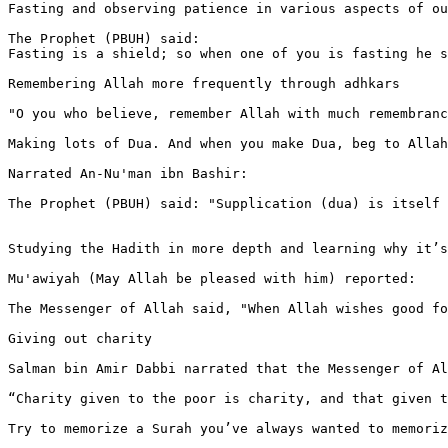
Fasting and observing patience in various aspects of ou
The Prophet (PBUH) said:

Fasting is a shield; so when one of you is fasting he s
Remembering Allah more frequently through adhkars

"O you who believe, remember Allah with much remembranc
Making lots of Dua. And when you make Dua, beg to Allah
Narrated An-Nu'man ibn Bashir:

The Prophet (PBUH) said: "Supplication (dua) is itself 
Studying the Hadith in more depth and learning why it’s
Mu'awiyah (May Allah be pleased with him) reported:

The Messenger of Allah said, "When Allah wishes good fo
Giving out charity

Salman bin Amir Dabbi narrated that the Messenger of Al
“Charity given to the poor is charity, and that given t
Try to memorize a Surah you’ve always wanted to memoriz