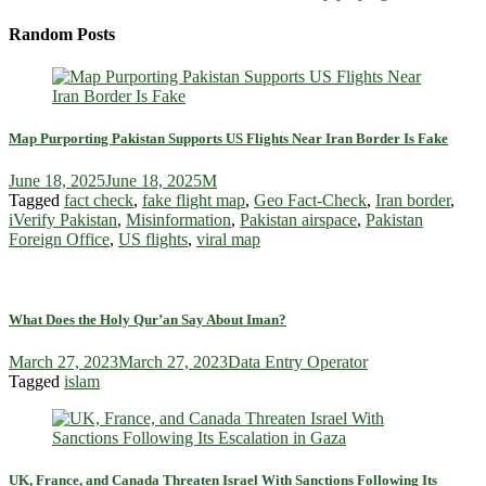
Random Posts
Map Purporting Pakistan Supports US Flights Near Iran Border Is Fake
June 18, 2025
June 18, 2025
M
Tagged
fact check
,
fake flight map
,
Geo Fact‑Check
,
Iran border
,
iVerify Pakistan
,
Misinformation
,
Pakistan airspace
,
Pakistan
Foreign Office
,
US flights
,
viral map
What Does the Holy Qur’an Say About Iman?
March 27, 2023
March 27, 2023
Data Entry Operator
Tagged
islam
UK, France, and Canada Threaten Israel With Sanctions Following Its