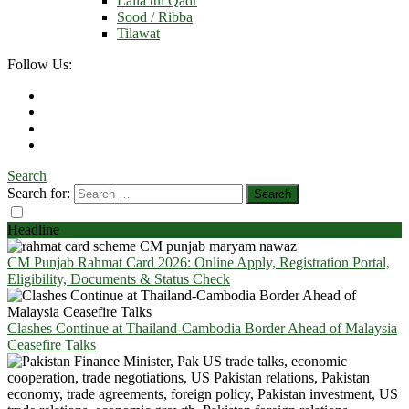
Laila tul Qadr
Sood / Ribba
Tilawat
Follow Us:
Search
Search for:
Headline
CM Punjab Rahmat Card 2026: Online Apply, Registration Portal,
Eligibility, Documents & Status Check
Clashes Continue at Thailand-Cambodia Border Ahead of Malaysia
Ceasefire Talks