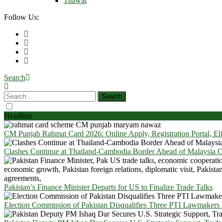
Tilawat
Follow Us:
Search
Headline
CM Punjab Rahmat Card 2026: Online Apply, Registration Portal, El
Clashes Continue at Thailand-Cambodia Border Ahead of Malaysia Ce
Pakistan’s Finance Minister Departs for US to Finalize Trade Talks
Election Commission of Pakistan Disqualifies Three PTI Lawmakers