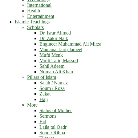
International
Health
Entertainment
Islamic Teachings
Scholars
Dr. Israr Ahmed
Dr. Zakir Naik
Engineer Muhammad Ali Mirza
Maulana Tariq Jameel
Mufti Menk
Mufti Tariq Massod
Sahil Adeem
Noman Ali Khan
Pillars of Islam
Salah / Namaz
Soum / Roza
Zakat
Hajj
More
Status of Mother
Sermons
Eid
Laila tul Qadr
Sood / Ribba