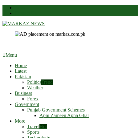
News
Contact Us
Markaz News
Markaz Rules, Laws & News
Menu
Home
Latest
Pakistan
Politics
Trend
Weather
Business
Forex
Government
Punjab Government Schemes
Apni Zameen Apna Ghar
More
Travel
Hot
Sports
Technology