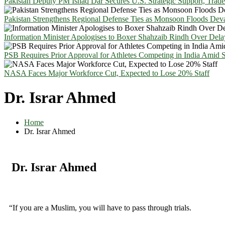
Pakistan Deputy PM Ishaq Dar Secures U.S. Strategic Support, Trad
Pakistan Strengthens Regional Defense Ties as Monsoon Floods Deva
Information Minister Apologises to Boxer Shahzaib Rindh Over Del
PSB Requires Prior Approval for Athletes Competing in India Amid 
NASA Faces Major Workforce Cut, Expected to Lose 20% Staff
Dr. Israr Ahmed
Home
Dr. Israr Ahmed
Dr. Israr Ahmed
“If you are a Muslim, you will have to pass through trials.