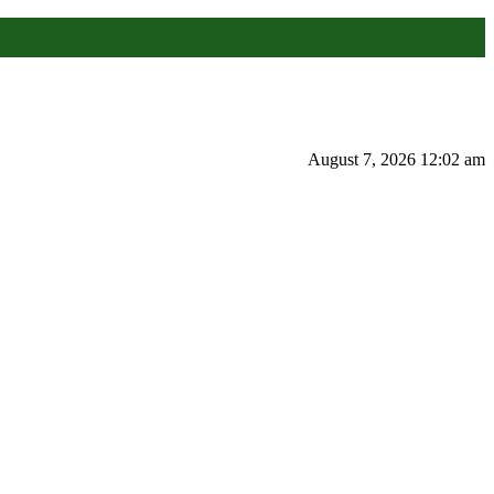
August 7, 2026 12:02 am