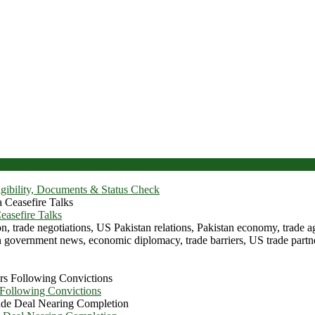
igibility, Documents & Status Check
asefire Talks
 Following Convictions