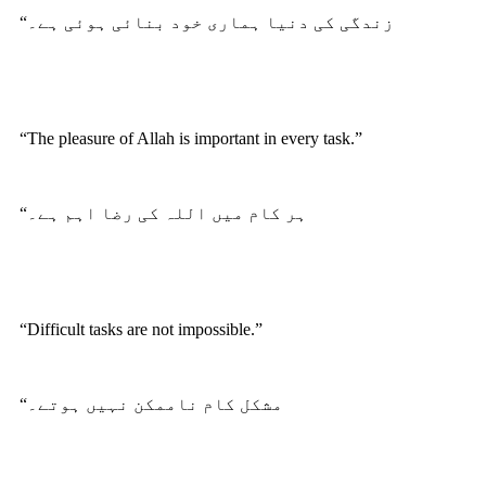
“زندگی کی دنیا ہماری خود بنائی ہوئی ہے۔
“The pleasure of Allah is important in every task.”
“ہر کام میں اللہ کی رضا اہم ہے۔
“Difficult tasks are not impossible.”
“مشکل کام ناممکن نہیں ہوتے۔