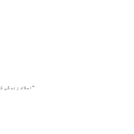
اسلام زندگی کا اصول ہے، جو بہترین زندگی کی خاطر ہمیں بتاتا ہے۔”