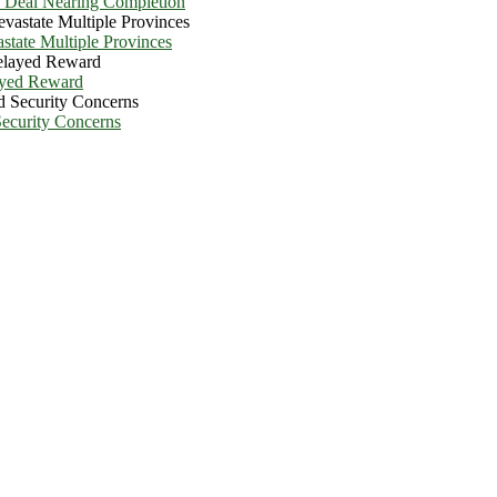
e Deal Nearing Completion
state Multiple Provinces
ayed Reward
Security Concerns