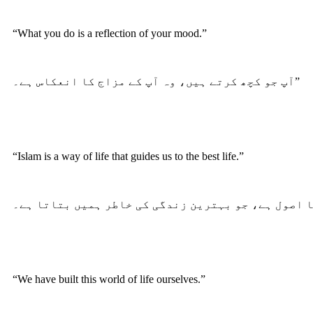
“What you do is a reflection of your mood.”
آپ جو کچھ کرتے ہیں، وہ آپ کے مزاج کا انعکاس ہے۔”
“Islam is a way of life that guides us to the best life.”
“We have built this world of life ourselves.”