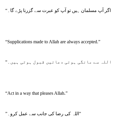
“اگر آپ مسلمان ہیں تو آپ کو عبرت سے گزرنا پڑے گا۔
“Supplications made to Allah are always accepted.”
“اللہ سے مانگی ہوئی دعائیں قبول ہوتی ہیں۔
“Act in a way that pleases Allah.”
”اللہ کی رضا کی جانب سے عمل کرو۔”