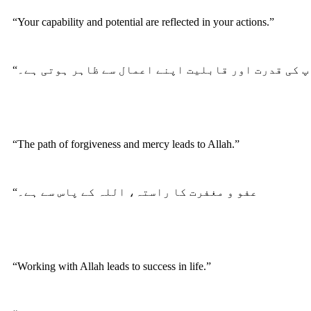
“Your capability and potential are reflected in your actions.”
“آپ کی قدرت اور قابلیت اپنے اعمال سے ظاہر ہوتی ہے
“The path of forgiveness and mercy leads to Allah.”
“عفو و مغفرت کا راستہ، اللہ کے پاس سے ہے۔
“Working with Allah leads to success in life.”