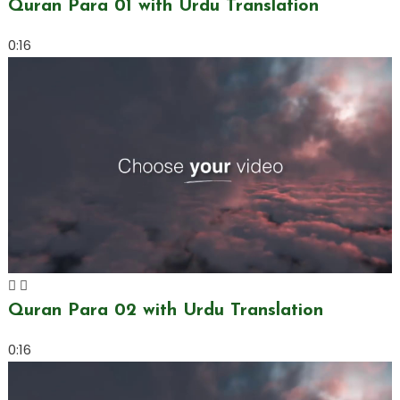
Quran Para 01 with Urdu Translation
0:16
Quran Para 02 with Urdu Translation
0:16