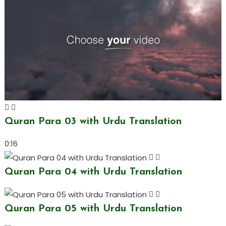
Quran Para 03 with Urdu Translation
0:16
Quran Para 04 with Urdu Translation
Quran Para 05 with Urdu Translation