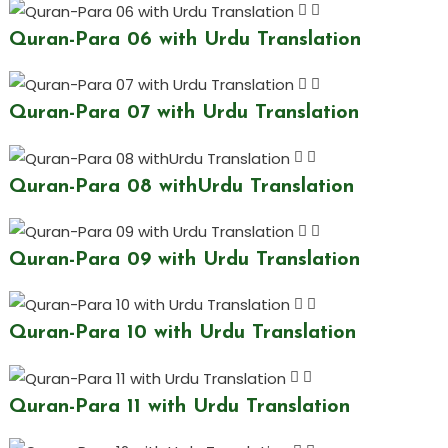
Quran-Para 06 with Urdu Translation
Quran-Para 07 with Urdu Translation
Quran-Para 08 withUrdu Translation
Quran-Para 09 with Urdu Translation
Quran-Para 10 with Urdu Translation
Quran-Para 11 with Urdu Translation