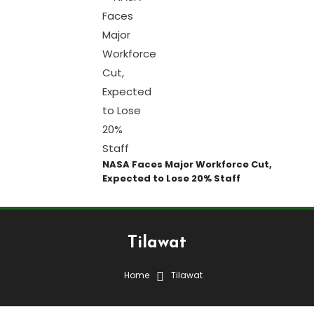
NASA Faces Major Workforce Cut,
Expected to Lose 20% Staff
Tilawat
Home
Tilawat