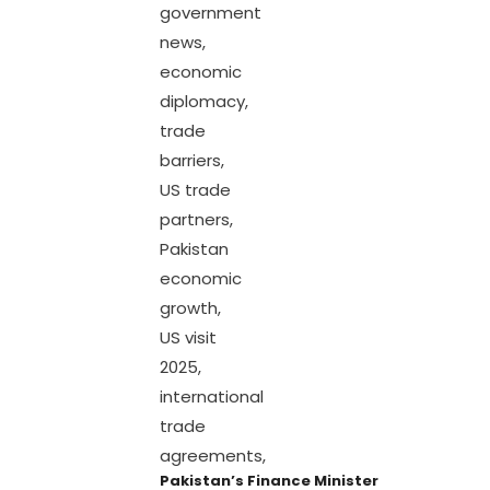
Pakistan’s Finance Minister