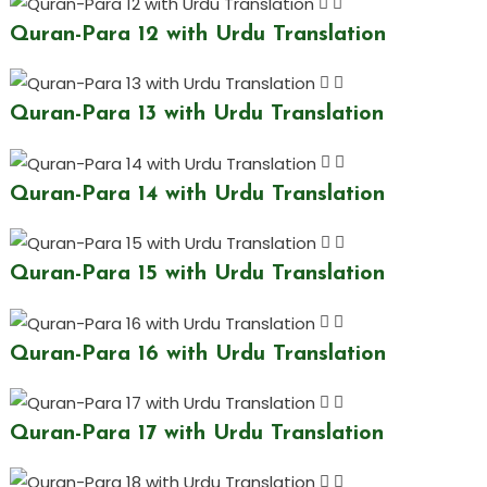
Quran-Para 12 with Urdu Translation
Quran-Para 13 with Urdu Translation
Quran-Para 14 with Urdu Translation
Quran-Para 15 with Urdu Translation
Quran-Para 16 with Urdu Translation
Quran-Para 17 with Urdu Translation