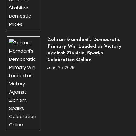
Zohran Mamdani’s Democratic
Primary Win Lauded as Victory
Against Zionism, Sparks
Celebration Online
June 25, 2025