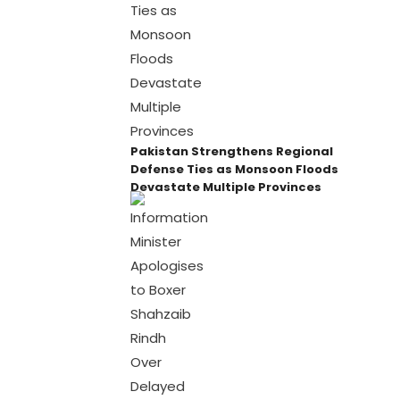
Pakistan Strengthens Regional
Defense Ties as Monsoon Floods
Devastate Multiple Provinces