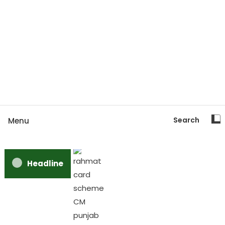
Search
Menu
Headline