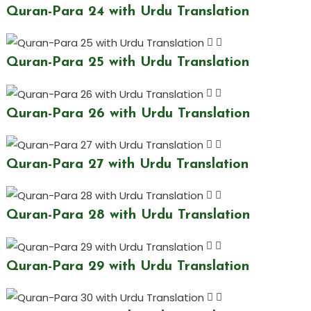
Quran-Para 24 with Urdu Translation
Quran-Para 25 with Urdu Translation
Quran-Para 26 with Urdu Translation
Quran-Para 27 with Urdu Translation
Quran-Para 28 with Urdu Translation
Quran-Para 29 with Urdu Translation