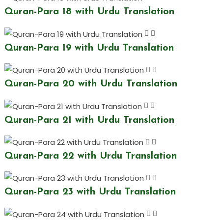
Quran-Para 18 with Urdu Translation
Quran-Para 19 with Urdu Translation
Quran-Para 20 with Urdu Translation
Quran-Para 21 with Urdu Translation
Quran-Para 22 with Urdu Translation
Quran-Para 23 with Urdu Translation