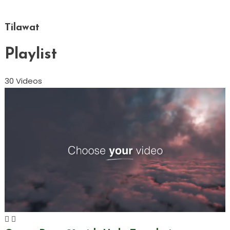
Tilawat
Playlist
30 Videos