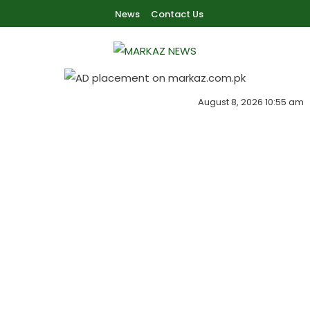
Skip To Content
News
Contact Us
Markaz Rules, Laws & News
Markaz News
August 8, 2026 10:55 am