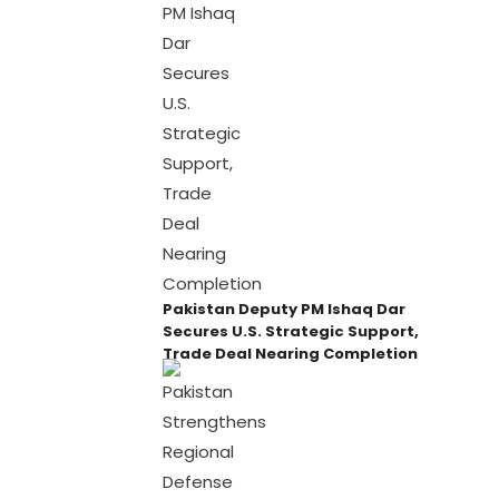
Pakistan Deputy PM Ishaq Dar
Secures U.S. Strategic Support,
Trade Deal Nearing Completion