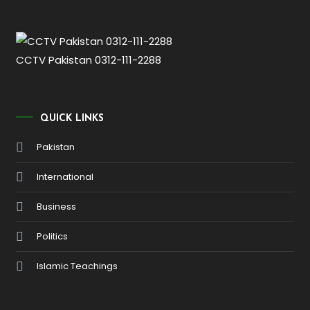
CCTV Pakistan 0312-111-2288
QUICK LINKS
Pakistan
International
Business
Politics
Islamic Teachings