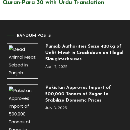
Quran-Para 30 with Urdu Translation
RANDOM POSTS
Punjab Authorities Seize 420kg of
Unfit Meat in Crackdown on Illegal
Slaughterhouses
April 7, 2025
Pakistan Approves Import of
500,000 Tonnes of Sugar to
Stabilize Domestic Prices
July 8, 2025