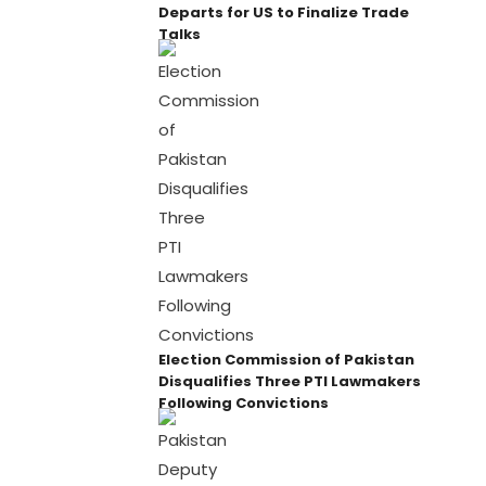
Departs for US to Finalize Trade
Talks
Election Commission of Pakistan
Disqualifies Three PTI Lawmakers
Following Convictions