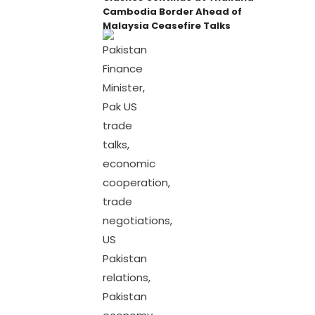
Cambodia Border Ahead of
Malaysia Ceasefire Talks