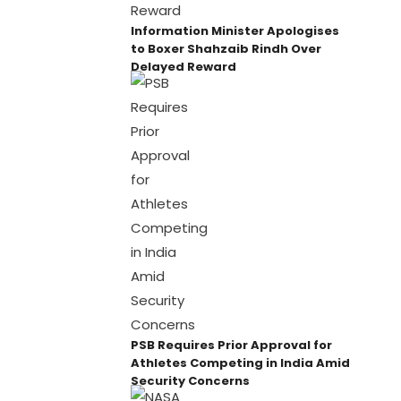
Information Minister Apologises
to Boxer Shahzaib Rindh Over
Delayed Reward
PSB Requires Prior Approval for
Athletes Competing in India Amid
Security Concerns