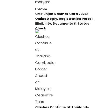
CM Punjab Rahmat Card 2026:
Online Apply, Registration Portal,
Eligibility, Documents & Status
Check
Clashes Continue at Thailand-