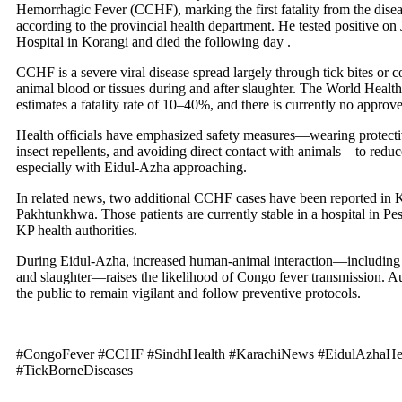
Hemorrhagic Fever (CCHF), marking the first fatality from the diseas
according to the provincial health department. He tested positive on
Hospital in Korangi and died the following day .
CCHF is a severe viral disease spread largely through tick bites or c
animal blood or tissues during and after slaughter. The World Healt
estimates a fatality rate of 10–40%, and there is currently no approv
Health officials have emphasized safety measures—wearing protecti
insect repellents, and avoiding direct contact with animals—to reduce
especially with Eidul‑Azha approaching.
In related news, two additional CCHF cases have been reported in K
Pakhtunkhwa. Those patients are currently stable in a hospital in Pe
KP health authorities.
During Eidul‑Azha, increased human-animal interaction—including 
and slaughter—raises the likelihood of Congo fever transmission. Au
the public to remain vigilant and follow preventive protocols.
#CongoFever #CCHF #SindhHealth #KarachiNews #EidulAzhaHe
#TickBorneDiseases