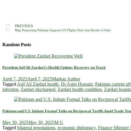
PREVIOUS
Map Purporting Pakistan Supports US Flights Near Iran Border Is Fake
Random Posts
President Asif Ali Zardari’s Health Update: Recovery on Track
April 7, 2025
April 7, 2025
Markaz Author
Tagged
Asif Ali Zardari health
,
Dr Asim Hussain
,
Pakistan current aff
infection
,
Zardari discharged
,
Zardari health condition
,
Zardari hospit
Pakistan and U.S. Initiate Formal Talks on Reciprocal Tariffs Amid Trade Ten
May 30, 2025
May 30, 2025
M G
Tagged
bilateral negotiations
,
economic diplomacy
,
Finance Ministe