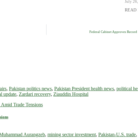
July 26
READ
Federal Cabinet Approves Record 
airs
,
Pakistan politics news
,
Pakistan President health news
,
political h
al update
,
Zardari recovery
,
Ziauddin Hospital
sions
r Muhammad Aurangzeb
,
mining sector investment
,
Pakistan-U.S. trade