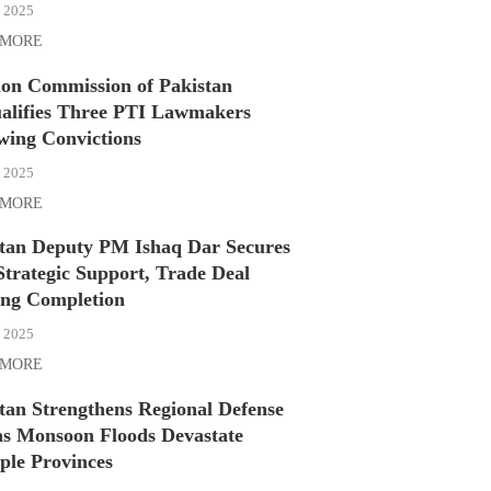
, 2025
 MORE
ion Commission of Pakistan
alifies Three PTI Lawmakers
wing Convictions
, 2025
 MORE
stan Deputy PM Ishaq Dar Secures
Strategic Support, Trade Deal
ing Completion
, 2025
 MORE
tan Strengthens Regional Defense
as Monsoon Floods Devastate
ple Provinces