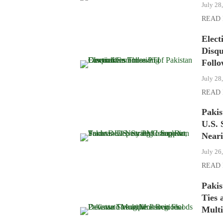
July 28
READ
Elect
Disqu
Follo
July 28
READ
Paki
U.S. 
Near
July 26
READ
Pakis
Ties 
Multi