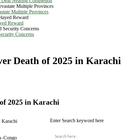
e Deal Nearing Completion
state Multiple Provinces
ayed Reward
Security Concerns
er Death of 2025 in Karachi
of 2025 in Karachi
Enter Search keyword here
ean–Congo