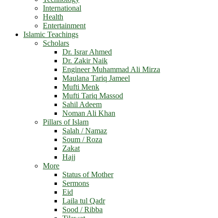
International
Health
Entertainment
Islamic Teachings
Scholars
Dr. Israr Ahmed
Dr. Zakir Naik
Engineer Muhammad Ali Mirza
Maulana Tariq Jameel
Mufti Menk
Mufti Tariq Massod
Sahil Adeem
Noman Ali Khan
Pillars of Islam
Salah / Namaz
Soum / Roza
Zakat
Hajj
More
Status of Mother
Sermons
Eid
Laila tul Qadr
Sood / Ribba