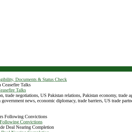
igibility, Documents & Status Check
asefire Talks
 Following Convictions