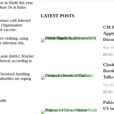
e in Sindh this year,
 June 16 at Indus
LATEST POSTS
ontact with infected
h Organization
CM P
ed vaccine.
Apply
ve clothing, using
Docu
 infection risk,
May 16
READ
arak district, Khyber
shawar, according to
Clas
Borde
livestock handling
Talks
thorities are urging
July 28
READ
alth
Pakis
US to