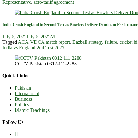
Representative
,
zero-tariff agreement
India Crush England in Second Test as Bowlers Deliver Dominant Performanc
July 6, 2025
July 6, 2025
M
Tagged
ACA-VDCA match report
,
Bazball strategy failure
,
cricket hi
India vs England 2nd Test 2025
CCTV Pakistan 0312-111-2288
Quick Links
Pakistan
International
Business
Politics
Islamic Teachings
Follow Us