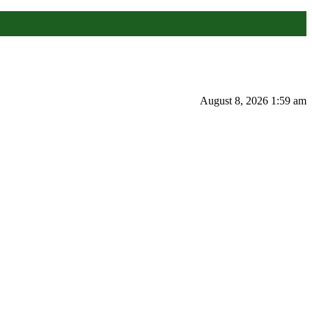
August 8, 2026 1:59 am