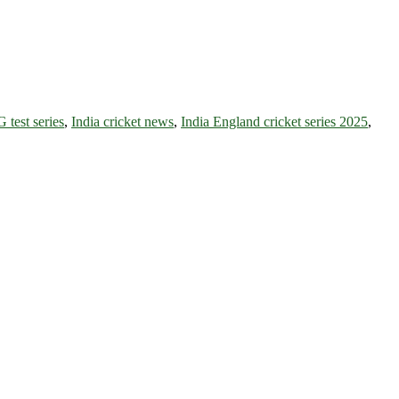
test series
,
India cricket news
,
India England cricket series 2025
,