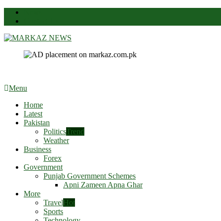
News
Contact Us
Markaz News
Markaz Rules, Laws & News
Menu
Home
Latest
Pakistan
Politics
Trend
Weather
Business
Forex
Government
Punjab Government Schemes
Apni Zameen Apna Ghar
More
Travel
Hot
Sports
Technology