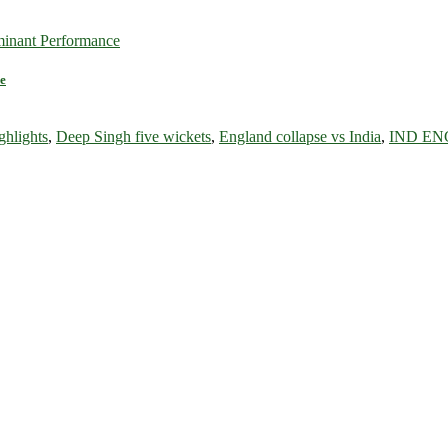
e
ghlights
,
Deep Singh five wickets
,
England collapse vs India
,
IND ENG 