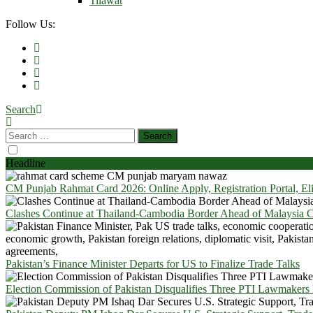
Tilawat
Follow Us:
Search
Headline
CM Punjab Rahmat Card 2026: Online Apply, Registration Portal, El
Clashes Continue at Thailand-Cambodia Border Ahead of Malaysia Ce
Pakistan’s Finance Minister Departs for US to Finalize Trade Talks
Election Commission of Pakistan Disqualifies Three PTI Lawmakers