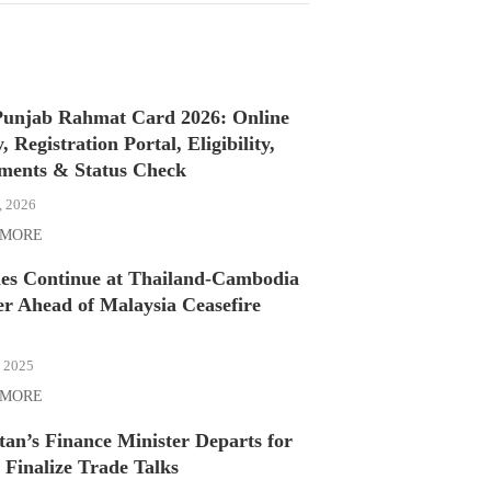
unjab Rahmat Card 2026: Online
, Registration Portal, Eligibility,
ments & Status Check
, 2026
 MORE
hes Continue at Thailand-Cambodia
r Ahead of Malaysia Ceasefire
, 2025
 MORE
tan’s Finance Minister Departs for
 Finalize Trade Talks