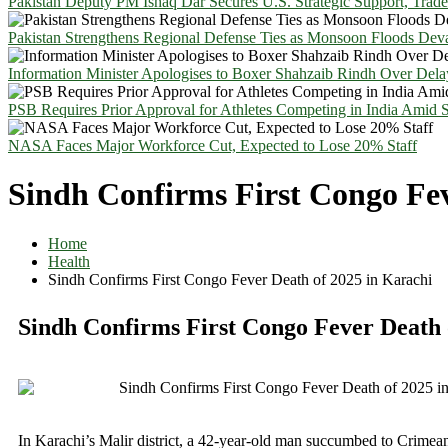
Pakistan Deputy PM Ishaq Dar Secures U.S. Strategic Support, Trad
Pakistan Strengthens Regional Defense Ties as Monsoon Floods Deva
Information Minister Apologises to Boxer Shahzaib Rindh Over Del
PSB Requires Prior Approval for Athletes Competing in India Amid 
NASA Faces Major Workforce Cut, Expected to Lose 20% Staff
Sindh Confirms First Congo Fev
Home
Health
Sindh Confirms First Congo Fever Death of 2025 in Karachi
Sindh Confirms First Congo Fever Death 
In Karachi’s Malir district, a 42-year-old man succumbed to Crim