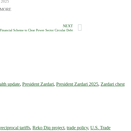
, 2025
 MORE
NEXT
Financial Scheme to Clear Power Sector Circular Debt
ealth update
,
President Zardari
,
President Zardari 2025
,
Zardari chest
,
reciprocal tariffs
,
Reko Diq project
,
trade policy
,
U.S. Trade