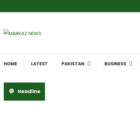
Markaz Rules, Laws & News
Markaz News
HOME
LATEST
PAKISTAN
BUSINESS
Headline