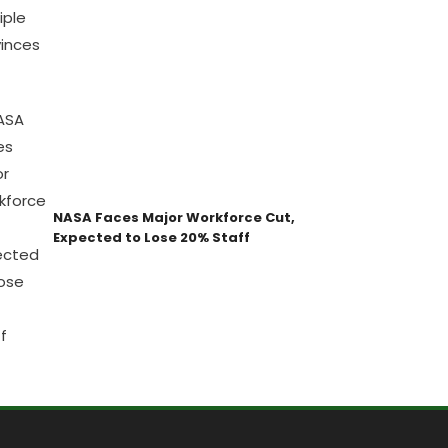
NASA Faces Major Workforce Cut,
Expected to Lose 20% Staff