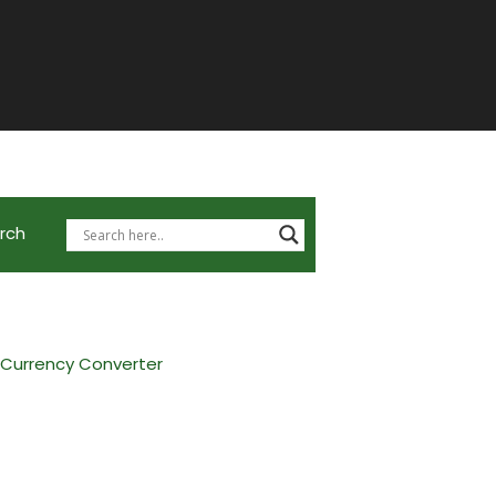
rch
 Currency Converter