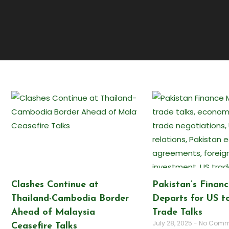
Clashes Continue at
Pakistan’s Financ
Thailand-Cambodia Border
Departs for US to
Ahead of Malaysia
Trade Talks
July 28, 2025
No Comm
Ceasefire Talks