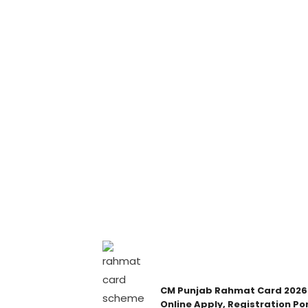
CM Punjab Rahmat Card 2026
Online Apply, Registration Por