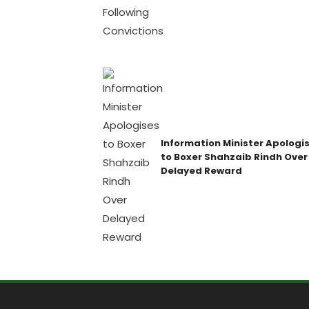
Information Minister Apologi
to Boxer Shahzaib Rindh Over
Delayed Reward