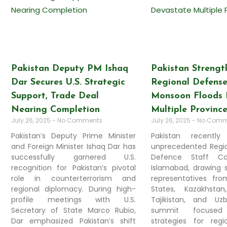
Pakistan Deputy PM Ishaq
Pakistan Strengt
Dar Secures U.S. Strategic
Regional Defense
Support, Trade Deal
Monsoon Floods 
Nearing Completion
Multiple Provinc
July 26, 2025
No Comments
July 26, 2025
No Comm
Pakistan’s Deputy Prime Minister
Pakistan recentl
and Foreign Minister Ishaq Dar has
unprecedented Regio
successfully garnered U.S.
Defence Staff Co
recognition for Pakistan’s pivotal
Islamabad, drawing s
role in counterterrorism and
representatives fr
regional diplomacy. During high-
States, Kazakhstan
profile meetings with U.S.
Tajikistan, and Uz
Secretary of State Marco Rubio,
summit focused
Dar emphasized Pakistan’s shift
strategies for regio