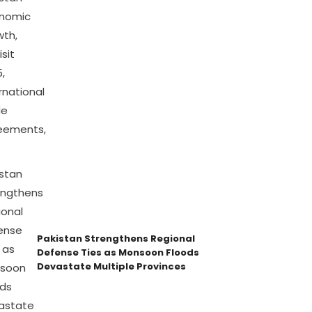
Pakistan Strengthens Regional
Defense Ties as Monsoon Floods
Devastate Multiple Provinces