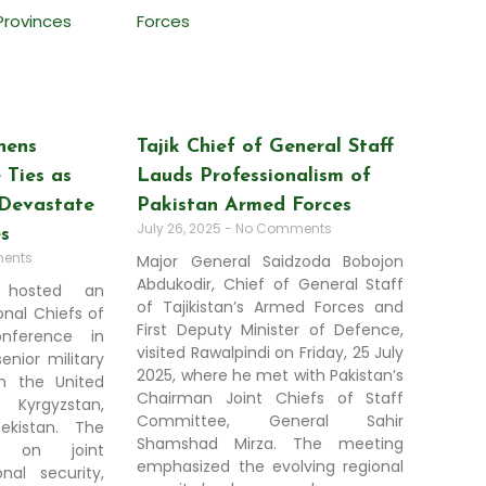
hens
Tajik Chief of General Staff
 Ties as
Lauds Professionalism of
Devastate
Pakistan Armed Forces
July 26, 2025
No Comments
es
ents
Major General Saidzoda Bobojon
Abdukodir, Chief of General Staff
y hosted an
of Tajikistan’s Armed Forces and
nal Chiefs of
First Deputy Minister of Defence,
nference in
visited Rawalpindi on Friday, 25 July
enior military
2025, where he met with Pakistan’s
om the United
Chairman Joint Chiefs of Staff
, Kyrgyzstan,
Committee, General Sahir
bekistan. The
Shamshad Mirza. The meeting
 on joint
emphasized the evolving regional
nal security,