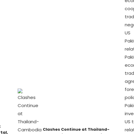
:
Clashes Continue at Thailand-
tal,