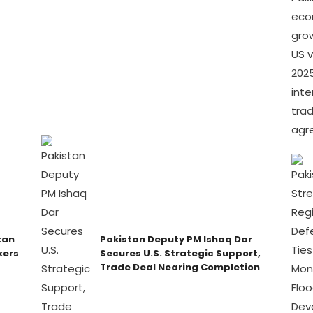
tan
Pakistan Deputy PM Ishaq Dar
kers
Secures U.S. Strategic Support,
Trade Deal Nearing Completion