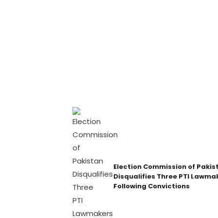
Election Commission of Pakis
Disqualifies Three PTI Lawma
Following Convictions