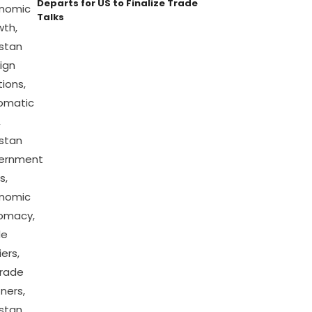
Departs for US to Finalize Trade
Talks