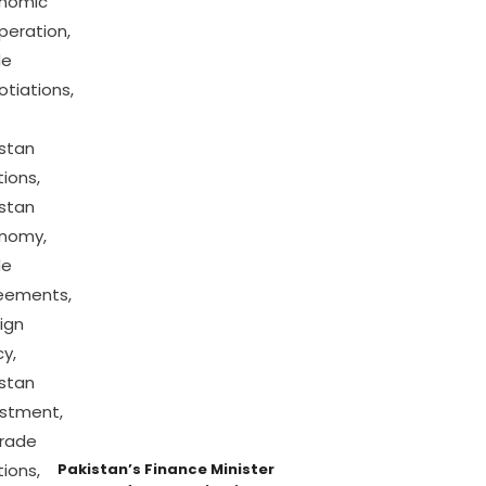
Pakistan’s Finance Minister