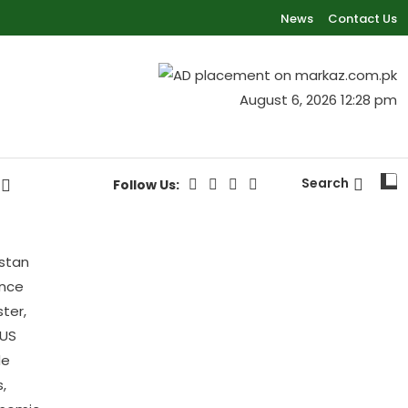
News
Contact Us
August 6, 2026 12:28 pm
Search
Follow Us: