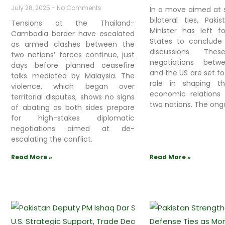
July 28, 2025
No Comments
In a move aimed at 
bilateral ties, Paki
Tensions at the Thailand-
Minister has left f
Cambodia border have escalated
States to conclude 
as armed clashes between the
discussions. Thes
two nations’ forces continue, just
negotiations betw
days before planned ceasefire
and the US are set to
talks mediated by Malaysia. The
role in shaping t
violence, which began over
economic relations
territorial disputes, shows no signs
two nations. The ong
of abating as both sides prepare
for high-stakes diplomatic
negotiations aimed at de-
escalating the conflict.
Read More »
Read More »