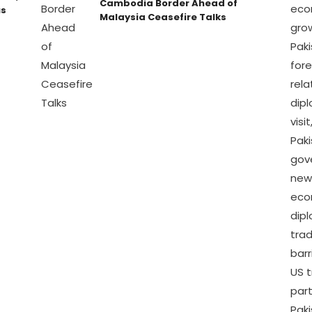
Cambodia Border Ahead of
us
Malaysia Ceasefire Talks