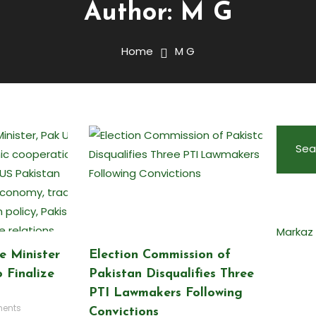
Author:
M G
Home
M G
Sea
Markaz
e Minister
Election Commission of
 Finalize
Pakistan Disqualifies Three
PTI Lawmakers Following
ents
Convictions