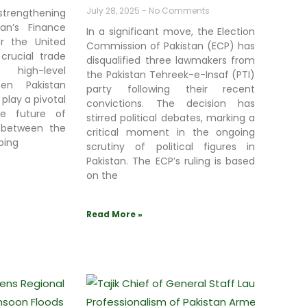
July 28, 2025
No Comments
strengthening
stan’s Finance
In a significant move, the Election
or the United
Commission of Pakistan (ECP) has
crucial trade
disqualified three lawmakers from
e high-level
the Pakistan Tehreek-e-Insaf (PTI)
een Pakistan
party following their recent
 play a pivotal
convictions. The decision has
he future of
stirred political debates, marking a
 between the
critical moment in the ongoing
oing
scrutiny of political figures in
Pakistan. The ECP’s ruling is based
on the
Read More »