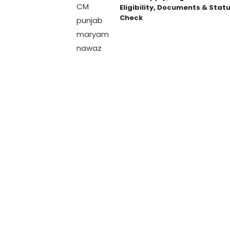
Eligibility, Documents & Stat
Check