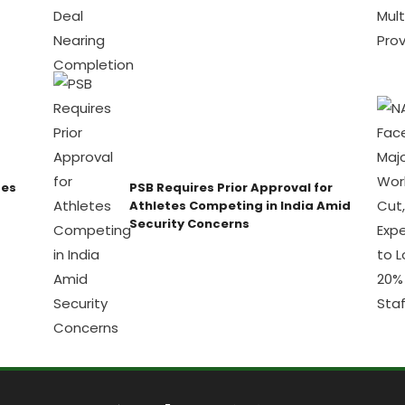
ses
PSB Requires Prior Approval for
Athletes Competing in India Amid
Security Concerns