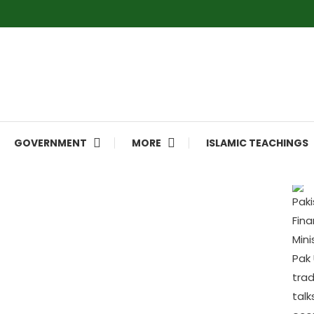
GOVERNMENT
MORE
ISLAMIC TEACHINGS