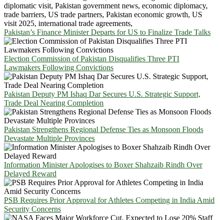
Pakistan’s Finance Minister Departs for US to Finalize Trade Talks
Election Commission of Pakistan Disqualifies Three PTI
Lawmakers Following Convictions
Pakistan Deputy PM Ishaq Dar Secures U.S. Strategic Support,
Trade Deal Nearing Completion
Pakistan Strengthens Regional Defense Ties as Monsoon Floods
Devastate Multiple Provinces
Information Minister Apologises to Boxer Shahzaib Rindh Over
Delayed Reward
PSB Requires Prior Approval for Athletes Competing in India Amid
Security Concerns