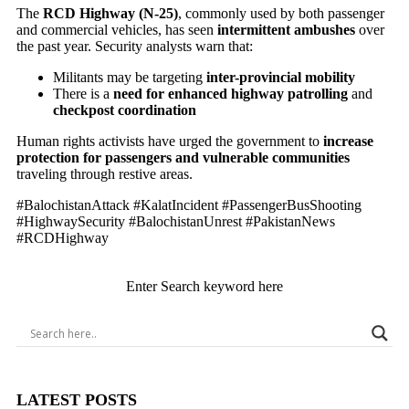
The
RCD Highway (N-25)
, commonly used by both passenger
and commercial vehicles, has seen
intermittent ambushes
over
the past year. Security analysts warn that:
Militants may be targeting
inter-provincial mobility
There is a
need for enhanced highway patrolling
and
checkpost coordination
Human rights activists have urged the government to
increase
protection for passengers and vulnerable communities
traveling through restive areas.
#BalochistanAttack #KalatIncident #PassengerBusShooting
#HighwaySecurity #BalochistanUnrest #PakistanNews
#RCDHighway
Enter Search keyword here
LATEST POSTS