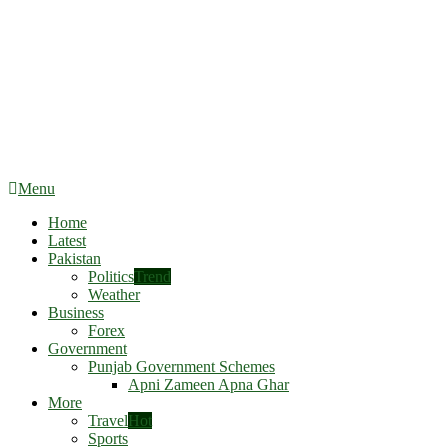
Menu
Home
Latest
Pakistan
Politics
Trend
Weather
Business
Forex
Government
Punjab Government Schemes
Apni Zameen Apna Ghar
More
Travel
Hot
Sports