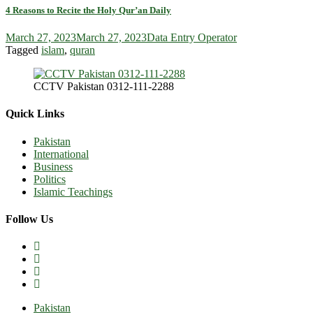
4 Reasons to Recite the Holy Qur’an Daily
March 27, 2023
March 27, 2023
Data Entry Operator
Tagged
islam
,
quran
CCTV Pakistan 0312-111-2288
Quick Links
Pakistan
International
Business
Politics
Islamic Teachings
Follow Us
Pakistan