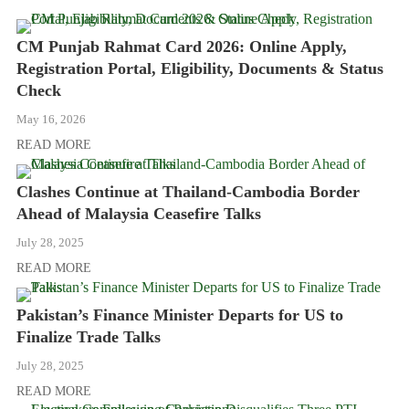
CM Punjab Rahmat Card 2026: Online Apply,
Registration Portal, Eligibility, Documents & Status
Check
May 16, 2026
READ MORE
Clashes Continue at Thailand-Cambodia Border
Ahead of Malaysia Ceasefire Talks
July 28, 2025
READ MORE
Pakistan’s Finance Minister Departs for US to
Finalize Trade Talks
July 28, 2025
READ MORE