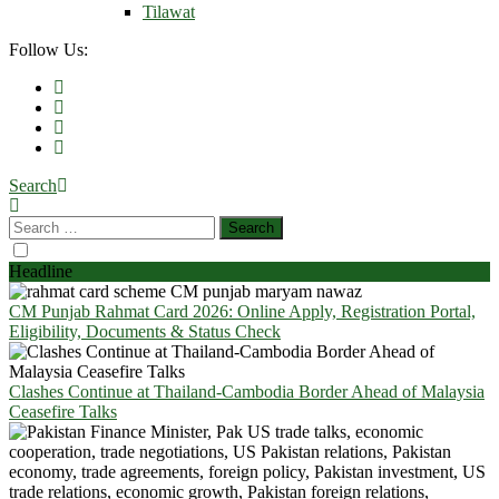
Tilawat
Follow Us:
Search
Headline
CM Punjab Rahmat Card 2026: Online Apply, Registration Portal,
Eligibility, Documents & Status Check
Clashes Continue at Thailand-Cambodia Border Ahead of Malaysia
Ceasefire Talks