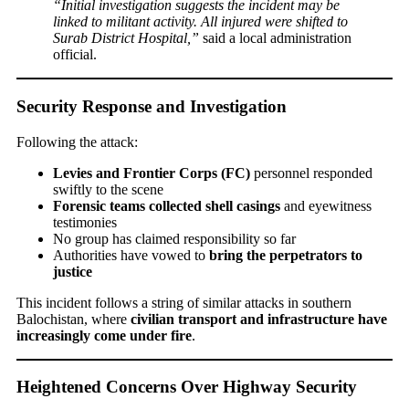
“Initial investigation suggests the incident may be
linked to militant activity. All injured were shifted to
Surab District Hospital,”
said a local administration
official.
Security Response and Investigation
Following the attack:
Levies and Frontier Corps (FC)
personnel responded
swiftly to the scene
Forensic teams collected shell casings
and eyewitness
testimonies
No group has claimed responsibility so far
Authorities have vowed to
bring the perpetrators to
justice
This incident follows a string of similar attacks in southern
Balochistan, where
civilian transport and infrastructure have
increasingly come under fire
.
Heightened Concerns Over Highway Security