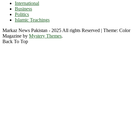
International
Business
Politics
Islamic Teachings
Markaz News Pakistan - 2025 All rights Reserved
|
Theme: Color
Magazine by
Mystery Themes
.
Back To Top