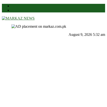
News
Contact Us
Markaz News
Markaz Rules, Laws & News
August 9, 2026 5:32 am