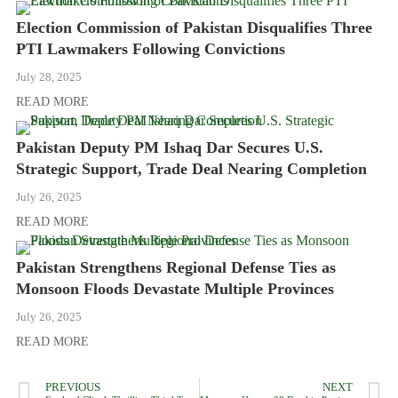
Election Commission of Pakistan Disqualifies Three
PTI Lawmakers Following Convictions
July 28, 2025
READ MORE
Pakistan Deputy PM Ishaq Dar Secures U.S.
Strategic Support, Trade Deal Nearing Completion
July 26, 2025
READ MORE
Pakistan Strengthens Regional Defense Ties as
Monsoon Floods Devastate Multiple Provinces
July 26, 2025
READ MORE
PREVIOUS
NEXT