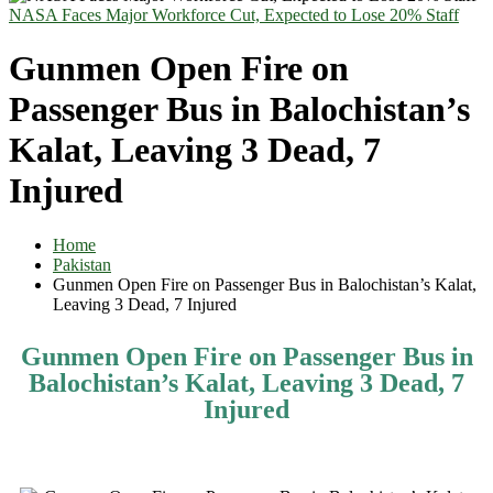
NASA Faces Major Workforce Cut, Expected to Lose 20% Staff
Gunmen Open Fire on
Passenger Bus in Balochistan’s
Kalat, Leaving 3 Dead, 7
Injured
Home
Pakistan
Gunmen Open Fire on Passenger Bus in Balochistan’s Kalat,
Leaving 3 Dead, 7 Injured
Gunmen Open Fire on Passenger Bus in
Balochistan’s Kalat, Leaving 3 Dead, 7
Injured