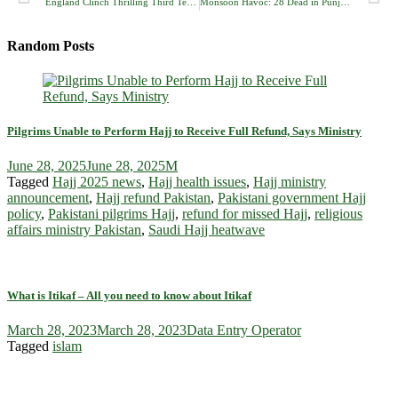
England Clinch Thrilling Third Test at Lord’s, Take 2-1 Lead Over India in Five-Match Series
Monsoon Havoc: 28 Dead in Punjab as Torrential Rains Trigger Urban Flooding, Roof Collapses
Random Posts
Pilgrims Unable to Perform Hajj to Receive Full Refund, Says Ministry
June 28, 2025
June 28, 2025
M
Tagged
Hajj 2025 news
,
Hajj health issues
,
Hajj ministry
announcement
,
Hajj refund Pakistan
,
Pakistani government Hajj
policy
,
Pakistani pilgrims Hajj
,
refund for missed Hajj
,
religious
affairs ministry Pakistan
,
Saudi Hajj heatwave
What is Itikaf – All you need to know about Itikaf
March 28, 2023
March 28, 2023
Data Entry Operator
Tagged
islam