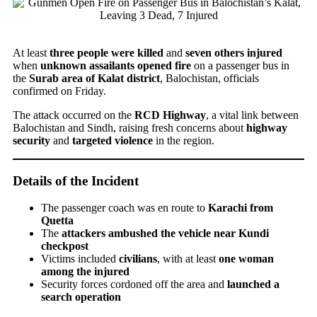
At least
three people were killed
and
seven others injured
when
unknown assailants opened fire
on a passenger bus in
the
Surab area of Kalat district
, Balochistan, officials
confirmed on Friday.
The attack occurred on the
RCD Highway
, a vital link between
Balochistan and Sindh, raising fresh concerns about
highway
security
and
targeted violence
in the region.
Details of the Incident
The passenger coach was en route to
Karachi from
Quetta
The
attackers ambushed the vehicle near Kundi
checkpost
Victims included
civilians
, with at least
one woman
among the injured
Security forces cordoned off the area and
launched a
search operation