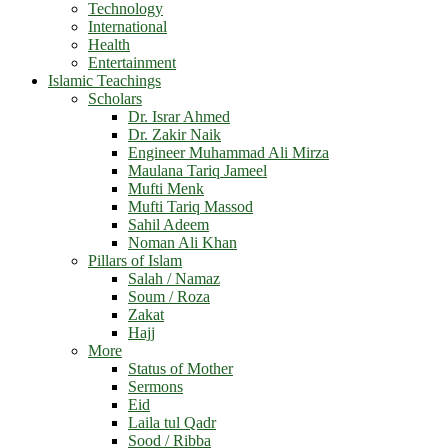
Technology
International
Health
Entertainment
Islamic Teachings
Scholars
Dr. Israr Ahmed
Dr. Zakir Naik
Engineer Muhammad Ali Mirza
Maulana Tariq Jameel
Mufti Menk
Mufti Tariq Massod
Sahil Adeem
Noman Ali Khan
Pillars of Islam
Salah / Namaz
Soum / Roza
Zakat
Hajj
More
Status of Mother
Sermons
Eid
Laila tul Qadr
Sood / Ribba