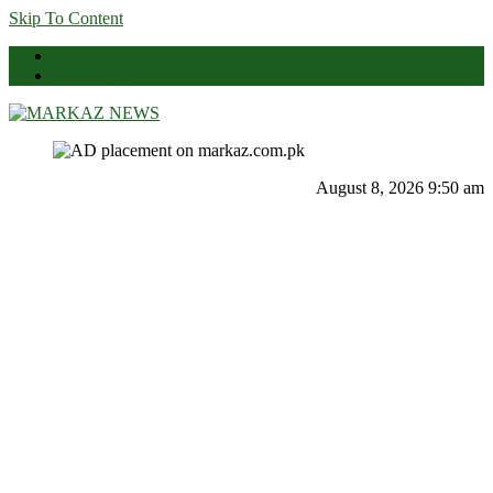
Skip To Content
News
Contact Us
Markaz News
Markaz Rules, Laws & News
August 8, 2026 9:50 am