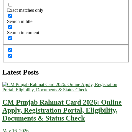
Exact matches only
Search in title
Search in content
Latest Posts
CM Punjab Rahmat Card 2026: Online
Apply, Registration Portal, Eligibility,
Documents & Status Check
May 16, 2026