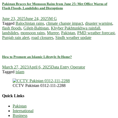
Pakistan Braces for Monsoon Rains from June 25: Met Office Warns of
Flash Floods, Landslides and Disruptions
June 23, 2025
June 24, 2025
M G
Tagged
Balochistan rains
,
climate change impact
,
disaster warning
,
flash floods
,
Gilgit-Baltistan
,
Khyber Pakhtunkhwa rainfall
,
landslides
,
monsoon rains
,
Murree
,
Pakistan
,
PMD weather forecast
,
Punjab rain alert
,
road closures
,
Sindh weather update
How to Promote an Islamic Lifestyle At Home?
March 27, 2023
April 6, 2025
Data Entry Operator
Tagged
islam
CCTV Pakistan 0312-111-2288
Quick Links
Pakistan
International
Business