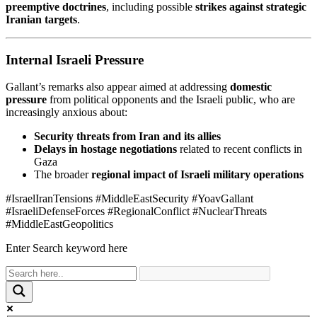
preemptive doctrines
, including possible
strikes against strategic
Iranian targets
.
Internal Israeli Pressure
Gallant’s remarks also appear aimed at addressing
domestic
pressure
from political opponents and the Israeli public, who are
increasingly anxious about:
Security threats from Iran and its allies
Delays in hostage negotiations
related to recent conflicts in
Gaza
The broader
regional impact of Israeli military operations
#IsraelIranTensions #MiddleEastSecurity #YoavGallant
#IsraeliDefenseForces #RegionalConflict #NuclearThreats
#MiddleEastGeopolitics
Enter Search keyword here