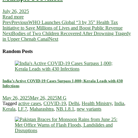
July 26, 2025
Read more
Prev
Previous
WHO Launches Global “3 by 35” Health Tax
Initiative to Save Millions of Lives and Boost Public Revenue
Next
Bodies of Two Children Recovered After Drowning Tragedy
in Upper Chenab Canal
Next
Random Posts
India’s Active COVID-19 Cases Surpass 1,000; Kerala Leads with 430
Infections
May 26, 2025
May 26, 2025
M G
Tagged
active cases
,
COVID-19
,
Delhi
,
Health Ministry
,
India
,
Kerala
,
LF.7
,
Maharashtra
,
NB.1.8.1
,
new variants