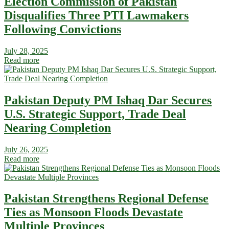
Election Commission of Pakistan
Disqualifies Three PTI Lawmakers
Following Convictions
July 28, 2025
Read more
Pakistan Deputy PM Ishaq Dar Secures
U.S. Strategic Support, Trade Deal
Nearing Completion
July 26, 2025
Read more
Pakistan Strengthens Regional Defense
Ties as Monsoon Floods Devastate
Multiple Provinces