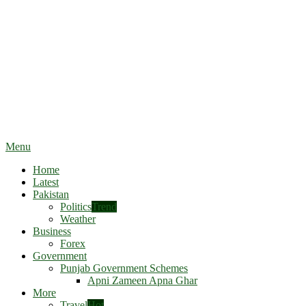
Menu
Home
Latest
Pakistan
Politics
Trend
Weather
Business
Forex
Government
Punjab Government Schemes
Apni Zameen Apna Ghar
More
Travel
Hot