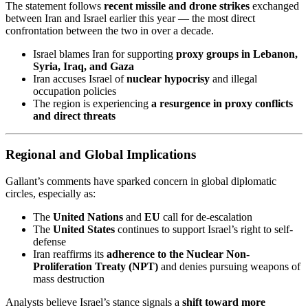
The statement follows
recent missile and drone strikes
exchanged
between Iran and Israel earlier this year — the most direct
confrontation between the two in over a decade.
Israel blames Iran for supporting
proxy groups in Lebanon,
Syria, Iraq, and Gaza
Iran accuses Israel of
nuclear hypocrisy
and illegal
occupation policies
The region is experiencing
a resurgence in proxy conflicts
and direct threats
Regional and Global Implications
Gallant’s comments have sparked concern in global diplomatic
circles, especially as:
The
United Nations
and
EU
call for de-escalation
The
United States
continues to support Israel’s right to self-
defense
Iran reaffirms its
adherence to the Nuclear Non-
Proliferation Treaty (NPT)
and denies pursuing weapons of
mass destruction
Analysts believe Israel’s stance signals a
shift toward more