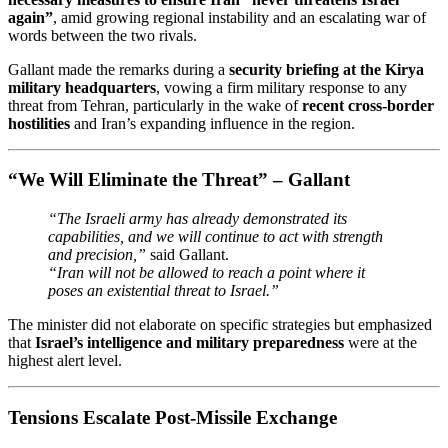
again”
, amid growing regional instability and an escalating war of
words between the two rivals.
Gallant made the remarks during a
security briefing at the Kirya
military headquarters
, vowing a firm military response to any
threat from Tehran, particularly in the wake of
recent cross-border
hostilities
and Iran’s expanding influence in the region.
“We Will Eliminate the Threat” – Gallant
“The Israeli army has already demonstrated its
capabilities, and we will continue to act with strength
and precision,”
said Gallant.
“Iran will not be allowed to reach a point where it
poses an existential threat to Israel.”
The minister did not elaborate on specific strategies but emphasized
that
Israel’s intelligence and military preparedness
were at the
highest alert level.
Tensions Escalate Post-Missile Exchange