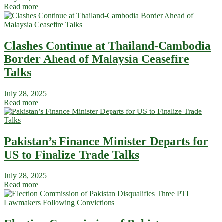
Read more
Clashes Continue at Thailand-Cambodia
Border Ahead of Malaysia Ceasefire
Talks
July 28, 2025
Read more
Pakistan’s Finance Minister Departs for
US to Finalize Trade Talks
July 28, 2025
Read more