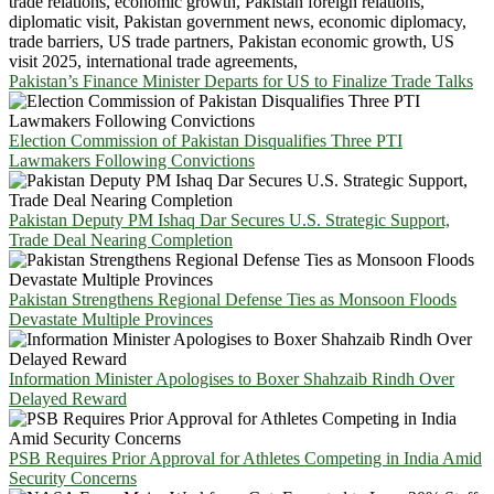
Pakistan’s Finance Minister Departs for US to Finalize Trade Talks
Election Commission of Pakistan Disqualifies Three PTI
Lawmakers Following Convictions
Pakistan Deputy PM Ishaq Dar Secures U.S. Strategic Support,
Trade Deal Nearing Completion
Pakistan Strengthens Regional Defense Ties as Monsoon Floods
Devastate Multiple Provinces
Information Minister Apologises to Boxer Shahzaib Rindh Over
Delayed Reward
PSB Requires Prior Approval for Athletes Competing in India Amid
Security Concerns