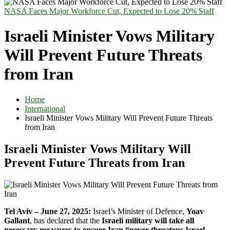
NASA Faces Major Workforce Cut, Expected to Lose 20% Staff
Israeli Minister Vows Military
Will Prevent Future Threats
from Iran
Home
International
Israeli Minister Vows Military Will Prevent Future Threats
from Iran
Israeli Minister Vows Military Will
Prevent Future Threats from Iran
Tel Aviv – June 27, 2025:
Israel’s Minister of Defence,
Yoav
Gallant
, has declared that the
Israeli military will take all
necessary measures to ensure Iran “never threatens Israel