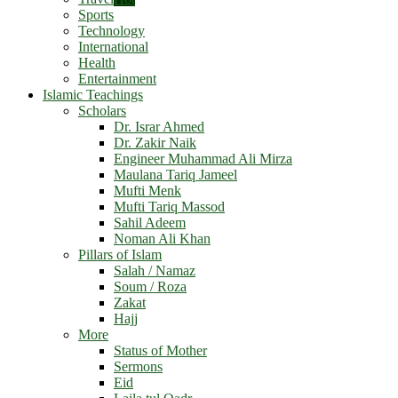
Sports
Technology
International
Health
Entertainment
Islamic Teachings
Scholars
Dr. Israr Ahmed
Dr. Zakir Naik
Engineer Muhammad Ali Mirza
Maulana Tariq Jameel
Mufti Menk
Mufti Tariq Massod
Sahil Adeem
Noman Ali Khan
Pillars of Islam
Salah / Namaz
Soum / Roza
Zakat
Hajj
More
Status of Mother
Sermons
Eid