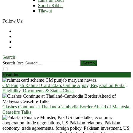
Laila tul Qadr
Sood / Ribba
Tilawat
Follow Us:
Search
Search for:
Headline
CM Punjab Rahmat Card 2026: Online Apply, Registration Portal,
Eligibility, Documents & Status Check
Clashes Continue at Thailand-Cambodia Border Ahead of Malaysia
Ceasefire Talks