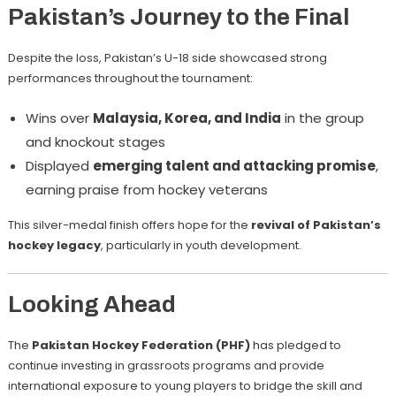
Pakistan’s Journey to the Final
Despite the loss, Pakistan’s U-18 side showcased strong
performances throughout the tournament:
Wins over
Malaysia, Korea, and India
in the group
and knockout stages
Displayed
emerging talent and attacking promise
,
earning praise from hockey veterans
This silver-medal finish offers hope for the
revival of Pakistan’s
hockey legacy
, particularly in youth development.
Looking Ahead
The
Pakistan Hockey Federation (PHF)
has pledged to
continue investing in grassroots programs and provide
international exposure to young players to bridge the skill and