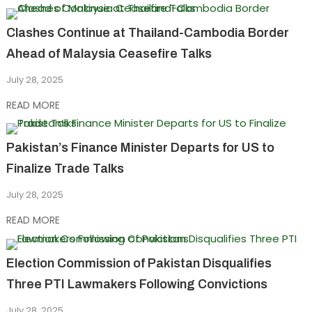
Clashes Continue at Thailand-Cambodia Border
Ahead of Malaysia Ceasefire Talks
July 28, 2025
READ MORE
Pakistan’s Finance Minister Departs for US to
Finalize Trade Talks
July 28, 2025
READ MORE
Election Commission of Pakistan Disqualifies
Three PTI Lawmakers Following Convictions
July 28, 2025