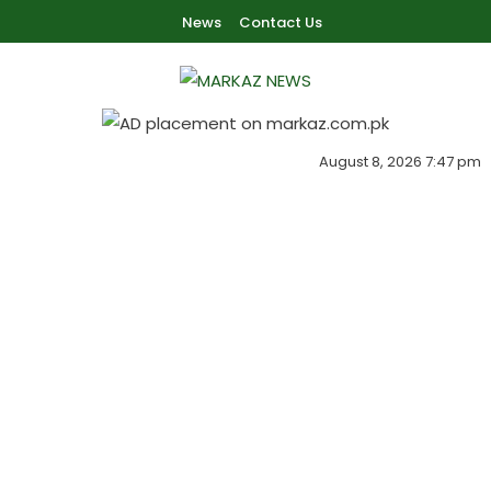
Skip To Content
News
Contact Us
Markaz Rules, Laws & News
Markaz News
August 8, 2026 7:47 pm