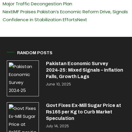
Major Traffic Decongestion Plan
Next
IMF Praises Pakistan’s Economic Reform Drive, Signals
Confidence in Stabilization Efforts
Next
RANDOM POSTS
Pakistan Economic Survey
2024‑25: Mixed Signals – Inflation
Falls, Growth Lags
June 10, 2025
Govt Fixes Ex-Mill Sugar Price at
Rs165 per Kg to Curb Market
Speculation
July 14, 2025