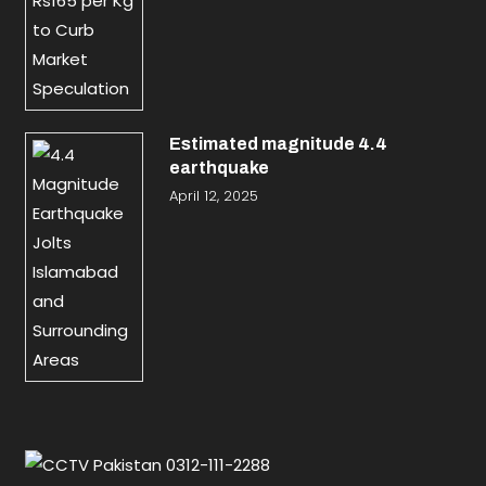
Estimated magnitude 4.4
earthquake
April 12, 2025