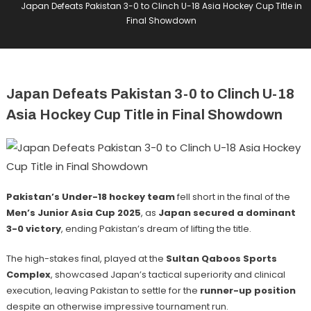
Japan Defeats Pakistan 3-0 to Clinch U-18 Asia Hockey Cup Title in
Final Showdown
Japan Defeats Pakistan 3-0 to Clinch U-18
Asia Hockey Cup Title in Final Showdown
Pakistan’s Under-18 hockey team
fell short in the final of the
Men’s Junior Asia Cup 2025
, as
Japan secured a dominant
3-0 victory
, ending Pakistan’s dream of lifting the title.
The high-stakes final, played at the
Sultan Qaboos Sports
Complex
, showcased Japan’s tactical superiority and clinical
execution, leaving Pakistan to settle for the
runner-up position
despite an otherwise impressive tournament run.