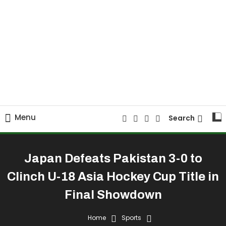
Menu
Search
Japan Defeats Pakistan 3-0 to
Clinch U-18 Asia Hockey Cup Title in
Final Showdown
Home
Sports