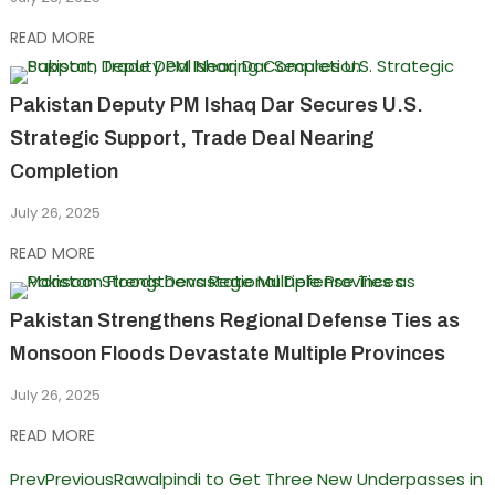
READ MORE
Pakistan Deputy PM Ishaq Dar Secures U.S.
Strategic Support, Trade Deal Nearing
Completion
July 26, 2025
READ MORE
Pakistan Strengthens Regional Defense Ties as
Monsoon Floods Devastate Multiple Provinces
July 26, 2025
READ MORE
Prev
Previous
Rawalpindi to Get Three New Underpasses in