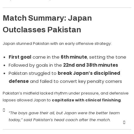
Match Summary: Japan
Outclasses Pakistan
Japan stunned Pakistan with an early offensive strategy:
First goal
came in the
6th minute
, setting the tone
Followed by goals in the
22nd and 38th minutes
Pakistan struggled to
break Japan’s disciplined
defense
and failed to convert key penalty corners
Pakistan’s midfield lacked rhythm under pressure, and defensive
lapses allowed Japan to
capitalize with clinical finishing
.
“The boys gave their all, but Japan were the better team
today,”
said Pakistan’s head coach after the match.