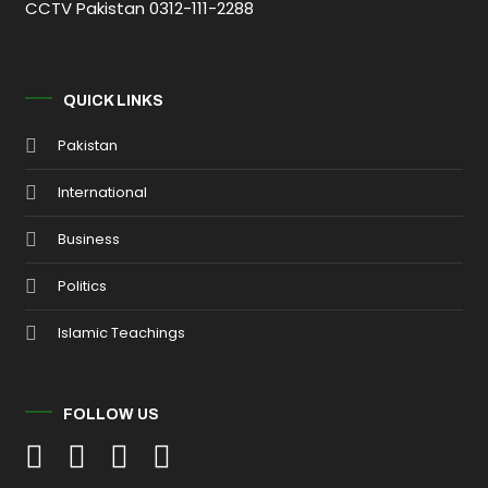
CCTV Pakistan 0312-111-2288
QUICK LINKS
Pakistan
International
Business
Politics
Islamic Teachings
FOLLOW US