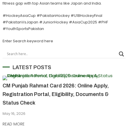
fitness gap with top Asian teams like Japan and India.
#HockeyAsiaCup #PakistanHockey #U18HockeyFinal
#PakistanVsJapan #JuniorHockey #AsiaCup2025 #PHF
#YouthSportsPakistan
Enter Search keyword here
LATEST POSTS
CM Punjab Rahmat Card 2026: Online Apply,
Registration Portal, Eligibility, Documents &
Status Check
May 16, 2026
READ MORE