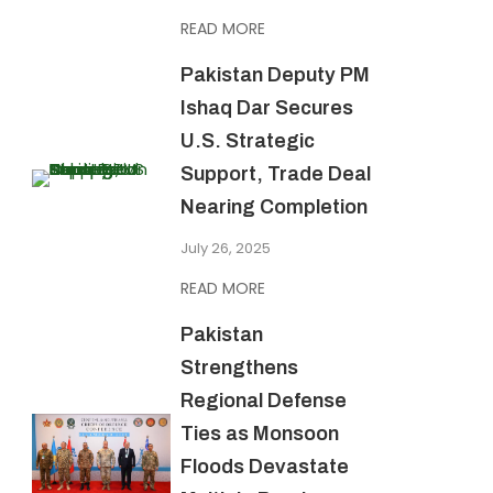
READ MORE
Pakistan Deputy PM
Ishaq Dar Secures
U.S. Strategic
Support, Trade Deal
Nearing Completion
July 26, 2025
READ MORE
Pakistan
Strengthens
Regional Defense
Ties as Monsoon
Floods Devastate