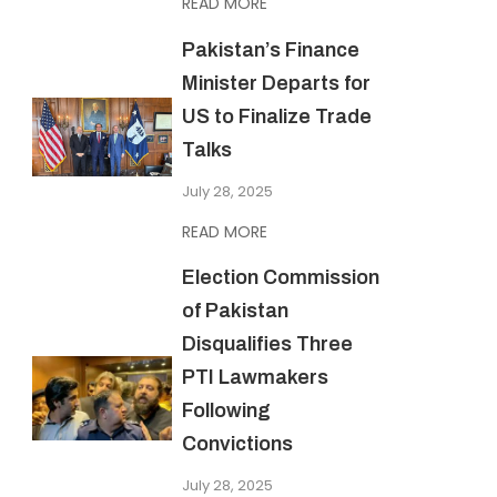
READ MORE
Pakistan’s Finance
Minister Departs for
US to Finalize Trade
Talks
July 28, 2025
READ MORE
Election Commission
of Pakistan
Disqualifies Three
PTI Lawmakers
Following
Convictions
July 28, 2025