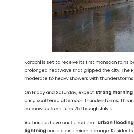
Karachi is set to receive its first monsoon rains
prolonged heatwave that gripped the city. The 
moderate to heavy showers with thunderstorms a
On Friday and Saturday, expect
strong morning
bring scattered afternoon thunderstorms. This ini
nationwide from June 25 through July 1.
Authorities have cautioned that
urban flooding
lightning
could cause minor damage. Residents 