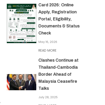
Card 2026: Online
Apply, Registration
Portal, Eligibility,
Documents & Status
Check
May 16, 2026
READ MORE
Clashes Continue at
Thailand-Cambodia
Border Ahead of
Malaysia Ceasefire
Talks
July 28, 2025
e