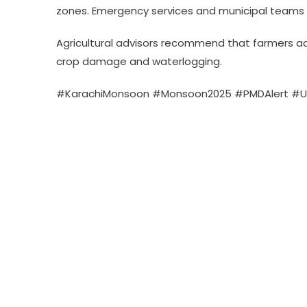
zones. Emergency services and municipal teams 
Agricultural advisors recommend that farmers adj
crop damage and waterlogging.
#KarachiMonsoon #Monsoon2025 #PMDAlert #U