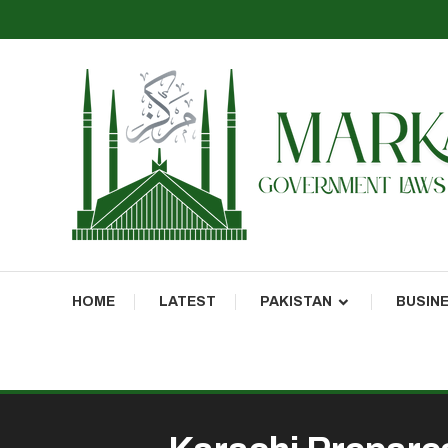
Markaz Rules, Laws & News
Markaz News
HOME
LATEST
PAKISTAN
BUSIN