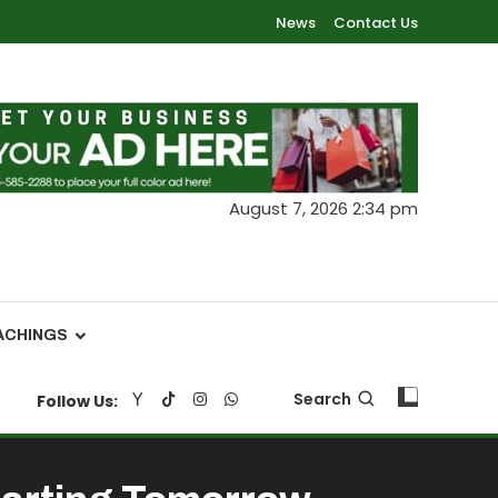
News
Contact Us
August 7, 2026 2:34 pm
ACHINGS
Search
Follow Us: