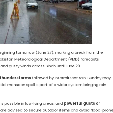
 beginning tomorrow (June 27), marking a break from the
Pakistan Meteorological Department (PMD) forecasts
nd gusty winds across Sindh until June 29.
 thunderstorms
followed by intermittent rain. Sunday may
tial monsoon spell is part of a wider system bringing rain
is possible in low-lying areas, and
powerful gusts or
are advised to secure outdoor items and avoid flood-pron