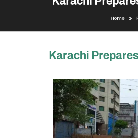
Karachi Prepares
Home
Karachi Prepares