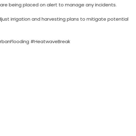
are being placed on alert to manage any incidents.
ust irrigation and harvesting plans to mitigate potential
rbanFlooding #HeatwaveBreak