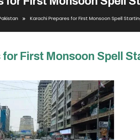
 for First Monsoon Spell 
Pakistan
Karachi Prepares for First Monsoon Spell Start
 for First Monsoon Spell S