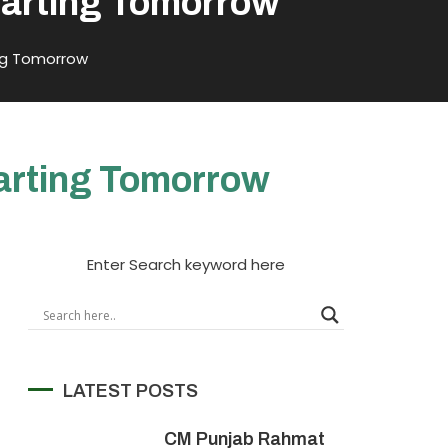
Starting Tomorrow
ing Tomorrow
tarting Tomorrow
Enter Search keyword here
LATEST POSTS
CM Punjab Rahmat