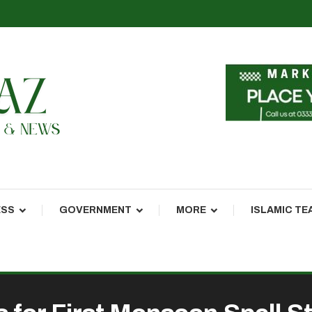
ESS
GOVERNMENT
MORE
ISLAMIC TE