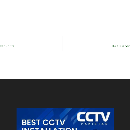
wer Shifts
IHC Suspend