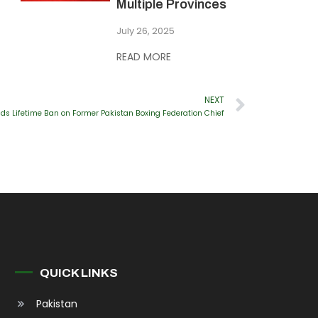
Multiple Provinces
July 26, 2025
READ MORE
NEXT
s Lifetime Ban on Former Pakistan Boxing Federation Chief
QUICK LINKS
Pakistan