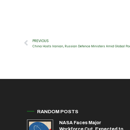
PREVIOUS
China Hosts Iranian, Russian Defence Ministers Amid Global Po
RANDOM POSTS
NASA Faces Major
Workforce Cut, Expected to