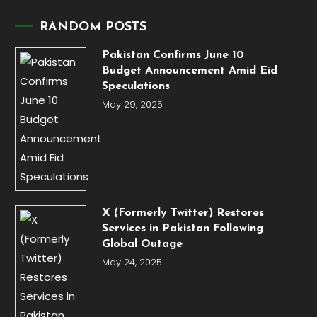
RANDOM POSTS
Pakistan Confirms June 10
Budget Announcement Amid Eid
Speculations
May 29, 2025
X (Formerly Twitter) Restores
Services in Pakistan Following
Global Outage
May 24, 2025