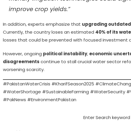
improve crop yields.”
In addition, experts emphasize that
upgrading outdated i
Currently, the country loses an estimated
40% of its wate
losses that could be prevented with focused investment 
However, ongoing
political instability
,
economic uncert
disagreements
continue to stall crucial water sector refo
worsening scarcity.
#PakistanWaterCrisis #KharifSeason2025 #ClimateChang
#WaterShortage #SustainableFarming #WaterSecurity 
#PakNews #EnvironmentPakistan
Enter Search keyword