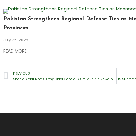
Pakistan Strengthens Regional Defense Ties as M
Provinces
July 26, 2025
READ MORE
PREVIOUS
Shahid Afridi Meets Army Chief General Asim Munir in Rawalpindi