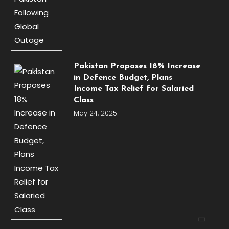
Pakistan Proposes 18% Increase
in Defence Budget, Plans
Income Tax Relief for Salaried
Class
May 24, 2025