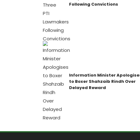
Following Convictions
Information Minister Apologise
to Boxer Shahzaib Rindh Over
Delayed Reward