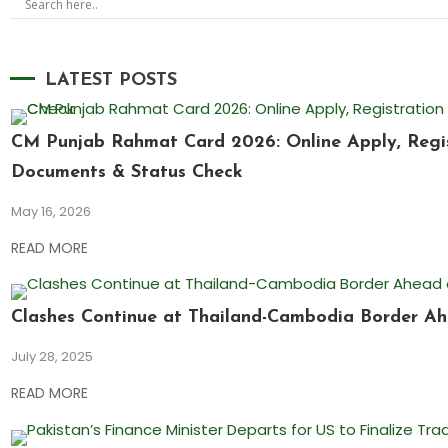
LATEST POSTS
CM Punjab Rahmat Card 2026: Online Apply, Registr
Documents & Status Check
May 16, 2026
READ MORE
Clashes Continue at Thailand-Cambodia Border Ah
July 28, 2025
READ MORE