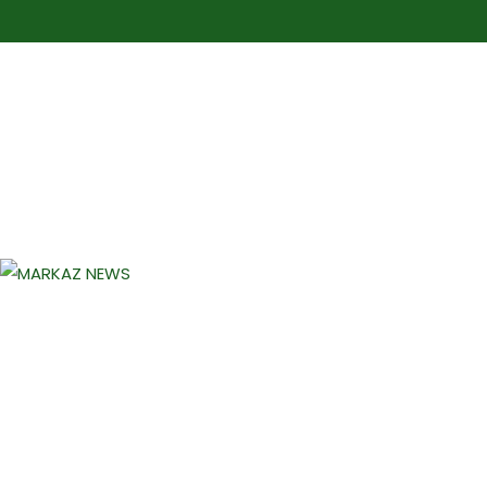
Markaz Rules, Laws & News
Markaz News