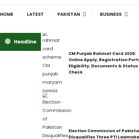
HOME
LATEST
PAKISTAN
BUSINESS
Headline
CM Punjab Rahmat Card 2026:
Online Apply, Registration Port
Eligibility, Documents & Status
Check
Election Commission of Pakist
Disqualifies Three PTI Lawmake