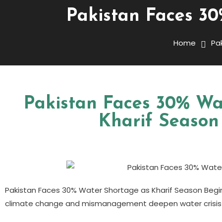
Pakistan Faces 30
Home
Pa
Pakistan Faces 30% Wa
Kharif Season
Pakistan Faces 30% Water Shortage as Kharif Season Begi
climate change and mismanagement deepen water crisis