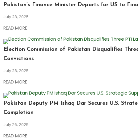
Pakistan’s Finance Minister Departs for US to Fina
July 28, 2025
READ MORE
Election Commission of Pakistan Disqualifies Thr
Convictions
July 28, 2025
READ MORE
Pakistan Deputy PM Ishaq Dar Secures U.S. Strate
Completion
July 26, 2025
READ MORE