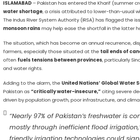
ISLAMABAD
– Pakistan has entered the Kharif (summer cr
water shortage
, a crisis attributed to lower-than-usual w
The Indus River System Authority (IRSA) has flagged the i
monsoon rains
may help ease the shortfall in the latter h
The situation, which has become an annual recurrence, dis
farmers, especially those situated at the
tail ends of ca
often
fuels tensions between provinces
, particularly Si
and water rights.
Adding to the alarm, the
United Nations’ Global Water 
Pakistan as
“critically water-insecure,”
citing severe dec
driven by population growth, poor infrastructure, and clim
“Nearly 97% of Pakistan’s freshwater is c
mostly through inefficient flood irrigation
friendly irrigation technologies could sig