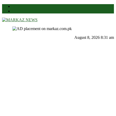
News
Contact Us
Markaz News
Markaz Rules, Laws & News
August 8, 2026 8:31 am