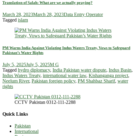
Translation of Salah: What are we actually praying?
March 28, 2023
March 28, 2023
Data Entry Operator
Tagged
islam
PM Warns India Against Violating Indus Waters Treaty, Vows to Safeguard
Pakistan’s Water Rights
July 5, 2025
July 5, 2025
M G
Tagged
hydro diplomacy
,
India Pakistan water dispute
,
Indus Basin
,
Indus Waters Treaty
,
international water law
,
Kishanganga project
,
Neelum River
,
Pakistan foreign policy
,
PM Shahbaz Sharif
,
water
rights
CCTV Pakistan 0312-111-2288
Quick Links
Pakistan
International