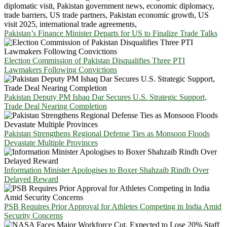
Pakistan’s Finance Minister Departs for US to Finalize Trade Talks
Election Commission of Pakistan Disqualifies Three PTI
Lawmakers Following Convictions
Pakistan Deputy PM Ishaq Dar Secures U.S. Strategic Support,
Trade Deal Nearing Completion
Pakistan Strengthens Regional Defense Ties as Monsoon Floods
Devastate Multiple Provinces
Information Minister Apologises to Boxer Shahzaib Rindh Over
Delayed Reward
PSB Requires Prior Approval for Athletes Competing in India Amid
Security Concerns