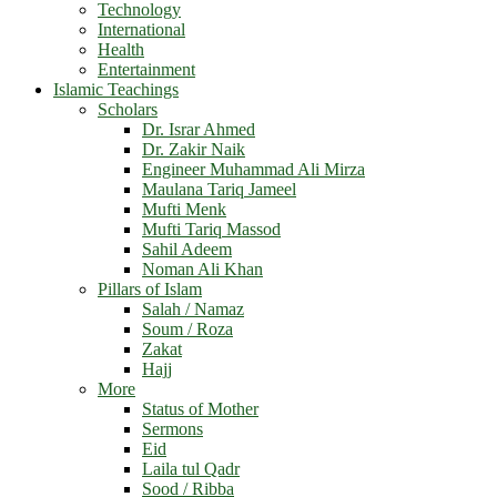
Technology
International
Health
Entertainment
Islamic Teachings
Scholars
Dr. Israr Ahmed
Dr. Zakir Naik
Engineer Muhammad Ali Mirza
Maulana Tariq Jameel
Mufti Menk
Mufti Tariq Massod
Sahil Adeem
Noman Ali Khan
Pillars of Islam
Salah / Namaz
Soum / Roza
Zakat
Hajj
More
Status of Mother
Sermons
Eid
Laila tul Qadr
Sood / Ribba