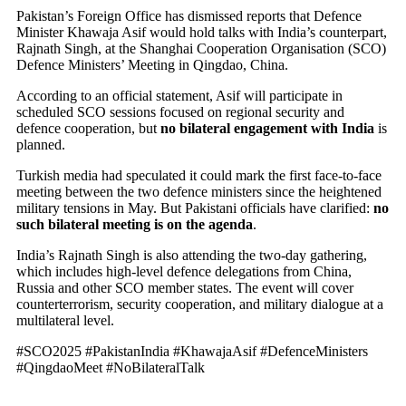
Pakistan’s Foreign Office has dismissed reports that Defence
Minister Khawaja Asif would hold talks with India’s counterpart,
Rajnath Singh, at the Shanghai Cooperation Organisation (SCO)
Defence Ministers’ Meeting in Qingdao, China.
According to an official statement, Asif will participate in
scheduled SCO sessions focused on regional security and
defence cooperation, but
no bilateral engagement with India
is
planned.
Turkish media had speculated it could mark the first face-to-face
meeting between the two defence ministers since the heightened
military tensions in May. But Pakistani officials have clarified:
no
such bilateral meeting is on the agenda
.
India’s Rajnath Singh is also attending the two-day gathering,
which includes high-level defence delegations from China,
Russia and other SCO member states. The event will cover
counterterrorism, security cooperation, and military dialogue at a
multilateral level.
#SCO2025 #PakistanIndia #KhawajaAsif #DefenceMinisters
#QingdaoMeet #NoBilateralTalk