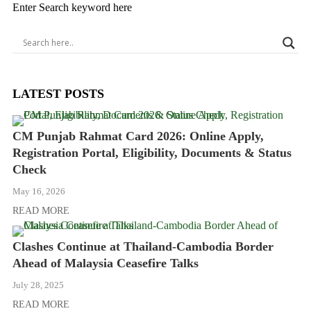
Enter Search keyword here
LATEST POSTS
CM Punjab Rahmat Card 2026: Online Apply,
Registration Portal, Eligibility, Documents & Status
Check
May 16, 2026
READ MORE
Clashes Continue at Thailand-Cambodia Border
Ahead of Malaysia Ceasefire Talks
July 28, 2025
READ MORE