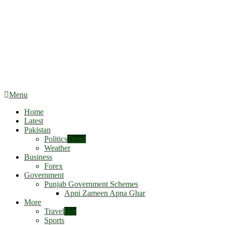
Menu
Home
Latest
Pakistan
Politics
Trend
Weather
Business
Forex
Government
Punjab Government Schemes
Apni Zameen Apna Ghar
More
Travel
Hot
Sports