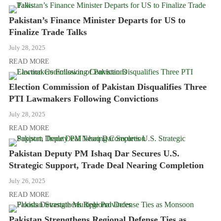
Pakistan’s Finance Minister Departs for US to
Finalize Trade Talks
July 28, 2025
READ MORE
Election Commission of Pakistan Disqualifies Three
PTI Lawmakers Following Convictions
July 28, 2025
READ MORE
Pakistan Deputy PM Ishaq Dar Secures U.S.
Strategic Support, Trade Deal Nearing Completion
July 26, 2025
READ MORE
Pakistan Strengthens Regional Defense Ties as