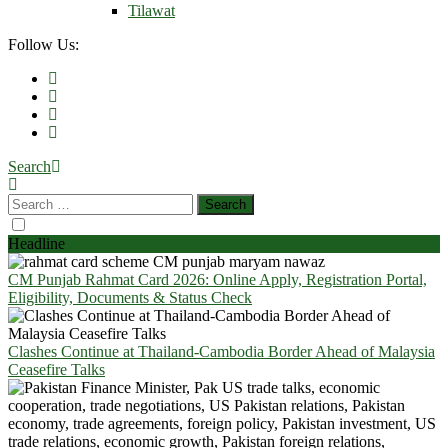
Tilawat
Follow Us:
Search
Headline
CM Punjab Rahmat Card 2026: Online Apply, Registration Portal,
Eligibility, Documents & Status Check
Clashes Continue at Thailand-Cambodia Border Ahead of Malaysia
Ceasefire Talks