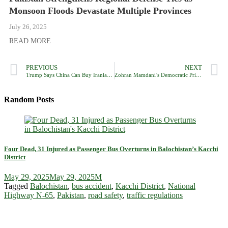
Monsoon Floods Devastate Multiple Provinces
July 26, 2025
READ MORE
PREVIOUS
NEXT
Trump Says China Can Buy Iranian Oil, But Urges It to Prefer US Crude
Zohran Mamdani’s Democratic Primary Win Lauded as Victory Against Zionism, Sparks Celebration Online
Random Posts
Four Dead, 31 Injured as Passenger Bus Overturns in Balochistan’s Kacchi
District
May 29, 2025
May 29, 2025
M
Tagged
Balochistan
,
bus accident
,
Kacchi District
,
National
Highway N-65
,
Pakistan
,
road safety
,
traffic regulations