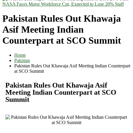
NASA Faces Major Workforce Cut, Expected to Lose 20% Staff
Pakistan Rules Out Khawaja
Asif Meeting Indian
Counterpart at SCO Summit
Home
Pakistan
Pakistan Rules Out Khawaja Asif Meeting Indian Counterpart
at SCO Summit
Pakistan Rules Out Khawaja Asif
Meeting Indian Counterpart at SCO
Summit