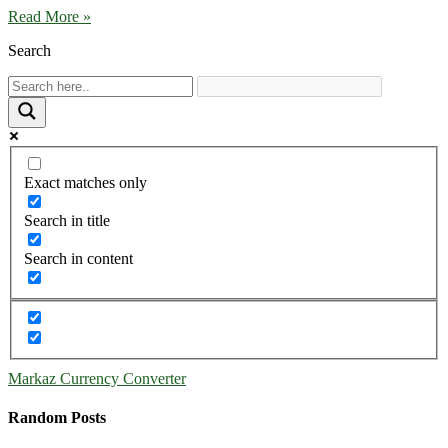
Read More »
Search
Exact matches only
Search in title
Search in content
Markaz Currency Converter
Random Posts