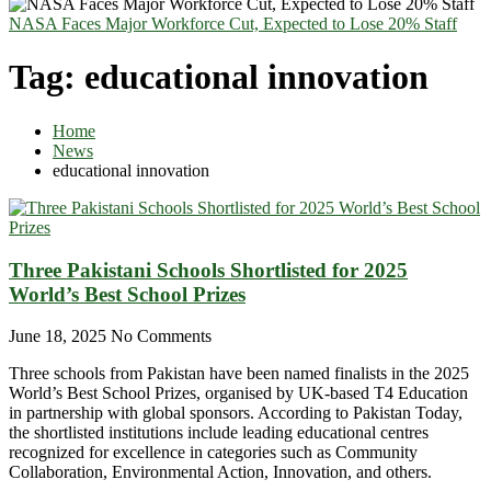
NASA Faces Major Workforce Cut, Expected to Lose 20% Staff
Tag:
educational innovation
Home
News
educational innovation
Three Pakistani Schools Shortlisted for 2025
World’s Best School Prizes
June 18, 2025
No Comments
Three schools from Pakistan have been named finalists in the 2025
World’s Best School Prizes, organised by UK-based T4 Education
in partnership with global sponsors. According to Pakistan Today,
the shortlisted institutions include leading educational centres
recognized for excellence in categories such as Community
Collaboration, Environmental Action, Innovation, and others.