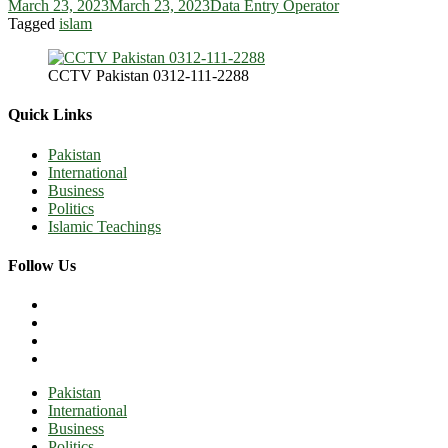
March 23, 2023
March 23, 2023
Data Entry Operator
Tagged
islam
CCTV Pakistan 0312-111-2288
Quick Links
Pakistan
International
Business
Politics
Islamic Teachings
Follow Us
Pakistan
International
Business
Politics