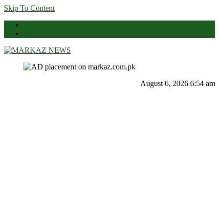
Skip To Content
News
Contact Us
Markaz News
Markaz Rules, Laws & News
August 6, 2026 6:54 am