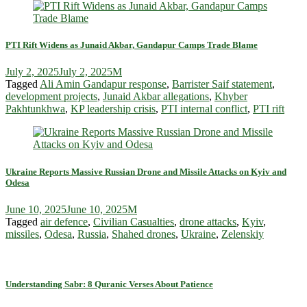
PTI Rift Widens as Junaid Akbar, Gandapur Camps Trade Blame
July 2, 2025
July 2, 2025
M
Tagged
Ali Amin Gandapur response
,
Barrister Saif statement
,
development projects
,
Junaid Akbar allegations
,
Khyber
Pakhtunkhwa
,
KP leadership crisis
,
PTI internal conflict
,
PTI rift
Ukraine Reports Massive Russian Drone and Missile Attacks on Kyiv and
Odesa
June 10, 2025
June 10, 2025
M
Tagged
air defence
,
Civilian Casualties
,
drone attacks
,
Kyiv
,
missiles
,
Odesa
,
Russia
,
Shahed drones
,
Ukraine
,
Zelenskiy
Understanding Sabr: 8 Quranic Verses About Patience