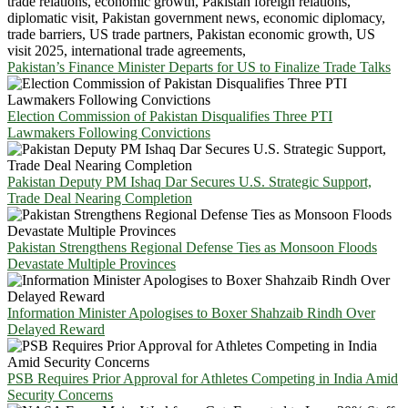
Pakistan’s Finance Minister Departs for US to Finalize Trade Talks
Election Commission of Pakistan Disqualifies Three PTI
Lawmakers Following Convictions
Pakistan Deputy PM Ishaq Dar Secures U.S. Strategic Support,
Trade Deal Nearing Completion
Pakistan Strengthens Regional Defense Ties as Monsoon Floods
Devastate Multiple Provinces
Information Minister Apologises to Boxer Shahzaib Rindh Over
Delayed Reward
PSB Requires Prior Approval for Athletes Competing in India Amid
Security Concerns