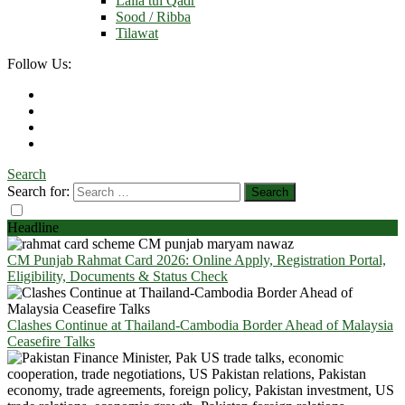
Laila tul Qadr
Sood / Ribba
Tilawat
Follow Us:
Search
Search for:
Headline
CM Punjab Rahmat Card 2026: Online Apply, Registration Portal,
Eligibility, Documents & Status Check
Clashes Continue at Thailand-Cambodia Border Ahead of Malaysia
Ceasefire Talks