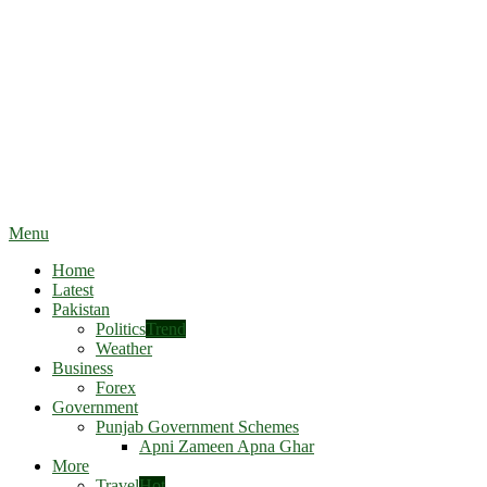
Menu
Home
Latest
Pakistan
Politics
Trend
Weather
Business
Forex
Government
Punjab Government Schemes
Apni Zameen Apna Ghar
More
Travel
Hot