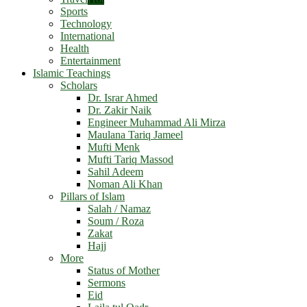
Sports
Technology
International
Health
Entertainment
Islamic Teachings
Scholars
Dr. Israr Ahmed
Dr. Zakir Naik
Engineer Muhammad Ali Mirza
Maulana Tariq Jameel
Mufti Menk
Mufti Tariq Massod
Sahil Adeem
Noman Ali Khan
Pillars of Islam
Salah / Namaz
Soum / Roza
Zakat
Hajj
More
Status of Mother
Sermons
Eid