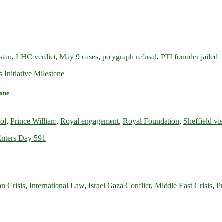
stan
,
LHC verdict
,
May 9 cases
,
polygraph refusal
,
PTI founder jailed
tone
ol
,
Prince William
,
Royal engagement
,
Royal Foundation
,
Sheffield vis
n Crisis
,
International Law
,
Israel Gaza Conflict
,
Middle East Crisis
,
P