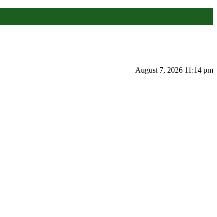
August 7, 2026 11:14 pm