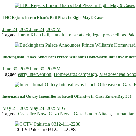
LHC Rejects Imran Khan’s Bail Pleas in Eight May 9 Cases
June 24, 2025
June 24, 2025
M
Tagged
Imran Khan bail
,
Jinnah House attack
,
legal proceedings Paki
Buckingham Palace Announces Prince William’s Homewards Initiative Miles
June 30, 2025
June 30, 2025
M
Tagged
early intervention
,
Homewards campaign
,
Meadowhead Scho
International Outcry Intensifies as Israeli Offensive in Gaza Enters Day 591
May 21, 2025
May 24, 2025
M G
Tagged
Ceasefire Now
,
Gaza News
,
Gaza Under Attack
,
Humanitaria
CCTV Pakistan 0312-111-2288