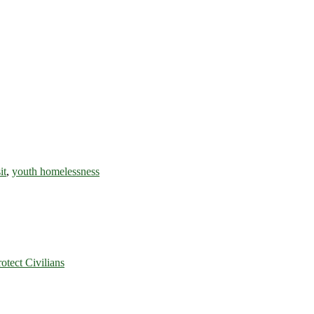
it
,
youth homelessness
rotect Civilians