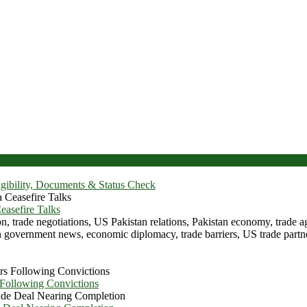
igibility, Documents & Status Check
asefire Talks
 Following Convictions