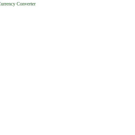
urrency Converter