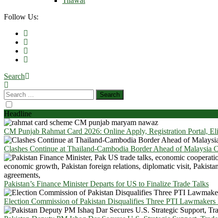
Tilawat
Follow Us:
Search
Headline
CM Punjab Rahmat Card 2026: Online Apply, Registration Portal, El
Clashes Continue at Thailand-Cambodia Border Ahead of Malaysia Ce
Pakistan’s Finance Minister Departs for US to Finalize Trade Talks
Election Commission of Pakistan Disqualifies Three PTI Lawmakers