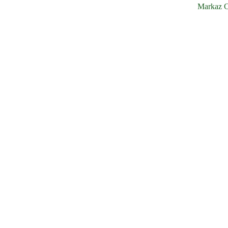
Markaz C