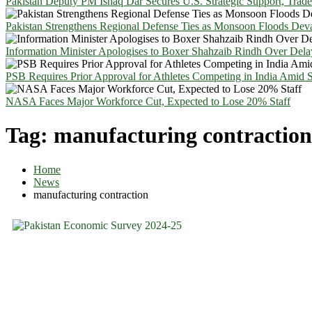
Pakistan Deputy PM Ishaq Dar Secures U.S. Strategic Support, Trad
Pakistan Strengthens Regional Defense Ties as Monsoon Floods Deva
Information Minister Apologises to Boxer Shahzaib Rindh Over Del
PSB Requires Prior Approval for Athletes Competing in India Amid 
NASA Faces Major Workforce Cut, Expected to Lose 20% Staff
Tag:
manufacturing contraction
Home
News
manufacturing contraction