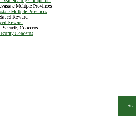
e Deal Nearing Completion
state Multiple Provinces
ayed Reward
Security Concerns
Sea