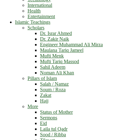
International
Health
Entertainment
Islamic Teachings
Scholars
Dr. Israr Ahmed
Dr. Zakir Naik
Engineer Muhammad Ali Mirza
Maulana Tariq Jameel
Mufti Menk
Mufti Tariq Massod
Sahil Adeem
Noman Ali Khan
Pillars of Islam
Salah / Namaz
Soum / Roza
Zakat
Hajj
More
Status of Mother
Sermons
Eid
Laila tul Qadr
Sood / Ribba