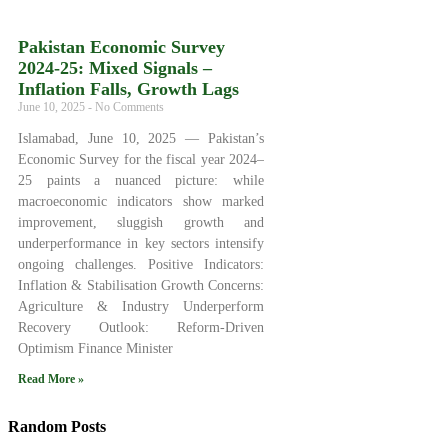
Pakistan Economic Survey
2024‑25: Mixed Signals –
Inflation Falls, Growth Lags
June 10, 2025
No Comments
Islamabad, June 10, 2025 — Pakistan’s
Economic Survey for the fiscal year 2024–
25 paints a nuanced picture: while
macroeconomic indicators show marked
improvement, sluggish growth and
underperformance in key sectors intensify
ongoing challenges. Positive Indicators:
Inflation & Stabilisation Growth Concerns:
Agriculture & Industry Underperform
Recovery Outlook: Reform-Driven
Optimism Finance Minister
Read More »
Random Posts