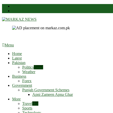
News
Contact Us
Markaz News
Markaz Rules, Laws & News
Menu
Home
Latest
Pakistan
Politics
Trend
Weather
Business
Forex
Government
Punjab Government Schemes
Apni Zameen Apna Ghar
More
Travel
Hot
Sports
Technology