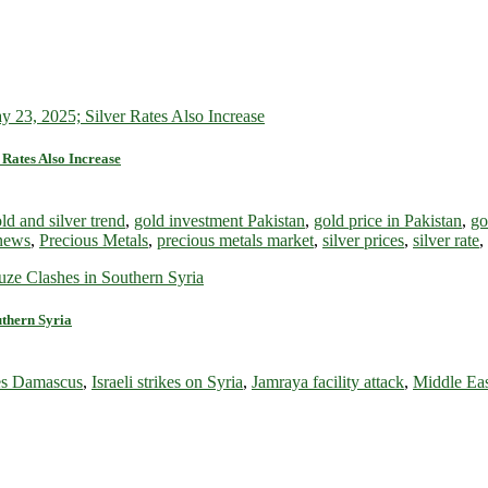
 Rates Also Increase
ld and silver trend
,
gold investment Pakistan
,
gold price in Pakistan
,
go
 news
,
Precious Metals
,
precious metals market
,
silver prices
,
silver rate
,
uthern Syria
ikes Damascus
,
Israeli strikes on Syria
,
Jamraya facility attack
,
Middle Eas