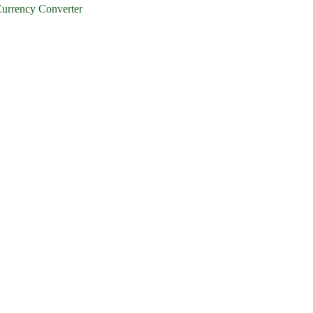
urrency Converter