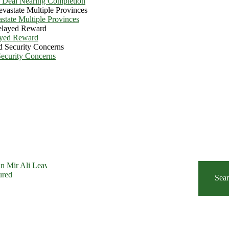
e Deal Nearing Completion
state Multiple Provinces
ayed Reward
Security Concerns
Sea