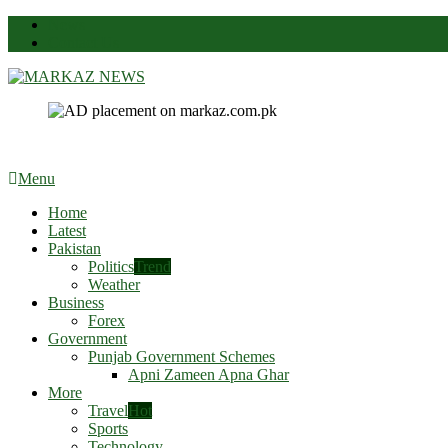
News
Contact Us
Markaz News
Markaz Rules, Laws & News
Menu
Home
Latest
Pakistan
Politics
Trend
Weather
Business
Forex
Government
Punjab Government Schemes
Apni Zameen Apna Ghar
More
Travel
Hot
Sports
Technology