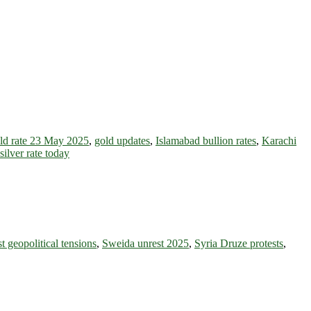
ld rate 23 May 2025
,
gold updates
,
Islamabad bullion rates
,
Karachi
silver rate today
t geopolitical tensions
,
Sweida unrest 2025
,
Syria Druze protests
,