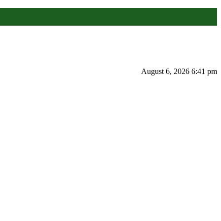
August 6, 2026 6:41 pm