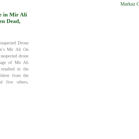
Markaz C
 in Mir Ali
en Dead,
Suspected Drone
an’s Mir Ali On
suspected drone
lage of Mir Ali
 resulted in the
ildren from the
d five others,