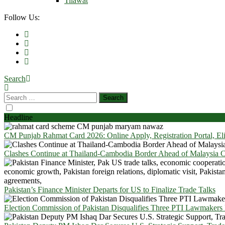
Tilawat
Follow Us:
Search
Headline
CM Punjab Rahmat Card 2026: Online Apply, Registration Portal, El
Clashes Continue at Thailand-Cambodia Border Ahead of Malaysia Ce
Pakistan’s Finance Minister Departs for US to Finalize Trade Talks
Election Commission of Pakistan Disqualifies Three PTI Lawmakers