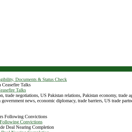
igibility, Documents & Status Check
asefire Talks
 Following Convictions