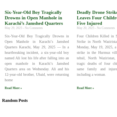
Six-Year-Old Boy Tragically
Deadly Drone Strike
Drowns in Open Manhole in
Leaves Four Childr
Karachi’s Jamshed Quarters
Five Injured
May 29, 2025
No Comments
May 20, 2025
No Comments
Six-Year-Old Boy Tragically Drowns in
Four Children Killed in 
Open Manhole in Karachi’s Jamshed
Strike in North Wazirist
Quarters Karachi, May 29, 2025 — In a
Monday, May 19, 2025, a 
heartbreaking incident, a six-year-old boy
strike in the Hurmuz vil
named Ali lost his life after falling into an
tehsil, North Waziristan,
open manhole in Karachi’s Jamshed
tragic deaths of four ch
Quarters area on Wednesday. Ali and his
same family and injure
12-year-old brother, Ubaid, were returning
including a woman.
home
Read More »
Read More »
Random Posts