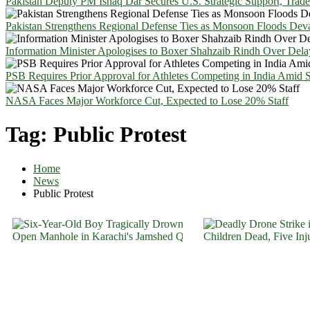
Pakistan Deputy PM Ishaq Dar Secures U.S. Strategic Support, Trad
Pakistan Strengthens Regional Defense Ties as Monsoon Floods Deva
Information Minister Apologises to Boxer Shahzaib Rindh Over Del
PSB Requires Prior Approval for Athletes Competing in India Amid 
NASA Faces Major Workforce Cut, Expected to Lose 20% Staff
Tag:
Public Protest
Home
News
Public Protest