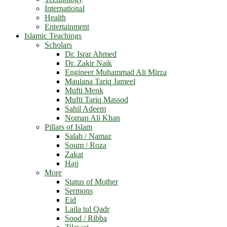
International
Health
Entertainment
Islamic Teachings
Scholars
Dr. Israr Ahmed
Dr. Zakir Naik
Engineer Muhammad Ali Mirza
Maulana Tariq Jameel
Mufti Menk
Mufti Tariq Massod
Sahil Adeem
Noman Ali Khan
Pillars of Islam
Salah / Namaz
Soum / Roza
Zakat
Hajj
More
Status of Mother
Sermons
Eid
Laila tul Qadr
Sood / Ribba