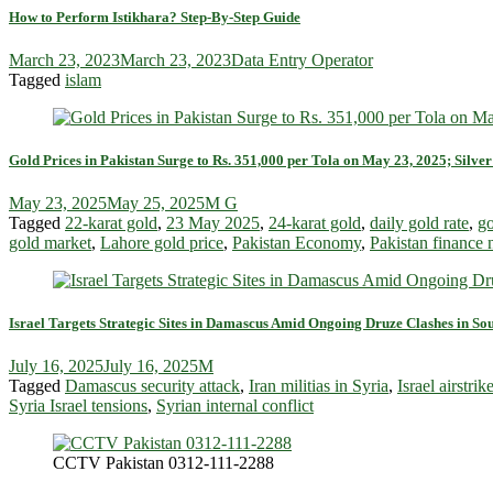
How to Perform Istikhara? Step-By-Step Guide
March 23, 2023
March 23, 2023
Data Entry Operator
Tagged
islam
Gold Prices in Pakistan Surge to Rs. 351,000 per Tola on May 23, 2025; Silver
May 23, 2025
May 25, 2025
M G
Tagged
22-karat gold
,
23 May 2025
,
24-karat gold
,
daily gold rate
,
go
gold market
,
Lahore gold price
,
Pakistan Economy
,
Pakistan finance
Israel Targets Strategic Sites in Damascus Amid Ongoing Druze Clashes in So
July 16, 2025
July 16, 2025
M
Tagged
Damascus security attack
,
Iran militias in Syria
,
Israel airstr
Syria Israel tensions
,
Syrian internal conflict
CCTV Pakistan 0312-111-2288