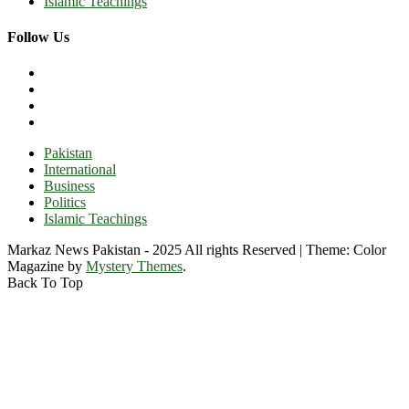
Islamic Teachings
Follow Us
Pakistan
International
Business
Politics
Islamic Teachings
Markaz News Pakistan - 2025 All rights Reserved
|
Theme: Color
Magazine by
Mystery Themes
.
Back To Top