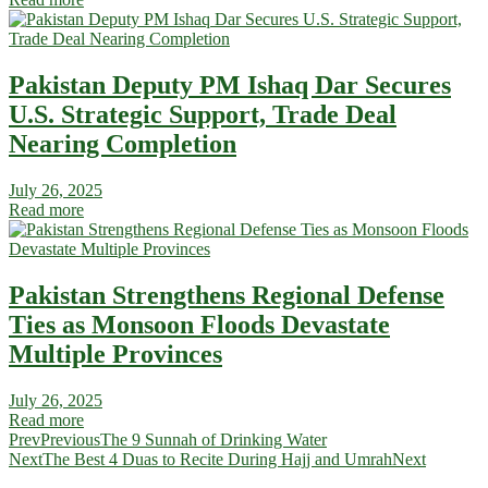
Pakistan Deputy PM Ishaq Dar Secures
U.S. Strategic Support, Trade Deal
Nearing Completion
July 26, 2025
Read more
Pakistan Strengthens Regional Defense
Ties as Monsoon Floods Devastate
Multiple Provinces
July 26, 2025
Read more
Prev
Previous
The 9 Sunnah of Drinking Water
Next
The Best 4 Duas to Recite During Hajj and Umrah
Next