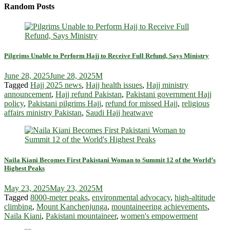
Random Posts
Pilgrims Unable to Perform Hajj to Receive Full Refund, Says Ministry
June 28, 2025
June 28, 2025
M
Tagged
Hajj 2025 news
,
Hajj health issues
,
Hajj ministry
announcement
,
Hajj refund Pakistan
,
Pakistani government Hajj
policy
,
Pakistani pilgrims Hajj
,
refund for missed Hajj
,
religious
affairs ministry Pakistan
,
Saudi Hajj heatwave
Naila Kiani Becomes First Pakistani Woman to Summit 12 of the World’s
Highest Peaks
May 23, 2025
May 23, 2025
M
Tagged
8000-meter peaks
,
environmental advocacy
,
high-altitude
climbing
,
Mount Kanchenjunga
,
mountaineering achievements
,
Naila Kiani
,
Pakistani mountaineer
,
women's empowerment