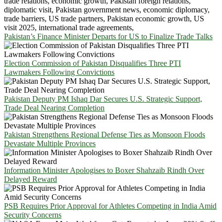
Pakistan’s Finance Minister Departs for US to Finalize Trade Talks
Election Commission of Pakistan Disqualifies Three PTI
Lawmakers Following Convictions
Pakistan Deputy PM Ishaq Dar Secures U.S. Strategic Support,
Trade Deal Nearing Completion
Pakistan Strengthens Regional Defense Ties as Monsoon Floods
Devastate Multiple Provinces
Information Minister Apologises to Boxer Shahzaib Rindh Over
Delayed Reward
PSB Requires Prior Approval for Athletes Competing in India Amid
Security Concerns