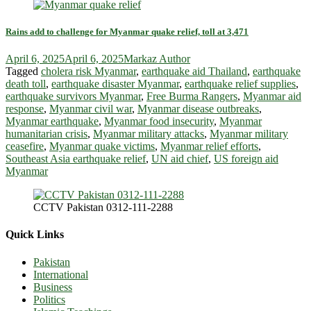
Rains add to challenge for Myanmar quake relief, toll at 3,471
April 6, 2025
April 6, 2025
Markaz Author
Tagged
cholera risk Myanmar
,
earthquake aid Thailand
,
earthquake
death toll
,
earthquake disaster Myanmar
,
earthquake relief supplies
,
earthquake survivors Myanmar
,
Free Burma Rangers
,
Myanmar aid
response
,
Myanmar civil war
,
Myanmar disease outbreaks
,
Myanmar earthquake
,
Myanmar food insecurity
,
Myanmar
humanitarian crisis
,
Myanmar military attacks
,
Myanmar military
ceasefire
,
Myanmar quake victims
,
Myanmar relief efforts
,
Southeast Asia earthquake relief
,
UN aid chief
,
US foreign aid
Myanmar
CCTV Pakistan 0312-111-2288
Quick Links
Pakistan
International
Business
Politics