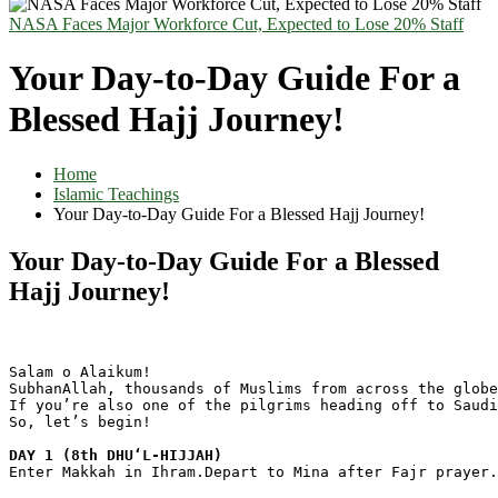
NASA Faces Major Workforce Cut, Expected to Lose 20% Staff
Your Day-to-Day Guide For a
Blessed Hajj Journey!
Home
Islamic Teachings
Your Day-to-Day Guide For a Blessed Hajj Journey!
Your Day-to-Day Guide For a Blessed
Hajj Journey!
Salam o Alaikum!
SubhanAllah, thousands of Muslims from across the globe
If you’re also one of the pilgrims heading off to Saudi
So, let’s begin!
DAY 1 (8th DHUʻL-HIJJAH)
Enter Makkah in Ihram.Depart to Mina after Fajr prayer.