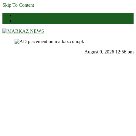
Skip To Content
News
Contact Us
Markaz News
Markaz Rules, Laws & News
August 9, 2026 12:56 pm