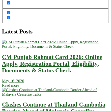
Latest Posts
CM Punjab Rahmat Card 2026: Online
Apply, Registration Portal, Eligibility,
Documents & Status Check
May 16, 2026
Read more
Clashes Continue at Thailand-Cambodia