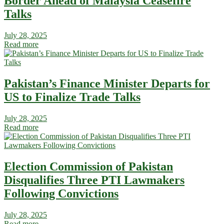
Border Ahead of Malaysia Ceasefire
Talks
July 28, 2025
Read more
Pakistan’s Finance Minister Departs for
US to Finalize Trade Talks
July 28, 2025
Read more
Election Commission of Pakistan
Disqualifies Three PTI Lawmakers
Following Convictions
July 28, 2025
Read more