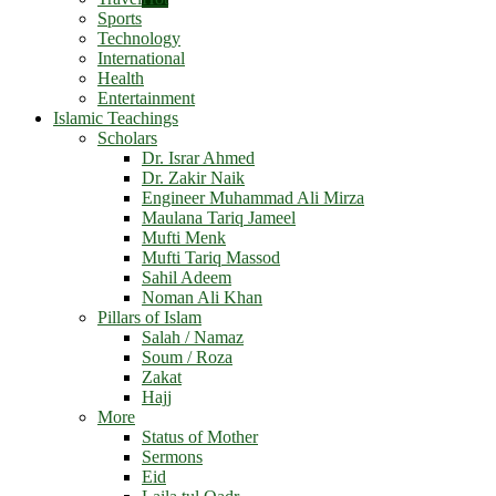
Sports
Technology
International
Health
Entertainment
Islamic Teachings
Scholars
Dr. Israr Ahmed
Dr. Zakir Naik
Engineer Muhammad Ali Mirza
Maulana Tariq Jameel
Mufti Menk
Mufti Tariq Massod
Sahil Adeem
Noman Ali Khan
Pillars of Islam
Salah / Namaz
Soum / Roza
Zakat
Hajj
More
Status of Mother
Sermons
Eid