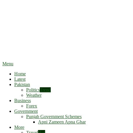
Menu
Home
Latest
Pakistan
Politics
Trend
Weather
Business
Forex
Government
Punjab Government Schemes
Apni Zameen Apna Ghar
More
Travel
Hot