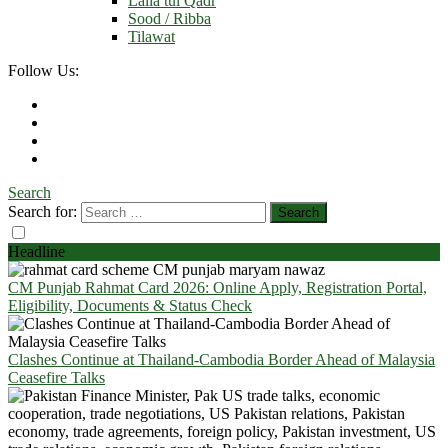
Laila tul Qadr
Sood / Ribba
Tilawat
Follow Us:
Search
Search for:
Headline
CM Punjab Rahmat Card 2026: Online Apply, Registration Portal,
Eligibility, Documents & Status Check
Clashes Continue at Thailand-Cambodia Border Ahead of Malaysia
Ceasefire Talks