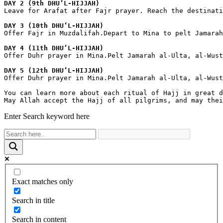
DAY 2 (9th DHUʻL-HIJJAH)
Leave for Arafat after Fajr prayer. Reach the destinat
DAY 3 (10th DHUʻL-HIJJAH)
Offer Fajr in Muzdalifah.Depart to Mina to pelt Jamarah
DAY 4 (11th DHUʻL-HIJJAH)
Offer Duhr prayer in Mina.Pelt Jamarah al-Ulta, al-Wust
DAY 5 (12th DHUʻL-HIJJAH)
Offer Duhr prayer in Mina.Pelt Jamarah al-Ulta, al-Wust
You can learn more about each ritual of Hajj in great d
May Allah accept the Hajj of all pilgrims, and may thei
Enter Search keyword here
Exact matches only
Search in title
Search in content