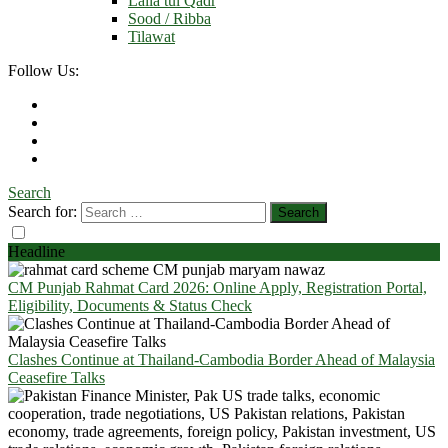
Laila tul Qadr
Sood / Ribba
Tilawat
Follow Us:
Search
Search for:
Headline
CM Punjab Rahmat Card 2026: Online Apply, Registration Portal,
Eligibility, Documents & Status Check
Clashes Continue at Thailand-Cambodia Border Ahead of Malaysia
Ceasefire Talks