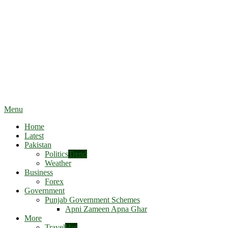
Menu
Home
Latest
Pakistan
Politics
Trend
Weather
Business
Forex
Government
Punjab Government Schemes
Apni Zameen Apna Ghar
More
Travel
Hot