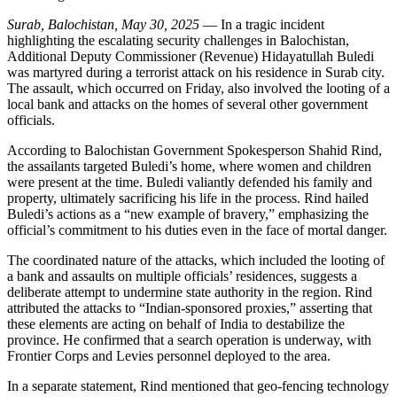
Surab, Balochistan, May 30, 2025
— In a tragic incident
highlighting the escalating security challenges in Balochistan,
Additional Deputy Commissioner (Revenue) Hidayatullah Buledi
was martyred during a terrorist attack on his residence in Surab city.
The assault, which occurred on Friday, also involved the looting of a
local bank and attacks on the homes of several other government
officials.
According to Balochistan Government Spokesperson Shahid Rind,
the assailants targeted Buledi’s home, where women and children
were present at the time. Buledi valiantly defended his family and
property, ultimately sacrificing his life in the process. Rind hailed
Buledi’s actions as a “new example of bravery,” emphasizing the
official’s commitment to his duties even in the face of mortal danger.
The coordinated nature of the attacks, which included the looting of
a bank and assaults on multiple officials’ residences, suggests a
deliberate attempt to undermine state authority in the region. Rind
attributed the attacks to “Indian-sponsored proxies,” asserting that
these elements are acting on behalf of India to destabilize the
province. He confirmed that a search operation is underway, with
Frontier Corps and Levies personnel deployed to the area.
In a separate statement, Rind mentioned that geo-fencing technology