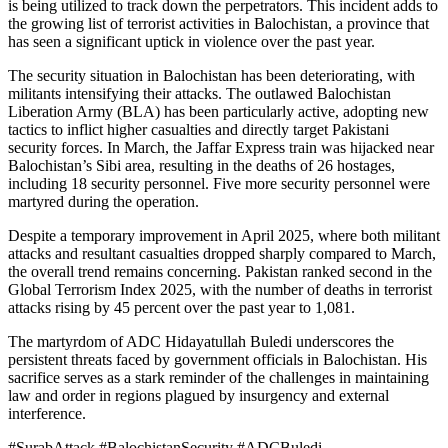
is being utilized to track down the perpetrators. This incident adds to
the growing list of terrorist activities in Balochistan, a province that
has seen a significant uptick in violence over the past year.
The security situation in Balochistan has been deteriorating, with
militants intensifying their attacks. The outlawed Balochistan
Liberation Army (BLA) has been particularly active, adopting new
tactics to inflict higher casualties and directly target Pakistani
security forces. In March, the Jaffar Express train was hijacked near
Balochistan’s Sibi area, resulting in the deaths of 26 hostages,
including 18 security personnel. Five more security personnel were
martyred during the operation.
Despite a temporary improvement in April 2025, where both militant
attacks and resultant casualties dropped sharply compared to March,
the overall trend remains concerning. Pakistan ranked second in the
Global Terrorism Index 2025, with the number of deaths in terrorist
attacks rising by 45 percent over the past year to 1,081.
The martyrdom of ADC Hidayatullah Buledi underscores the
persistent threats faced by government officials in Balochistan. His
sacrifice serves as a stark reminder of the challenges in maintaining
law and order in regions plagued by insurgency and external
interference.
#SurabAttack #BalochistanSecurity #ADCBuledi