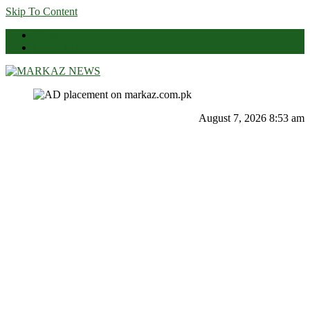
Skip To Content
News
Contact Us
Markaz News
Markaz Rules, Laws & News
August 7, 2026 8:53 am