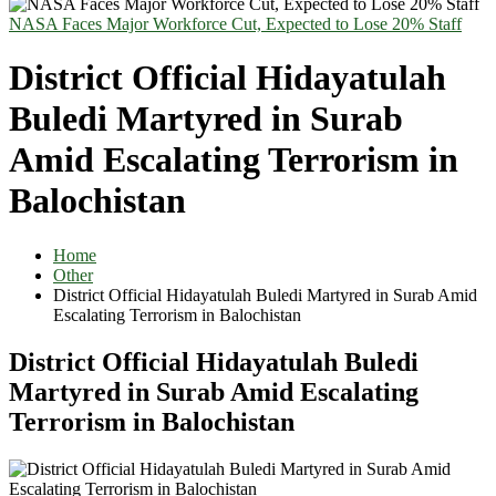
NASA Faces Major Workforce Cut, Expected to Lose 20% Staff
District Official Hidayatulah
Buledi Martyred in Surab
Amid Escalating Terrorism in
Balochistan
Home
Other
District Official Hidayatulah Buledi Martyred in Surab Amid
Escalating Terrorism in Balochistan
District Official Hidayatulah Buledi
Martyred in Surab Amid Escalating
Terrorism in Balochistan