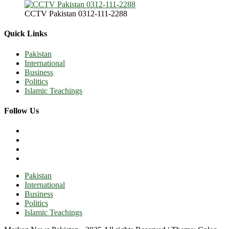
CCTV Pakistan 0312-111-2288
Quick Links
Pakistan
International
Business
Politics
Islamic Teachings
Follow Us
Pakistan
International
Business
Politics
Islamic Teachings