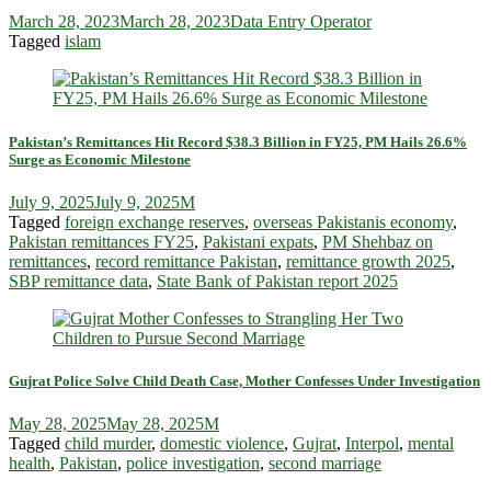
March 28, 2023
March 28, 2023
Data Entry Operator
Tagged
islam
Pakistan’s Remittances Hit Record $38.3 Billion in FY25, PM Hails 26.6%
Surge as Economic Milestone
July 9, 2025
July 9, 2025
M
Tagged
foreign exchange reserves
,
overseas Pakistanis economy
,
Pakistan remittances FY25
,
Pakistani expats
,
PM Shehbaz on
remittances
,
record remittance Pakistan
,
remittance growth 2025
,
SBP remittance data
,
State Bank of Pakistan report 2025
Gujrat Police Solve Child Death Case, Mother Confesses Under Investigation
May 28, 2025
May 28, 2025
M
Tagged
child murder
,
domestic violence
,
Gujrat
,
Interpol
,
mental
health
,
Pakistan
,
police investigation
,
second marriage