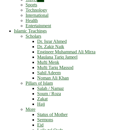
Sports
Technology
International
Health
Entertainment
Islamic Teachings
Scholars
Dr. Israr Ahmed
Dr. Zakir Naik
Engineer Muhammad Ali Mirza
Maulana Tariq Jameel
Mufti Menk
Mufti Tariq Massod
Sahil Adeem
Noman Ali Khan
Pillars of Islam
Salah / Namaz
Soum / Roza
Zakat
Hajj
More
Status of Mother
Sermons
Eid