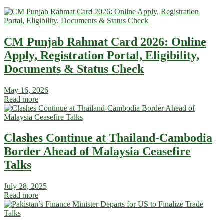
CM Punjab Rahmat Card 2026: Online
Apply, Registration Portal, Eligibility,
Documents & Status Check
May 16, 2026
Read more
Clashes Continue at Thailand-Cambodia
Border Ahead of Malaysia Ceasefire
Talks
July 28, 2025
Read more