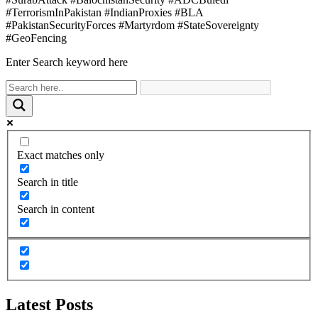
#TerrorismInPakistan #IndianProxies #BLA
#PakistanSecurityForces #Martyrdom #StateSovereignty
#GeoFencing
Enter Search keyword here
Exact matches only
Search in title
Search in content
Latest Posts