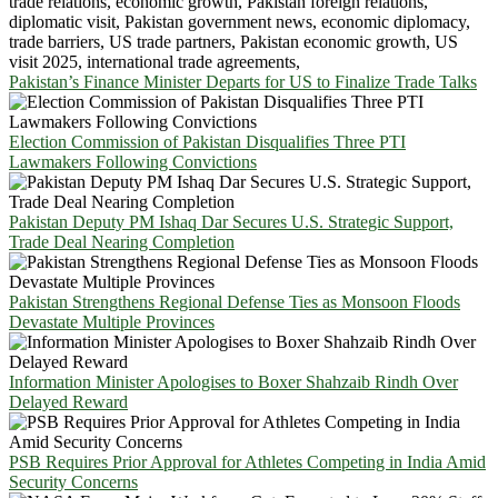
Pakistan’s Finance Minister Departs for US to Finalize Trade Talks
Election Commission of Pakistan Disqualifies Three PTI
Lawmakers Following Convictions
Pakistan Deputy PM Ishaq Dar Secures U.S. Strategic Support,
Trade Deal Nearing Completion
Pakistan Strengthens Regional Defense Ties as Monsoon Floods
Devastate Multiple Provinces
Information Minister Apologises to Boxer Shahzaib Rindh Over
Delayed Reward
PSB Requires Prior Approval for Athletes Competing in India Amid
Security Concerns