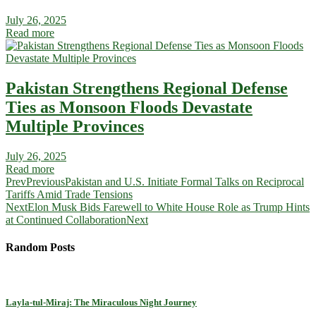
July 26, 2025
Read more
Pakistan Strengthens Regional Defense
Ties as Monsoon Floods Devastate
Multiple Provinces
July 26, 2025
Read more
Prev
Previous
Pakistan and U.S. Initiate Formal Talks on Reciprocal
Tariffs Amid Trade Tensions
Next
Elon Musk Bids Farewell to White House Role as Trump Hints
at Continued Collaboration
Next
Random Posts
Layla-tul-Miraj: The Miraculous Night Journey