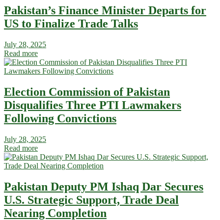
Pakistan’s Finance Minister Departs for
US to Finalize Trade Talks
July 28, 2025
Read more
Election Commission of Pakistan
Disqualifies Three PTI Lawmakers
Following Convictions
July 28, 2025
Read more
Pakistan Deputy PM Ishaq Dar Secures
U.S. Strategic Support, Trade Deal
Nearing Completion