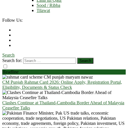
Laila tul Qadr
Sood / Ribba
Tilawat
Follow Us:
Search
Search for:
Headline
CM Punjab Rahmat Card 2026: Online Apply, Registration Portal,
Eligibility, Documents & Status Check
Clashes Continue at Thailand-Cambodia Border Ahead of Malaysia
Ceasefire Talks