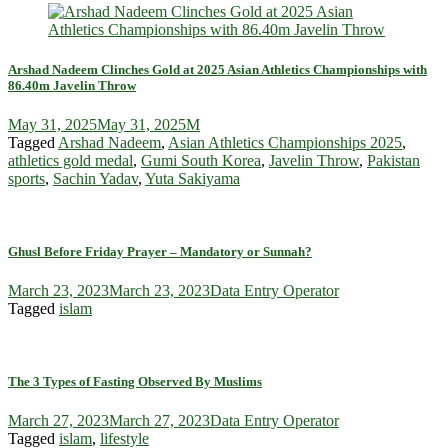
Arshad Nadeem Clinches Gold at 2025 Asian Athletics Championships with
86.40m Javelin Throw
May 31, 2025
May 31, 2025
M
Tagged
Arshad Nadeem
,
Asian Athletics Championships 2025
,
athletics gold medal
,
Gumi South Korea
,
Javelin Throw
,
Pakistan
sports
,
Sachin Yadav
,
Yuta Sakiyama
Ghusl Before Friday Prayer – Mandatory or Sunnah?
March 23, 2023
March 23, 2023
Data Entry Operator
Tagged
islam
The 3 Types of Fasting Observed By Muslims
March 27, 2023
March 27, 2023
Data Entry Operator
Tagged
islam
,
lifestyle