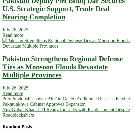
Pakistan Deputy PM Ishaq Dar Secures
U.S. Strategic Support, Trade Deal
Nearing Completion
July 26, 2025
Read more
Pakistan Strengthens Regional Defense
Ties as Monsoon Floods Devastate
Multiple Provinces
July 26, 2025
Read more
Prev
Previous
Peshawar BRT to Get 50 Additional Buses as Khyber
Pakhtunkhwa Cabinet Approves Expansion
Next
Gohar Khan: PTI Ready for Talks with Establishment Despite
Roadblocks
Next
Random Posts