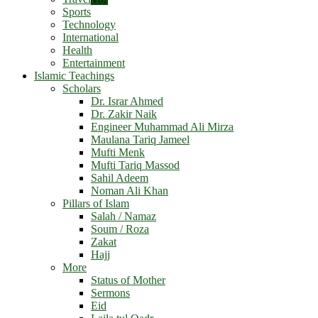
Sports
Technology
International
Health
Entertainment
Islamic Teachings
Scholars
Dr. Israr Ahmed
Dr. Zakir Naik
Engineer Muhammad Ali Mirza
Maulana Tariq Jameel
Mufti Menk
Mufti Tariq Massod
Sahil Adeem
Noman Ali Khan
Pillars of Islam
Salah / Namaz
Soum / Roza
Zakat
Hajj
More
Status of Mother
Sermons
Eid