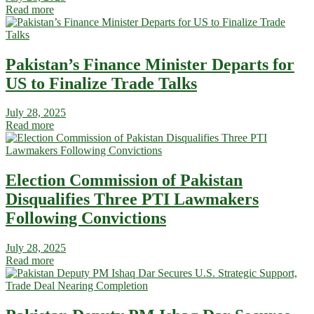
Read more
Pakistan’s Finance Minister Departs for
US to Finalize Trade Talks
July 28, 2025
Read more
Election Commission of Pakistan
Disqualifies Three PTI Lawmakers
Following Convictions
July 28, 2025
Read more