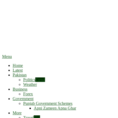
Menu
Home
Latest
Pakistan
Politics
Trend
Weather
Business
Forex
Government
Punjab Government Schemes
Apni Zameen Apna Ghar
More
Travel
Hot