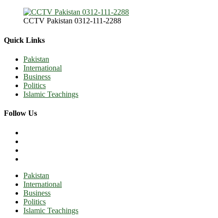
CCTV Pakistan 0312-111-2288
Quick Links
Pakistan
International
Business
Politics
Islamic Teachings
Follow Us
Pakistan
International
Business
Politics
Islamic Teachings