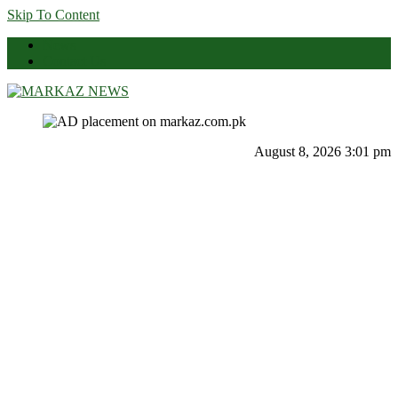
Skip To Content
News
Contact Us
Markaz News
Markaz Rules, Laws & News
August 8, 2026 3:01 pm