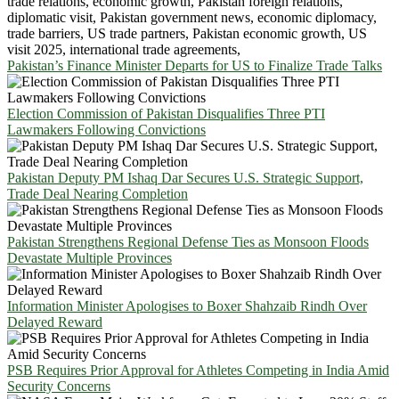
Pakistan’s Finance Minister Departs for US to Finalize Trade Talks
Election Commission of Pakistan Disqualifies Three PTI
Lawmakers Following Convictions
Pakistan Deputy PM Ishaq Dar Secures U.S. Strategic Support,
Trade Deal Nearing Completion
Pakistan Strengthens Regional Defense Ties as Monsoon Floods
Devastate Multiple Provinces
Information Minister Apologises to Boxer Shahzaib Rindh Over
Delayed Reward
PSB Requires Prior Approval for Athletes Competing in India Amid
Security Concerns