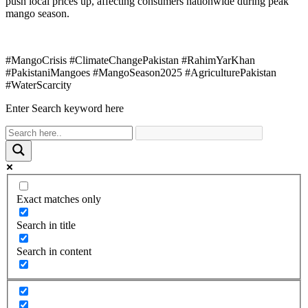
push local prices up, affecting consumers nationwide during peak
mango season.
#MangoCrisis #ClimateChangePakistan #RahimYarKhan
#PakistaniMangoes #MangoSeason2025 #AgriculturePakistan
#WaterScarcity
Enter Search keyword here
Exact matches only
Search in title
Search in content