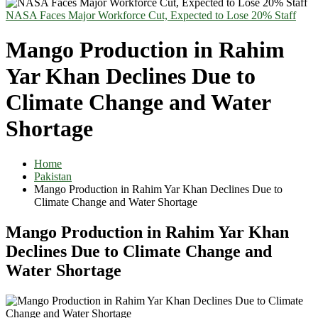
NASA Faces Major Workforce Cut, Expected to Lose 20% Staff
Mango Production in Rahim
Yar Khan Declines Due to
Climate Change and Water
Shortage
Home
Pakistan
Mango Production in Rahim Yar Khan Declines Due to
Climate Change and Water Shortage
Mango Production in Rahim Yar Khan
Declines Due to Climate Change and
Water Shortage