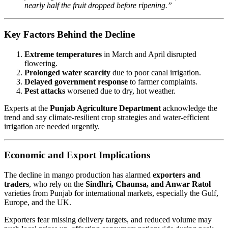
nearly half the fruit dropped before ripening.”
Key Factors Behind the Decline
Extreme temperatures
in March and April disrupted
flowering.
Prolonged water scarcity
due to poor canal irrigation.
Delayed government response
to farmer complaints.
Pest attacks
worsened due to dry, hot weather.
Experts at the
Punjab Agriculture Department
acknowledge the
trend and say climate-resilient crop strategies and water-efficient
irrigation are needed urgently.
Economic and Export Implications
The decline in mango production has alarmed
exporters and
traders
, who rely on the
Sindhri, Chaunsa, and Anwar Ratol
varieties from Punjab for international markets, especially the Gulf,
Europe, and the UK.
Exporters fear missing delivery targets, and reduced volume may