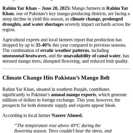
Rahim Yar Khan – June 20, 2025:
Mango farmers in
Rahim Yar
Khan
, one of Pakistan’s key mango-producing districts, are facing a
steep decline in yield this season, as
climate change, prolonged
droughts, and water shortages
severely impact orchards across the
region.
Agricultural experts and local farmers report that production has
dropped by up to
35-40%
this year compared to previous seasons.
The combination of
erratic weather patterns
, including
unseasonal heatwaves
, and the
unavailability of canal water
, has
stressed mango trees, disrupted flowering, and reduced fruit quality.
Climate Change Hits Pakistan’s Mango Belt
Rahim Yar Khan, situated in southern Punjab, contributes
significantly to Pakistan’s
annual mango exports
, which generate
millions of dollars in foreign exchange. This year, however, the
prospects for both domestic supply and exports appear bleak.
According to local farmer
Nazeer Ahmed
,
“The temperature rose above 40°C during the
flowering season. Trees couldn’t bear the stress, and