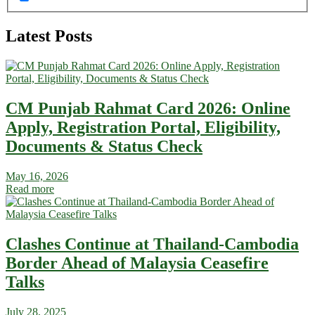
Latest Posts
CM Punjab Rahmat Card 2026: Online
Apply, Registration Portal, Eligibility,
Documents & Status Check
May 16, 2026
Read more
Clashes Continue at Thailand-Cambodia
Border Ahead of Malaysia Ceasefire
Talks
July 28, 2025