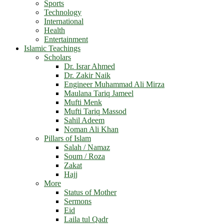
Sports
Technology
International
Health
Entertainment
Islamic Teachings
Scholars
Dr. Israr Ahmed
Dr. Zakir Naik
Engineer Muhammad Ali Mirza
Maulana Tariq Jameel
Mufti Menk
Mufti Tariq Massod
Sahil Adeem
Noman Ali Khan
Pillars of Islam
Salah / Namaz
Soum / Roza
Zakat
Hajj
More
Status of Mother
Sermons
Eid
Laila tul Qadr