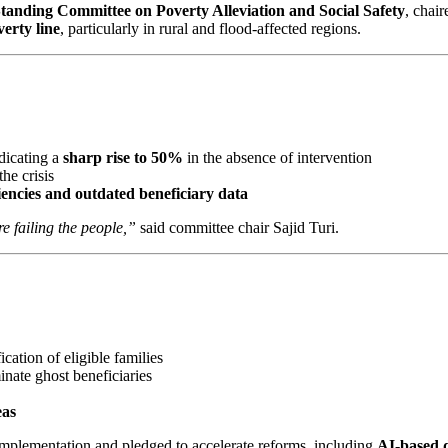
tanding Committee on Poverty Alleviation and Social Safety
, cha
erty line
, particularly in rural and flood-affected regions.
ndicating a
sharp rise to 50%
in the absence of intervention
he crisis
ciencies and outdated beneficiary data
e failing the people,”
said committee chair Sajid Turi.
fication of eligible families
inate ghost beneficiaries
eas
mplementation and pledged to accelerate reforms, including
AI-based d