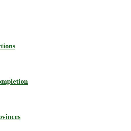
tions
ompletion
ovinces