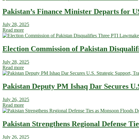
Pakistan’s Finance Minister Departs for US
July 28, 2025
Read more
Election Commission of Pakistan Disquali
July 28, 2025
Read more
Pakistan Deputy PM Ishaq Dar Secures U.S
July 26, 2025
Read more
Pakistan Strengthens Regional Defense Ti
July 26, 2025