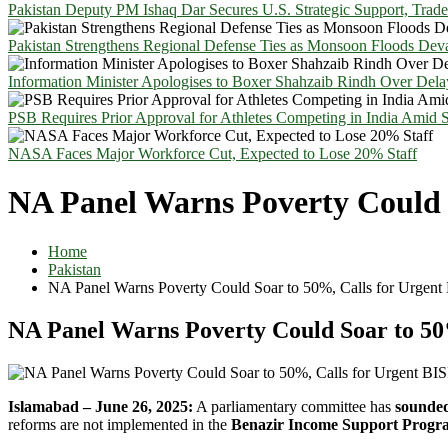
Pakistan Deputy PM Ishaq Dar Secures U.S. Strategic Support, Trad
Pakistan Strengthens Regional Defense Ties as Monsoon Floods Deva
Information Minister Apologises to Boxer Shahzaib Rindh Over Del
PSB Requires Prior Approval for Athletes Competing in India Amid 
NASA Faces Major Workforce Cut, Expected to Lose 20% Staff
NA Panel Warns Poverty Could 
Home
Pakistan
NA Panel Warns Poverty Could Soar to 50%, Calls for Urgent
NA Panel Warns Poverty Could Soar to 50
Islamabad – June 26, 2025:
A parliamentary committee has
sounded
reforms are not implemented in the
Benazir Income Support Progr