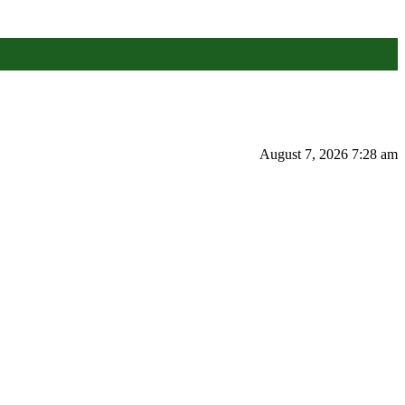
August 7, 2026 7:28 am