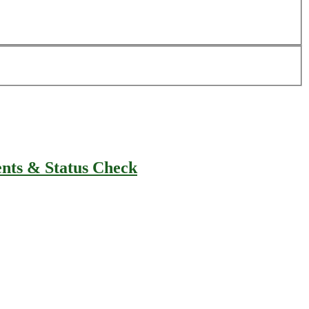
ents & Status Check