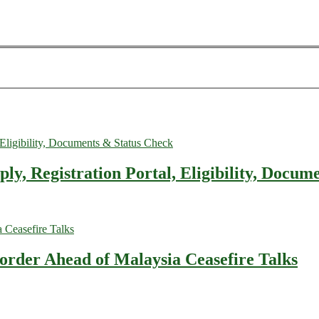
, Registration Portal, Eligibility, Docum
rder Ahead of Malaysia Ceasefire Talks