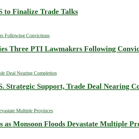
 to Finalize Trade Talks
fies Three PTI Lawmakers Following Convic
. Strategic Support, Trade Deal Nearing C
es as Monsoon Floods Devastate Multiple Pr