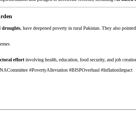
urden
d droughts
, have deepened poverty in rural Pakistan. They also pointed
hemes
ctoral effort
involving health, education, food security, and job creatio
NACommittee #PovertyAlleviation #BISPOverhaul #InflationImpact