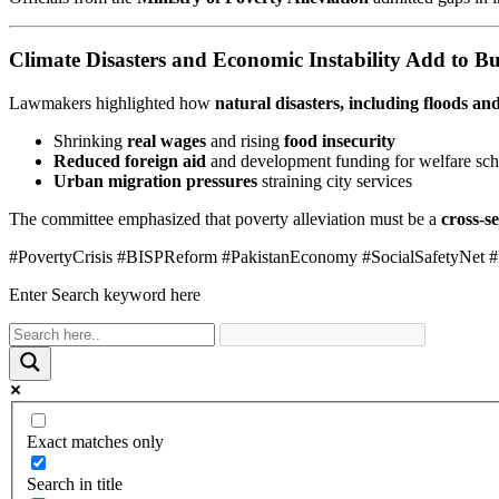
Climate Disasters and Economic Instability Add to B
Lawmakers highlighted how
natural disasters, including floods an
Shrinking
real wages
and rising
food insecurity
Reduced foreign aid
and development funding for welfare sc
Urban migration pressures
straining city services
The committee emphasized that poverty alleviation must be a
cross-se
#PovertyCrisis #BISPReform #PakistanEconomy #SocialSafetyNet #
Enter Search keyword here
Exact matches only
Search in title