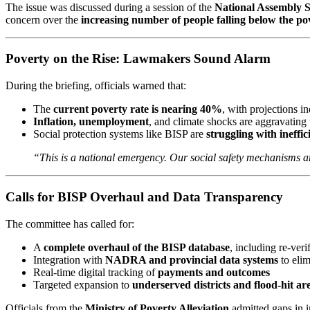
The issue was discussed during a session of the
National Assembly S
concern over the
increasing number of people falling below the pov
Poverty on the Rise: Lawmakers Sound Alarm
During the briefing, officials warned that:
The
current poverty rate is nearing 40%
, with projections i
Inflation, unemployment
, and climate shocks are aggravating t
Social protection systems like BISP are
struggling with ineffi
“This is a national emergency. Our social safety mechanisms ar
Calls for BISP Overhaul and Data Transparency
The committee has called for:
A
complete overhaul of the BISP database
, including re-veri
Integration with
NADRA and provincial data systems
to elim
Real-time digital tracking of
payments and outcomes
Targeted expansion to
underserved districts and flood-hit ar
Officials from the
Ministry of Poverty Alleviation
admitted gaps in i