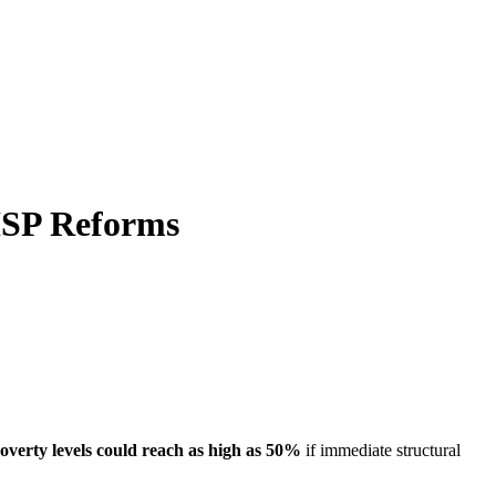
ISP Reforms
overty levels could reach as high as 50%
if immediate structural