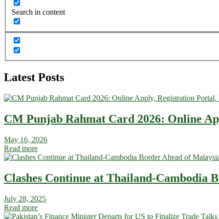
Search in content
Latest Posts
CM Punjab Rahmat Card 2026: Online Apply
May 16, 2026
Read more
Clashes Continue at Thailand-Cambodia Bo
July 28, 2025
Read more