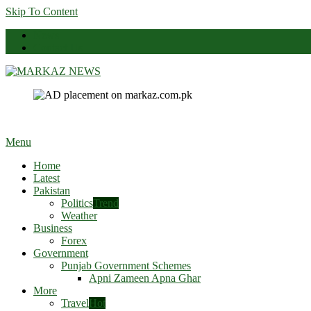
Skip To Content
News
Contact Us
Markaz News
Markaz Rules, Laws & News
Menu
Home
Latest
Pakistan
Politics
Trend
Weather
Business
Forex
Government
Punjab Government Schemes
Apni Zameen Apna Ghar
More
Travel
Hot