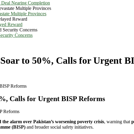
e Deal Nearing Completion
state Multiple Provinces
ayed Reward
Security Concerns
Soar to 50%, Calls for Urgent B
 BISP Reforms
%, Calls for Urgent BISP Reforms
 the alarm over Pakistan’s worsening poverty crisis
, warning that
p
amme (BISP)
and broader social safety initiatives.