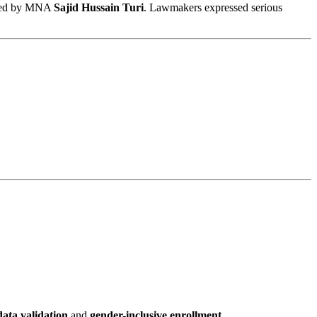
ired by MNA
Sajid Hussain Turi
. Lawmakers expressed serious
ata validation
and
gender-inclusive enrollment
.