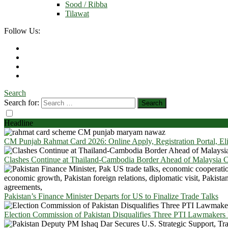
Sood / Ribba
Tilawat
Follow Us:
Search
Search for:
Headline
CM Punjab Rahmat Card 2026: Online Apply, Registration Portal, El
Clashes Continue at Thailand-Cambodia Border Ahead of Malaysia Ce
Pakistan’s Finance Minister Departs for US to Finalize Trade Talks
Election Commission of Pakistan Disqualifies Three PTI Lawmakers