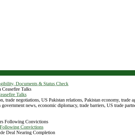
igibility, Documents & Status Check
asefire Talks
 Following Convictions