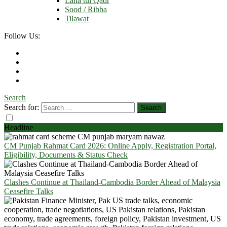
Laila tul Qadr
Sood / Ribba
Tilawat
Follow Us:
Search
Search for:
Headline
CM Punjab Rahmat Card 2026: Online Apply, Registration Portal,
Eligibility, Documents & Status Check
Clashes Continue at Thailand-Cambodia Border Ahead of Malaysia
Ceasefire Talks