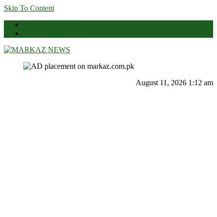
Skip To Content
News
Contact Us
Markaz News
Markaz Rules, Laws & News
August 11, 2026 1:12 am