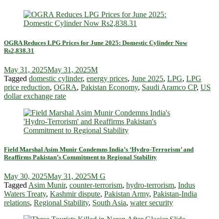
OGRA Reduces LPG Prices for June 2025: Domestic Cylinder Now
Rs2,838.31
May 31, 2025
May 31, 2025
M
Tagged
domestic cylinder
,
energy prices
,
June 2025
,
LPG
,
LPG
price reduction
,
OGRA
,
Pakistan Economy
,
Saudi Aramco CP
,
US
dollar exchange rate
Field Marshal Asim Munir Condemns India’s ‘Hydro-Terrorism’ and
Reaffirms Pakistan’s Commitment to Regional Stability
May 30, 2025
May 31, 2025
M G
Tagged
Asim Munir
,
counter-terrorism
,
hydro-terrorism
,
Indus
Waters Treaty
,
Kashmir dispute
,
Pakistan Army
,
Pakistan-India
relations
,
Regional Stability
,
South Asia
,
water security