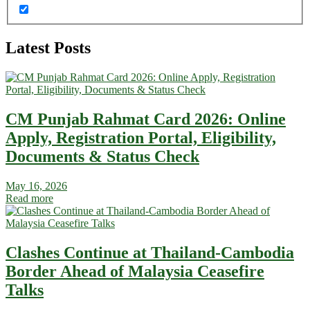
Latest Posts
CM Punjab Rahmat Card 2026: Online
Apply, Registration Portal, Eligibility,
Documents & Status Check
May 16, 2026
Read more
Clashes Continue at Thailand-Cambodia
Border Ahead of Malaysia Ceasefire
Talks