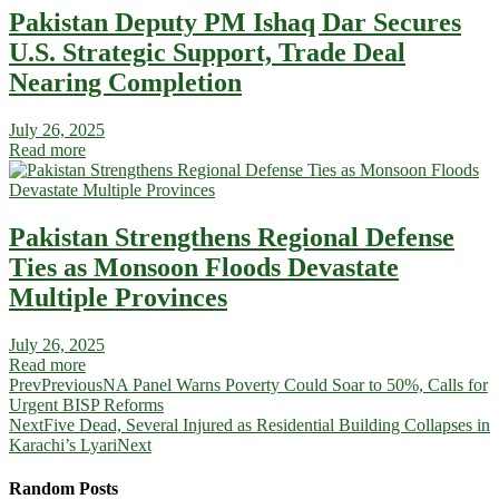
Pakistan Deputy PM Ishaq Dar Secures
U.S. Strategic Support, Trade Deal
Nearing Completion
July 26, 2025
Read more
Pakistan Strengthens Regional Defense
Ties as Monsoon Floods Devastate
Multiple Provinces
July 26, 2025
Read more
Prev
Previous
NA Panel Warns Poverty Could Soar to 50%, Calls for
Urgent BISP Reforms
Next
Five Dead, Several Injured as Residential Building Collapses in
Karachi’s Lyari
Next
Random Posts