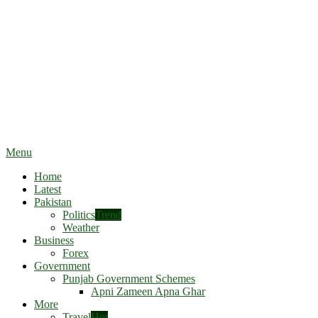
Menu
Home
Latest
Pakistan
Politics
Trend
Weather
Business
Forex
Government
Punjab Government Schemes
Apni Zameen Apna Ghar
More
Travel
Hot