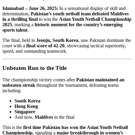
Islamabad – June 26, 2025:
In a sensational display of skill and
determination,
Pakistan’s youth netball team defeated Maldives
in a thrilling final
to win the
Asian Youth Netball Championship
2025
, marking a
historic moment for the country’s emerging
sports talent
.
The final, held in
Jeonju, South Korea
, saw Pakistan dominate the
court with a
final score of 42-20
, showcasing tactical superiority,
speed, and outstanding teamwork.
Unbeaten Run to the Title
The championship victory comes after
Pakistan maintained an
unbeaten streak
throughout the tournament, defeating teams
including:
South Korea
Hong Kong
Singapore
And now,
Maldives
in the final
This is the
first time Pakistan has won the Asian Youth Netball
Championship
, signaling a
major breakthrough in women’s