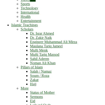
Sports
Technology
International
Health
Entertainment
Islamic Teachings
Scholars
Dr. Israr Ahmed
Dr. Zakir Naik
Engineer Muhammad Ali Mirza
Maulana Tariq Jameel
Mufti Menk
Mufti Tariq Massod
Sahil Adeem
Noman Ali Khan
Pillars of Islam
Salah / Namaz
Soum / Roza
Zakat
Hajj
More
Status of Mother
Sermons
Eid