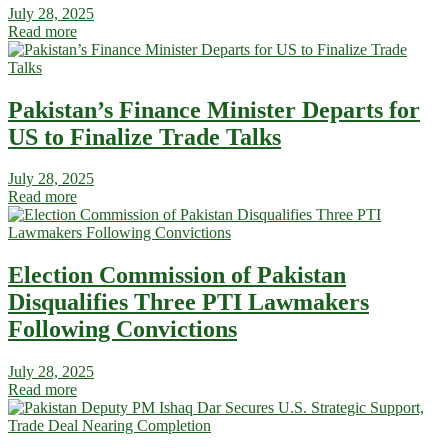
July 28, 2025
Read more
Pakistan’s Finance Minister Departs for
US to Finalize Trade Talks
July 28, 2025
Read more
Election Commission of Pakistan
Disqualifies Three PTI Lawmakers
Following Convictions
July 28, 2025
Read more