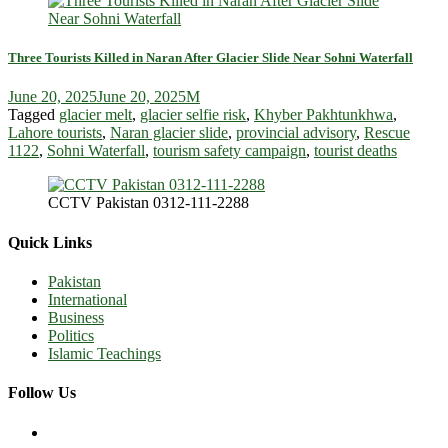
Three Tourists Killed in Naran After Glacier Slide Near Sohni Waterfall
June 20, 2025
June 20, 2025
M
Tagged
glacier melt
,
glacier selfie risk
,
Khyber Pakhtunkhwa
,
Lahore tourists
,
Naran glacier slide
,
provincial advisory
,
Rescue
1122
,
Sohni Waterfall
,
tourism safety campaign
,
tourist deaths
CCTV Pakistan 0312-111-2288
Quick Links
Pakistan
International
Business
Politics
Islamic Teachings
Follow Us