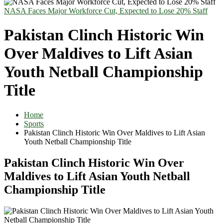
NASA Faces Major Workforce Cut, Expected to Lose 20% Staff
Pakistan Clinch Historic Win
Over Maldives to Lift Asian
Youth Netball Championship
Title
Home
Sports
Pakistan Clinch Historic Win Over Maldives to Lift Asian
Youth Netball Championship Title
Pakistan Clinch Historic Win Over
Maldives to Lift Asian Youth Netball
Championship Title