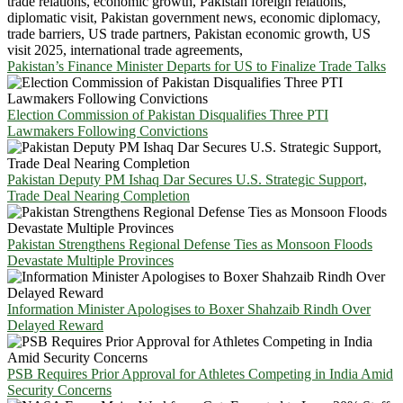
Pakistan’s Finance Minister Departs for US to Finalize Trade Talks
Election Commission of Pakistan Disqualifies Three PTI
Lawmakers Following Convictions
Pakistan Deputy PM Ishaq Dar Secures U.S. Strategic Support,
Trade Deal Nearing Completion
Pakistan Strengthens Regional Defense Ties as Monsoon Floods
Devastate Multiple Provinces
Information Minister Apologises to Boxer Shahzaib Rindh Over
Delayed Reward
PSB Requires Prior Approval for Athletes Competing in India Amid
Security Concerns