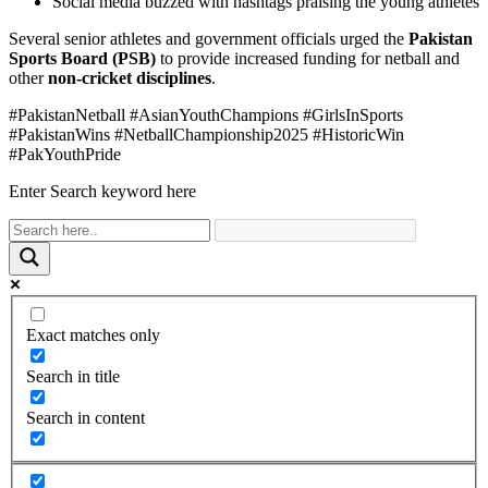
Social media buzzed with hashtags praising the young athletes
Several senior athletes and government officials urged the
Pakistan
Sports Board (PSB)
to provide increased funding for netball and
other
non-cricket disciplines
.
#PakistanNetball #AsianYouthChampions #GirlsInSports
#PakistanWins #NetballChampionship2025 #HistoricWin
#PakYouthPride
Enter Search keyword here
Exact matches only
Search in title
Search in content