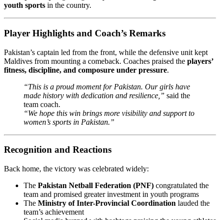
youth sports
in the country.
Player Highlights and Coach’s Remarks
Pakistan’s captain led from the front, while the defensive unit kept
Maldives from mounting a comeback. Coaches praised the
players’
fitness, discipline, and composure under pressure
.
“This is a proud moment for Pakistan. Our girls have
made history with dedication and resilience,”
said the
team coach.
“We hope this win brings more visibility and support to
women’s sports in Pakistan.”
Recognition and Reactions
Back home, the victory was celebrated widely:
The
Pakistan Netball Federation (PNF)
congratulated the
team and promised greater investment in youth programs
The
Ministry of Inter-Provincial Coordination
lauded the
team’s achievement