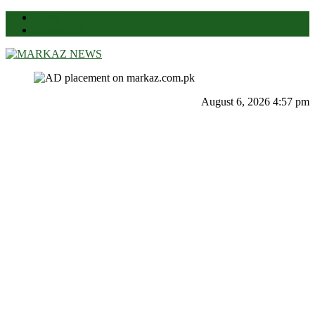
News
Contact Us
Markaz News
Markaz Rules, Laws & News
August 6, 2026 4:57 pm