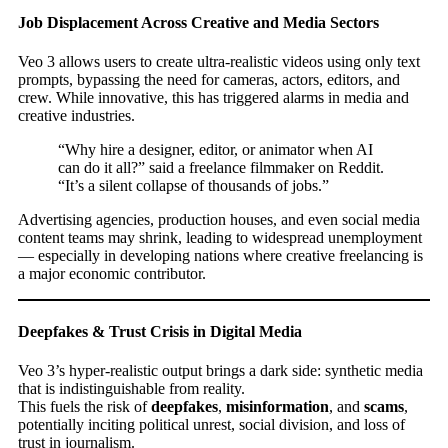
Job Displacement Across Creative and Media Sectors
Veo 3 allows users to create ultra-realistic videos using only text
prompts, bypassing the need for cameras, actors, editors, and
crew. While innovative, this has triggered alarms in media and
creative industries.
“Why hire a designer, editor, or animator when AI
can do it all?” said a freelance filmmaker on Reddit.
“It’s a silent collapse of thousands of jobs.”
Advertising agencies, production houses, and even social media
content teams may shrink, leading to widespread unemployment
— especially in developing nations where creative freelancing is
a major economic contributor.
Deepfakes & Trust Crisis in Digital Media
Veo 3’s hyper-realistic output brings a dark side: synthetic media
that is indistinguishable from reality.
This fuels the risk of
deepfakes
,
misinformation
, and
scams
,
potentially inciting political unrest, social division, and loss of
trust in journalism.