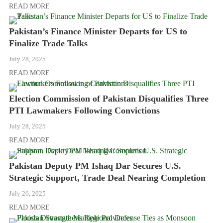
READ MORE
Pakistan’s Finance Minister Departs for US to
Finalize Trade Talks
July 28, 2025
READ MORE
Election Commission of Pakistan Disqualifies Three
PTI Lawmakers Following Convictions
July 28, 2025
READ MORE
Pakistan Deputy PM Ishaq Dar Secures U.S.
Strategic Support, Trade Deal Nearing Completion
July 26, 2025
READ MORE