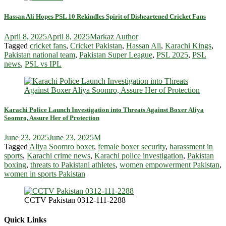
Hassan Ali Hopes PSL 10 Rekindles Spirit of Disheartened Cricket Fans
April 8, 2025
April 8, 2025
Markaz Author
Tagged
cricket fans
,
Cricket Pakistan
,
Hassan Ali
,
Karachi Kings
,
Pakistan national team
,
Pakistan Super League
,
PSL 2025
,
PSL
news
,
PSL vs IPL
Karachi Police Launch Investigation into Threats Against Boxer Aliya
Soomro, Assure Her of Protection
June 23, 2025
June 23, 2025
M
Tagged
Aliya Soomro boxer
,
female boxer security
,
harassment in
sports
,
Karachi crime news
,
Karachi police investigation
,
Pakistan
boxing
,
threats to Pakistani athletes
,
women empowerment Pakistan
,
women in sports Pakistan
CCTV Pakistan 0312-111-2288
Quick Links