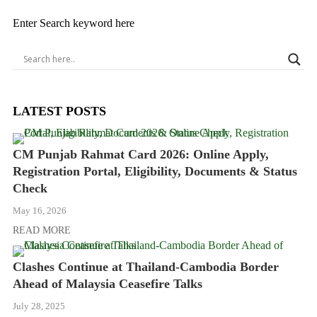
Enter Search keyword here
LATEST POSTS
CM Punjab Rahmat Card 2026: Online Apply,
Registration Portal, Eligibility, Documents & Status
Check
May 16, 2026
READ MORE
Clashes Continue at Thailand-Cambodia Border
Ahead of Malaysia Ceasefire Talks
July 28, 2025