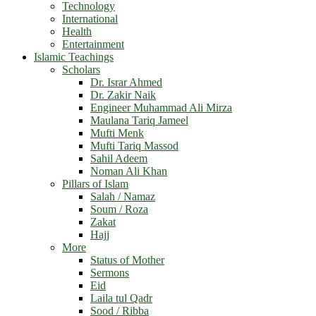
Technology
International
Health
Entertainment
Islamic Teachings
Scholars
Dr. Israr Ahmed
Dr. Zakir Naik
Engineer Muhammad Ali Mirza
Maulana Tariq Jameel
Mufti Menk
Mufti Tariq Massod
Sahil Adeem
Noman Ali Khan
Pillars of Islam
Salah / Namaz
Soum / Roza
Zakat
Hajj
More
Status of Mother
Sermons
Eid
Laila tul Qadr
Sood / Ribba