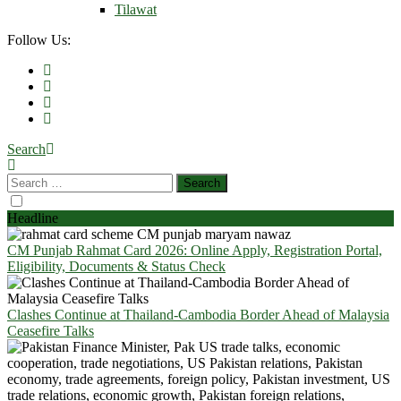
Tilawat
Follow Us:
Search
Headline
CM Punjab Rahmat Card 2026: Online Apply, Registration Portal,
Eligibility, Documents & Status Check
Clashes Continue at Thailand-Cambodia Border Ahead of Malaysia
Ceasefire Talks