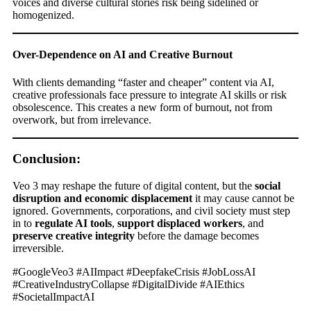
voices and diverse cultural stories risk being sidelined or
homogenized.
Over-Dependence on AI and Creative Burnout
With clients demanding “faster and cheaper” content via AI,
creative professionals face pressure to integrate AI skills or risk
obsolescence. This creates a new form of burnout, not from
overwork, but from irrelevance.
Conclusion:
Veo 3 may reshape the future of digital content, but the
social
disruption and economic displacement
it may cause cannot be
ignored. Governments, corporations, and civil society must step
in to
regulate AI tools
,
support displaced workers
, and
preserve creative integrity
before the damage becomes
irreversible.
#GoogleVeo3 #AIImpact #DeepfakeCrisis #JobLossAI
#CreativeIndustryCollapse #DigitalDivide #AIEthics
#SocietalImpactAI