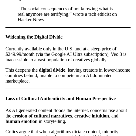
“The social consequences of not knowing what is
real anymore are terrifying,” wrote a tech ethicist on
Hacker News.
Widening the Digital Divide
Currently available only in the U.S. and at a steep price of
$249.99/month (via the Google AI Ultra subscription), Veo 3 is
inaccessible to a vast population of creatives globally.
This deepens the
digital divide
, leaving creators in lower-income
countries behind, unable to compete in an AI-dominated
marketplace.
Loss of Cultural Authenticity and Human Perspective
As AI-generated content floods the internet, concerns rise about
the
erosion of cultural narratives
,
creative intuition
, and
human emotion
in storytelling.
Critics argue that when algorithms dictate content, minority