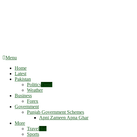
Menu
Home
Latest
Pakistan
Politics
Trend
Weather
Business
Forex
Government
Punjab Government Schemes
Apni Zameen Apna Ghar
More
Travel
Hot
Sports