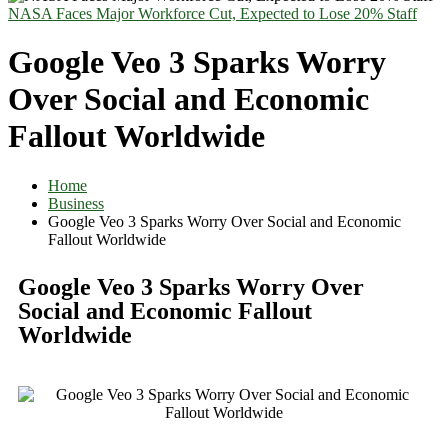
NASA Faces Major Workforce Cut, Expected to Lose 20% Staff
Google Veo 3 Sparks Worry
Over Social and Economic
Fallout Worldwide
Home
Business
Google Veo 3 Sparks Worry Over Social and Economic
Fallout Worldwide
Google Veo 3 Sparks Worry Over
Social and Economic Fallout
Worldwide