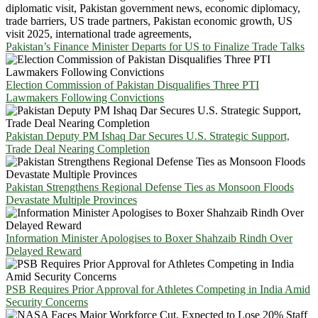
Pakistan’s Finance Minister Departs for US to Finalize Trade Talks
Election Commission of Pakistan Disqualifies Three PTI
Lawmakers Following Convictions
Pakistan Deputy PM Ishaq Dar Secures U.S. Strategic Support,
Trade Deal Nearing Completion
Pakistan Strengthens Regional Defense Ties as Monsoon Floods
Devastate Multiple Provinces
Information Minister Apologises to Boxer Shahzaib Rindh Over
Delayed Reward
PSB Requires Prior Approval for Athletes Competing in India Amid
Security Concerns