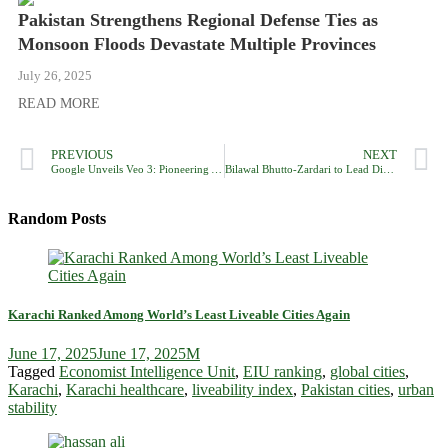
Pakistan Strengthens Regional Defense Ties as
Monsoon Floods Devastate Multiple Provinces
July 26, 2025
READ MORE
PREVIOUS
NEXT
Google Unveils Veo 3: Pioneering AI Video Generator with Integrated Audio
Bilawal Bhutto-Zardari to Lead Diplomatic Mission Highlighting Pakistan’s Stance in Global Capitals
Random Posts
Karachi Ranked Among World’s Least Liveable Cities Again
June 17, 2025
June 17, 2025
M
Tagged
Economist Intelligence Unit
,
EIU ranking
,
global cities
,
Karachi
,
Karachi healthcare
,
liveability index
,
Pakistan cities
,
urban
stability