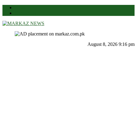
News
Contact Us
Markaz News
Markaz Rules, Laws & News
August 8, 2026 9:16 pm