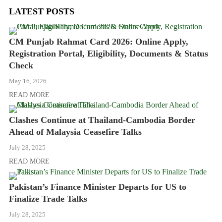
LATEST POSTS
CM Punjab Rahmat Card 2026: Online Apply,
Registration Portal, Eligibility, Documents & Status
Check
May 16, 2026
READ MORE
Clashes Continue at Thailand-Cambodia Border
Ahead of Malaysia Ceasefire Talks
July 28, 2025
READ MORE
Pakistan’s Finance Minister Departs for US to
Finalize Trade Talks
July 28, 2025