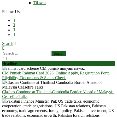
Tilawat
Follow Us:
Search
Headline
CM Punjab Rahmat Card 2026: Online Apply, Registration Portal,
Eligibility, Documents & Status Check
Clashes Continue at Thailand-Cambodia Border Ahead of Malaysia
Ceasefire Talks