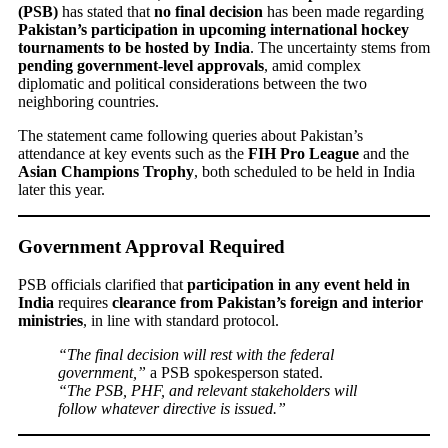
(PSB)
has stated that
no final decision
has been made regarding
Pakistan’s participation in upcoming international hockey
tournaments to be hosted by India
. The uncertainty stems from
pending government-level approvals
, amid complex
diplomatic and political considerations between the two
neighboring countries.
The statement came following queries about Pakistan’s
attendance at key events such as the
FIH Pro League
and the
Asian Champions Trophy
, both scheduled to be held in India
later this year.
Government Approval Required
PSB officials clarified that
participation in any event held in
India
requires
clearance from Pakistan’s foreign and interior
ministries
, in line with standard protocol.
“The final decision will rest with the federal
government,”
a PSB spokesperson stated.
“The PSB, PHF, and relevant stakeholders will
follow whatever directive is issued.”