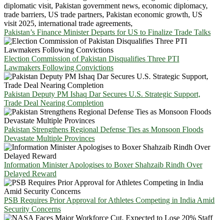
Pakistan’s Finance Minister Departs for US to Finalize Trade Talks
Election Commission of Pakistan Disqualifies Three PTI
Lawmakers Following Convictions
Pakistan Deputy PM Ishaq Dar Secures U.S. Strategic Support,
Trade Deal Nearing Completion
Pakistan Strengthens Regional Defense Ties as Monsoon Floods
Devastate Multiple Provinces
Information Minister Apologises to Boxer Shahzaib Rindh Over
Delayed Reward
PSB Requires Prior Approval for Athletes Competing in India Amid
Security Concerns