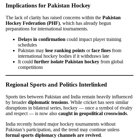
Implications for Pakistan Hockey
The lack of clarity has raised concerns within the
Pakistan
Hockey Federation (PHF)
, which has already begun
preparations for international tournaments.
Delays in confirmation
could impact player training
schedules
Pakistan may
lose ranking points
or
face fines
from
international hockey bodies if it withdraws late
It could
further isolate Pakistan hockey
from global
competitions
Regional Sports and Politics Interlinked
Sports ties between Pakistan and India remain heavily influenced
by broader
diplomatic tensions
. While cricket has seen similar
disruptions in bilateral series, hockey — once a symbol of rivalry
and respect — is now also
caught in geopolitical crosswinds
.
India recently hosted major hockey tournaments without
Pakistan’s participation, and the trend may continue unless
formal sports diplomacy channels are revived
.