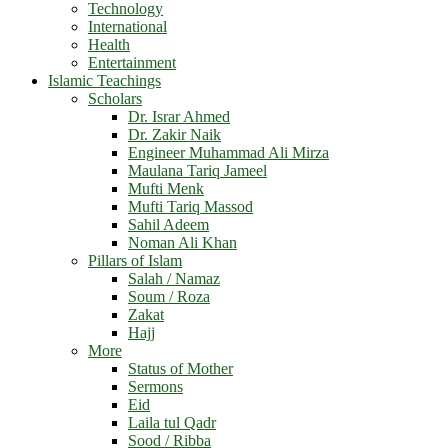
Technology
International
Health
Entertainment
Islamic Teachings
Scholars
Dr. Israr Ahmed
Dr. Zakir Naik
Engineer Muhammad Ali Mirza
Maulana Tariq Jameel
Mufti Menk
Mufti Tariq Massod
Sahil Adeem
Noman Ali Khan
Pillars of Islam
Salah / Namaz
Soum / Roza
Zakat
Hajj
More
Status of Mother
Sermons
Eid
Laila tul Qadr
Sood / Ribba