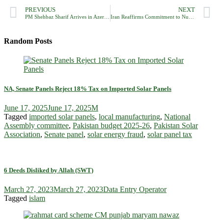
PREVIOUS
NEXT
PM Shehbaz Sharif Arrives in Azerbaijan to Attend 17th ECO Summit
Iran Reaffirms Commitment to Nuclear Peace Amid Global Tensions
Random Posts
NA, Senate Panels Reject 18% Tax on Imported Solar Panels
June 17, 2025
June 17, 2025
M
Tagged
imported solar panels
,
local manufacturing
,
National
Assembly committee
,
Pakistan budget 2025-26
,
Pakistan Solar
Association
,
Senate panel
,
solar energy fraud
,
solar panel tax
6 Deeds Disliked by Allah (SWT)
March 27, 2023
March 27, 2023
Data Entry Operator
Tagged
islam