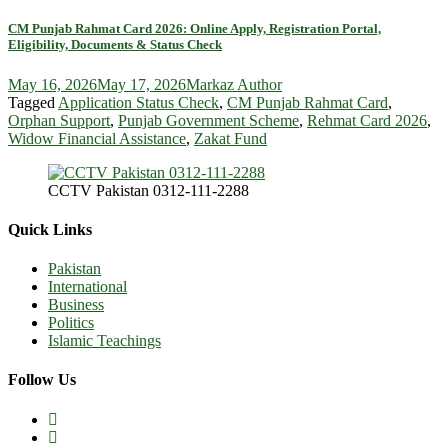
CM Punjab Rahmat Card 2026: Online Apply, Registration Portal,
Eligibility, Documents & Status Check
May 16, 2026
May 17, 2026
Markaz Author
Tagged
Application Status Check
,
CM Punjab Rahmat Card
,
Orphan Support
,
Punjab Government Scheme
,
Rehmat Card 2026
,
Widow Financial Assistance
,
Zakat Fund
CCTV Pakistan 0312-111-2288
Quick Links
Pakistan
International
Business
Politics
Islamic Teachings
Follow Us