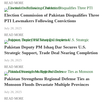
READ MORE
Election Commission of Pakistan Disqualifies Three
PTI Lawmakers Following Convictions
July 28, 2025
READ MORE
Pakistan Deputy PM Ishaq Dar Secures U.S.
Strategic Support, Trade Deal Nearing Completion
July 26, 2025
READ MORE
Pakistan Strengthens Regional Defense Ties as
Monsoon Floods Devastate Multiple Provinces
July 26, 2025
READ MORE