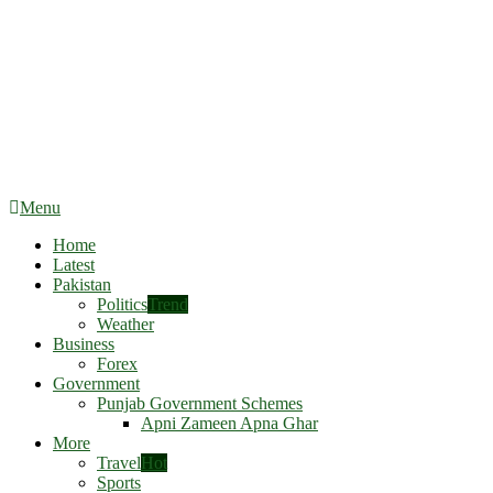
Menu
Home
Latest
Pakistan
Politics
Trend
Weather
Business
Forex
Government
Punjab Government Schemes
Apni Zameen Apna Ghar
More
Travel
Hot
Sports