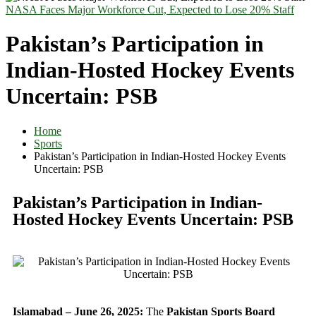
NASA Faces Major Workforce Cut, Expected to Lose 20% Staff
Pakistan’s Participation in
Indian-Hosted Hockey Events
Uncertain: PSB
Home
Sports
Pakistan’s Participation in Indian-Hosted Hockey Events
Uncertain: PSB
Pakistan’s Participation in Indian-
Hosted Hockey Events Uncertain: PSB
Islamabad – June 26, 2025:
The
Pakistan Sports Board