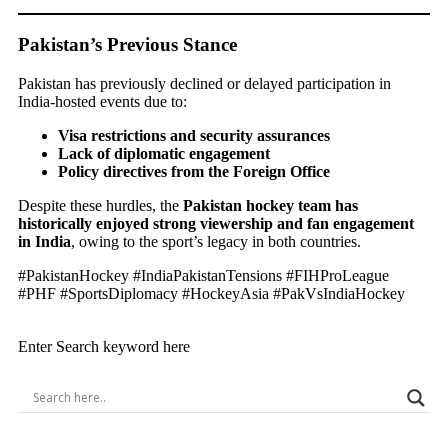
Pakistan’s Previous Stance
Pakistan has previously declined or delayed participation in
India-hosted events due to:
Visa restrictions and security assurances
Lack of diplomatic engagement
Policy directives from the Foreign Office
Despite these hurdles, the
Pakistan hockey team has
historically enjoyed strong viewership and fan engagement
in India
, owing to the sport’s legacy in both countries.
#PakistanHockey #IndiaPakistanTensions #FIHProLeague
#PHF #SportsDiplomacy #HockeyAsia #PakVsIndiaHockey
Enter Search keyword here