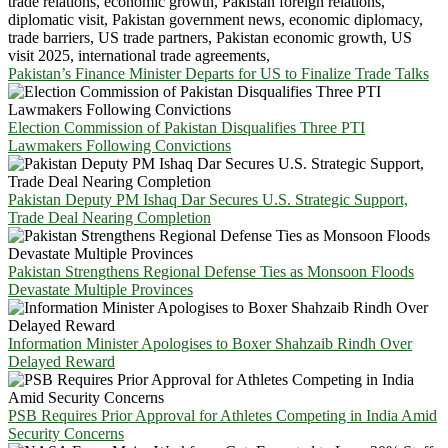
Pakistan’s Finance Minister Departs for US to Finalize Trade Talks
Election Commission of Pakistan Disqualifies Three PTI
Lawmakers Following Convictions
Pakistan Deputy PM Ishaq Dar Secures U.S. Strategic Support,
Trade Deal Nearing Completion
Pakistan Strengthens Regional Defense Ties as Monsoon Floods
Devastate Multiple Provinces
Information Minister Apologises to Boxer Shahzaib Rindh Over
Delayed Reward
PSB Requires Prior Approval for Athletes Competing in India Amid
Security Concerns