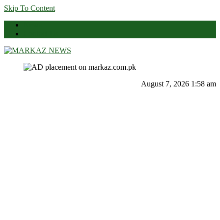
Skip To Content
News
Contact Us
Markaz News
Markaz Rules, Laws & News
August 7, 2026 1:58 am