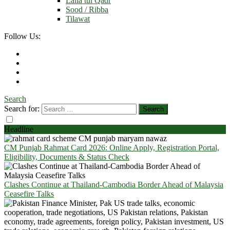
Laila tul Qadr
Sood / Ribba
Tilawat
Follow Us:
Search
Search for:
Headline
CM Punjab Rahmat Card 2026: Online Apply, Registration Portal,
Eligibility, Documents & Status Check
Clashes Continue at Thailand-Cambodia Border Ahead of Malaysia
Ceasefire Talks