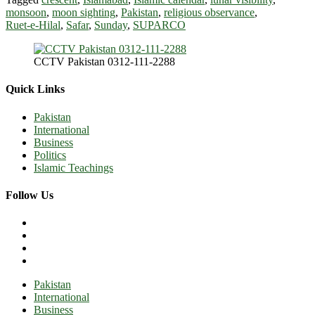
monsoon
,
moon sighting
,
Pakistan
,
religious observance
,
Ruet‑e‑Hilal
,
Safar
,
Sunday
,
SUPARCO
CCTV Pakistan 0312-111-2288
Quick Links
Pakistan
International
Business
Politics
Islamic Teachings
Follow Us
Pakistan
International
Business