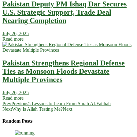
Pakistan Deputy PM Ishaq Dar Secures
U.S. Strategic Support, Trade Deal
Nearing Completion
July 26, 2025
Read more
Pakistan Strengthens Regional Defense
Ties as Monsoon Floods Devastate
Multiple Provinces
July 26, 2025
Read more
Prev
Previous
5 Lessons to Learn From Surah Al-Fatihah
Next
Why Is Allah Testing Me?
Next
Random Posts