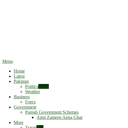
Menu
Home
Latest
Pakistan
Politics
Trend
Weather
Business
Forex
Government
Punjab Government Schemes
Apni Zameen Apna Ghar
More
Travel
Hot