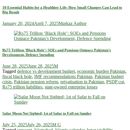
10 Essential Habits for a Healthier Life: How Small Changes Can Lead to
Big Result
January 20, 2024
April 7, 2025
Markaz Author
Rs75 Trillion ‘Black Hole’: SOEs and Pensions Outpace Pakistan’s
Development, Defence Spending
June 28, 2025
June 28, 2025
M
Tagged
defence vs development budget
,
economic burden Pakistan
,
fiscal black hole
,
IMF recommendations Pakistan
,
Pakistan budget
crisis
,
Pakistan pension reform
,
privatisation in Pakistan
,
PSDP cut
,
Rs75 trillion liabilities
,
state-owned enterprise losses
Safar Moon Not Sighted; 1st of Safar to Fall on Sunday
July 25, 2025
July 26, 2025
M G
Tagged
crescent
,
Islamabad
,
Islamic calendar
,
lunar visibility
,