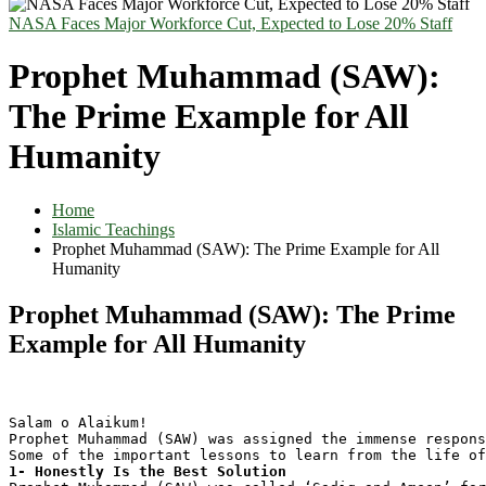
NASA Faces Major Workforce Cut, Expected to Lose 20% Staff
Prophet Muhammad (SAW):
The Prime Example for All
Humanity
Home
Islamic Teachings
Prophet Muhammad (SAW): The Prime Example for All
Humanity
Prophet Muhammad (SAW): The Prime
Example for All Humanity
Salam o Alaikum!
Prophet Muhammad (SAW) was assigned the immense respons
Some of the important lessons to learn from the life of
1- Honestly Is the Best Solution