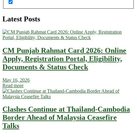
Latest Posts
CM Punjab Rahmat Card 2026: Online
Apply, Registration Portal, Eligibility,
Documents & Status Check
May 16, 2026
Read more
Clashes Continue at Thailand-Cambodia
Border Ahead of Malaysia Ceasefire
Talks