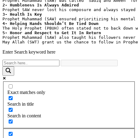
Prophet Muhammad (SAW) was called ‘Sadiq and Ameen’ for
2- Humbleness Is Always Admired
Prophet SAW never lost his composure and always stayed 
3- Health Is Key
Prophet Muhammad (SAW) ensured prioritizing his mental 
4- Helping Hands Shouldn’t Be Tied Down
The Holy Prophet (PBUH) often stated not to back down w
5- Honor and Respect to Get It In Return
Prophet Muhammad (SAW) also taught his followers never 
May Allah (SWT) grant us the chance to follow in Prophe
Enter Search keyword here
Exact matches only
Search in title
Search in content