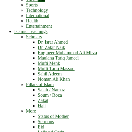
Sports
Technology
International
Health
Entertainment
Islamic Teachings
Scholars
Dr. Israr Ahmed
Dr. Zakir Naik
Engineer Muhammad Ali Mirza
Maulana Tariq Jameel
Mufti Menk
Mufti Tariq Massod
Sahil Adeem
Noman Ali Khan
Pillars of Islam
Salah / Namaz
Soum / Roza
Zakat
Hajj
More
Status of Mother
Sermons
Eid