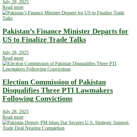
July 28, 2025
Read more
Pakistan’s Finance Minister Departs for
US to Finalize Trade Talks
July 28, 2025
Read more
Election Commission of Pakistan
Disqualifies Three PTI Lawmakers
Following Convictions
July 28, 2025
Read more