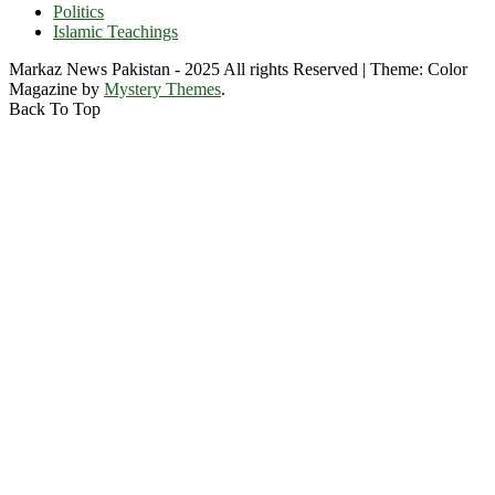
Politics
Islamic Teachings
Markaz News Pakistan - 2025 All rights Reserved
|
Theme: Color
Magazine by
Mystery Themes
.
Back To Top