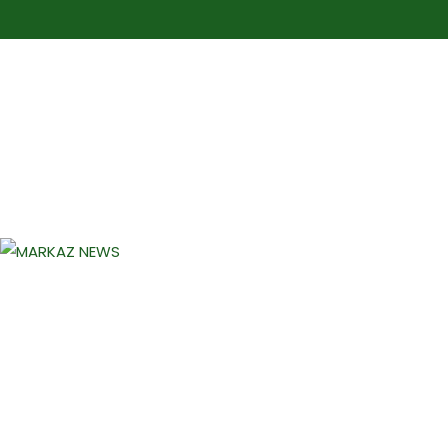
Markaz Rules, Laws & News
Markaz News