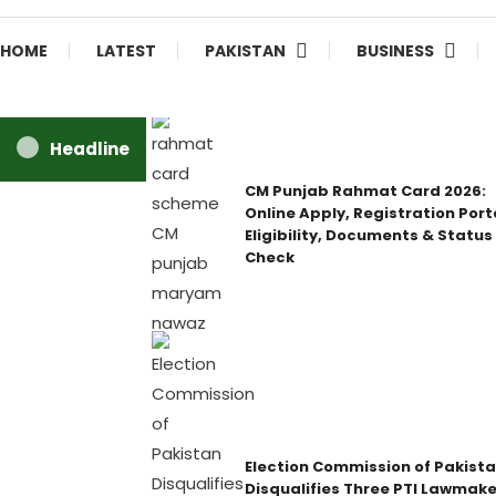
HOME
LATEST
PAKISTAN
BUSINESS
Headline
CM Punjab Rahmat Card 2026:
Online Apply, Registration Port
Eligibility, Documents & Status
Check
Election Commission of Pakist
Disqualifies Three PTI Lawmake