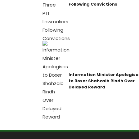
Following Convictions
Information Minister Apologise
to Boxer Shahzaib Rindh Over
Delayed Reward