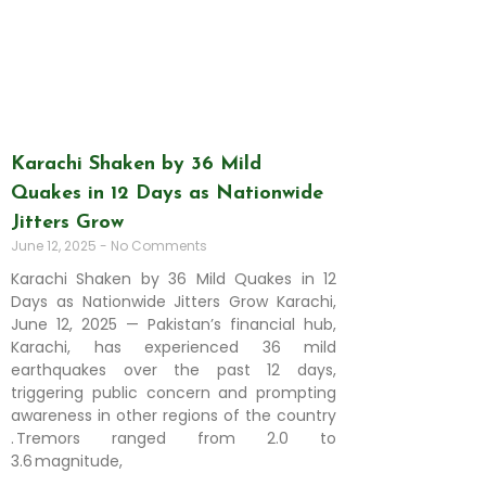
Karachi Shaken by 36 Mild
Quakes in 12 Days as Nationwide
Jitters Grow
June 12, 2025
No Comments
Karachi Shaken by 36 Mild Quakes in 12
Days as Nationwide Jitters Grow Karachi,
June 12, 2025 — Pakistan’s financial hub,
Karachi, has experienced 36 mild
earthquakes over the past 12 days,
triggering public concern and prompting
awareness in other regions of the country
. Tremors ranged from 2.0 to
3.6 magnitude,