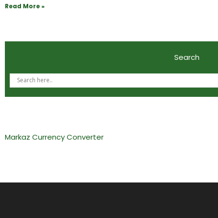
Read More »
Search
Markaz Currency Converter