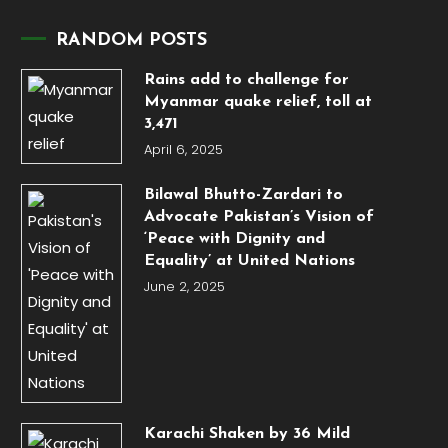
RANDOM POSTS
Rains add to challenge for
Myanmar quake relief, toll at
3,471
April 6, 2025
Bilawal Bhutto-Zardari to
Advocate Pakistan’s Vision of
‘Peace with Dignity and
Equality’ at United Nations
June 2, 2025
Karachi Shaken by 36 Mild