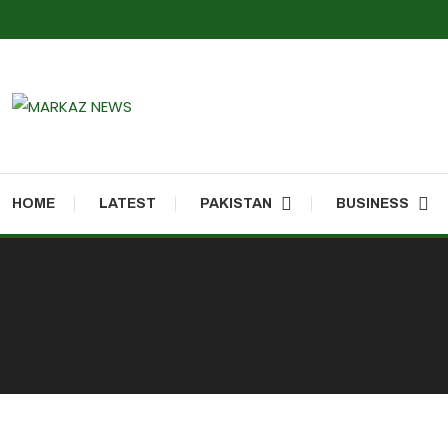
Markaz Rules, Laws & News
Markaz News
HOME
LATEST
PAKISTAN
BUSINESS