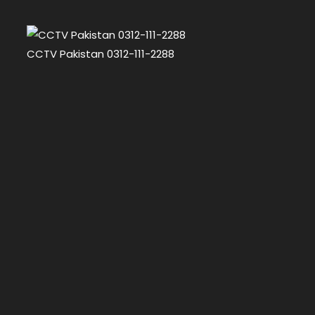
CCTV Pakistan 0312-111-2288