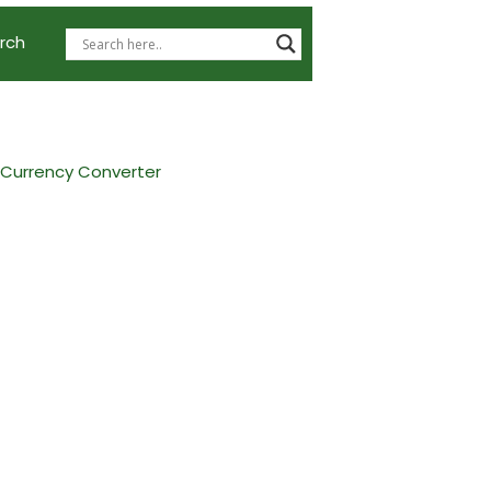
rch
 Currency Converter