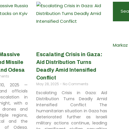
Sea
Markaz
 Massive
Escalating Crisis in Gaza:
d Missile
Aid Distribution Turns
 and Odesa
Deadly Amid Intensified
ents
Conflict
May 28, 2025
No Comments
 10, 2025 —
and officials
Escalating Crisis in Gaza: Aid
calation in
Distribution Turns Deadly Amid
night, with a
Intensified Conflict The
 drones and
humanitarian situation in Gaza has
tiple regions,
deteriorated further as Israeli
ital and the
military actions continue, leading
y of Odesa.