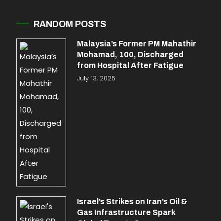
RANDOM POSTS
Malaysia’s Former PM Mahathir
Mohamad, 100, Discharged
from Hospital After Fatigue
July 13, 2025
Israel’s Strikes on Iran’s Oil &
Gas Infrastructure Spark