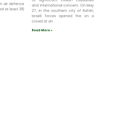
to significant civilian casualties
an air defence
and international concern. On May
ed at least 315
27, in the southern city of Rafah,
Israeli forces opened fire on a
crowd at an
Read More »