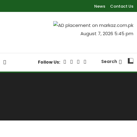
News
Contact Us
August 7, 2026 5:45 pm
Search
Follow Us:
S