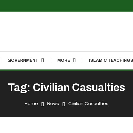
GOVERNMENT
MORE
ISLAMIC TEACHING
Tag:
Civilian Casualties
Home
News
Civilian Casualties