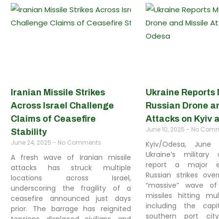
Iranian Missile Strikes
Ukraine Reports
Across Israel Challenge
Russian Drone an
Claims of Ceasefire
Attacks on Kyiv
June 10, 2025
No Comm
Stability
June 24, 2025
No Comments
Kyiv/Odesa, June
Ukraine’s military 
A fresh wave of Iranian missile
report a major es
attacks has struck multiple
Russian strikes over
locations across Israel,
“massive” wave of
underscoring the fragility of a
missiles hitting mul
ceasefire announced just days
including the cap
prior. The barrage has reignited
southern port cit