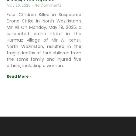
May 20, 2025
No Comments
Four Children Killed in Suspected
Drone Strike in North Waziristan’s
Mir Ali On Monday, May 19, 2025, a
suspected drone strike in the
Hurmuz village of Mir Ali tehsil,
North Waziristan, resulted in the
tragic deaths of four children from
the same family and injured five
others, including a woman.
Read More »