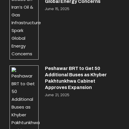
Global Energy Concerns
June 15, 2025
Peshawar BRT to Get 50
Additional Buses as Khyber
Pakhtunkhwa Cabinet
Approves Expansion
June 21, 2025