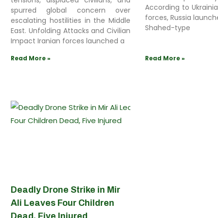
tensions, displaced civilians, and
According to Ukraini
spurred global concern over
forces, Russia launch
escalating hostilities in the Middle
Shahed-type
East. Unfolding Attacks and Civilian
Impact Iranian forces launched a
Read More »
Read More »
Deadly Drone Strike in Mir
Ali Leaves Four Children
Dead, Five Injured