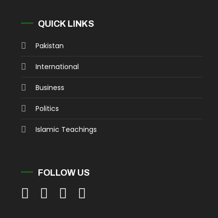
QUICK LINKS
Pakistan
International
Business
Politics
Islamic Teachings
FOLLOW US