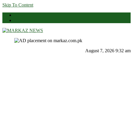
Skip To Content
News
Contact Us
Markaz News
Markaz Rules, Laws & News
August 7, 2026 9:32 am