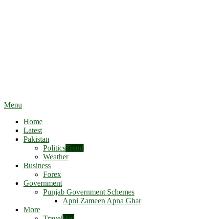
Menu
Home
Latest
Pakistan
Politics
Trend
Weather
Business
Forex
Government
Punjab Government Schemes
Apni Zameen Apna Ghar
More
Travel
Hot