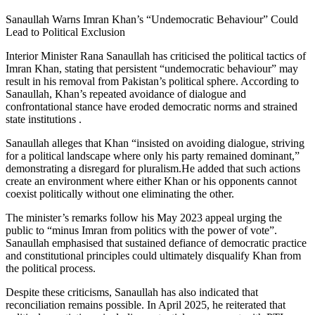
Sanaullah Warns Imran Khan’s “Undemocratic Behaviour” Could
Lead to Political Exclusion
Interior Minister Rana Sanaullah has criticised the political tactics of
Imran Khan, stating that persistent “undemocratic behaviour” may
result in his removal from Pakistan’s political sphere. According to
Sanaullah, Khan’s repeated avoidance of dialogue and
confrontational stance have eroded democratic norms and strained
state institutions .
Sanaullah alleges that Khan “insisted on avoiding dialogue, striving
for a political landscape where only his party remained dominant,”
demonstrating a disregard for pluralism.He added that such actions
create an environment where either Khan or his opponents cannot
coexist politically without one eliminating the other.
The minister’s remarks follow his May 2023 appeal urging the
public to “minus Imran from politics with the power of vote”.
Sanaullah emphasised that sustained defiance of democratic practice
and constitutional principles could ultimately disqualify Khan from
the political process.
Despite these criticisms, Sanaullah has also indicated that
reconciliation remains possible. In April 2025, he reiterated that