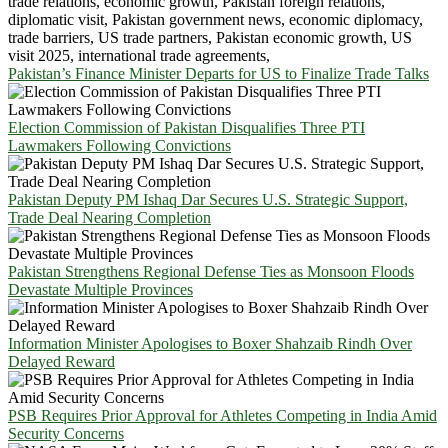
Pakistan’s Finance Minister Departs for US to Finalize Trade Talks
Election Commission of Pakistan Disqualifies Three PTI
Lawmakers Following Convictions
Pakistan Deputy PM Ishaq Dar Secures U.S. Strategic Support,
Trade Deal Nearing Completion
Pakistan Strengthens Regional Defense Ties as Monsoon Floods
Devastate Multiple Provinces
Information Minister Apologises to Boxer Shahzaib Rindh Over
Delayed Reward
PSB Requires Prior Approval for Athletes Competing in India Amid
Security Concerns