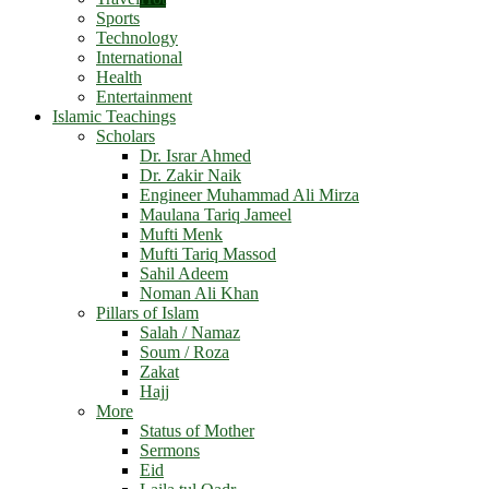
Sports
Technology
International
Health
Entertainment
Islamic Teachings
Scholars
Dr. Israr Ahmed
Dr. Zakir Naik
Engineer Muhammad Ali Mirza
Maulana Tariq Jameel
Mufti Menk
Mufti Tariq Massod
Sahil Adeem
Noman Ali Khan
Pillars of Islam
Salah / Namaz
Soum / Roza
Zakat
Hajj
More
Status of Mother
Sermons
Eid