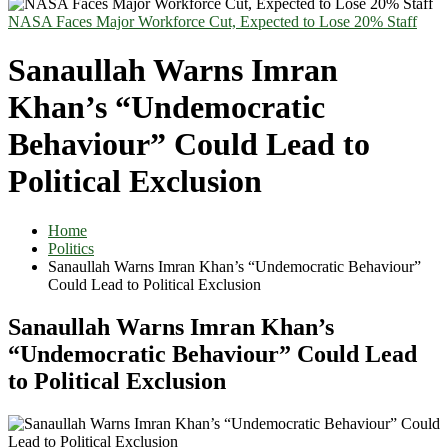
NASA Faces Major Workforce Cut, Expected to Lose 20% Staff
Sanaullah Warns Imran
Khan’s “Undemocratic
Behaviour” Could Lead to
Political Exclusion
Home
Politics
Sanaullah Warns Imran Khan’s “Undemocratic Behaviour”
Could Lead to Political Exclusion
Sanaullah Warns Imran Khan’s
“Undemocratic Behaviour” Could Lead
to Political Exclusion