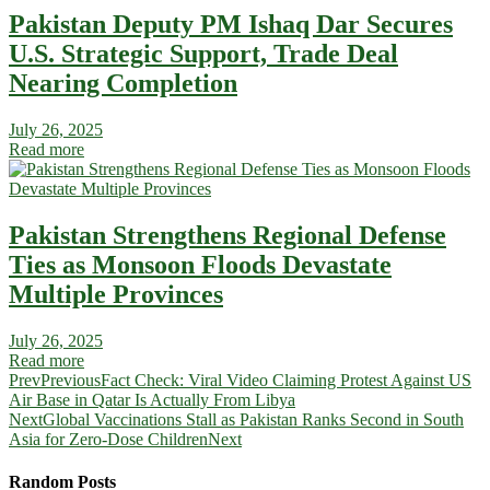
Pakistan Deputy PM Ishaq Dar Secures
U.S. Strategic Support, Trade Deal
Nearing Completion
July 26, 2025
Read more
Pakistan Strengthens Regional Defense
Ties as Monsoon Floods Devastate
Multiple Provinces
July 26, 2025
Read more
Prev
Previous
Fact Check: Viral Video Claiming Protest Against US
Air Base in Qatar Is Actually From Libya
Next
Global Vaccinations Stall as Pakistan Ranks Second in South
Asia for Zero-Dose Children
Next
Random Posts