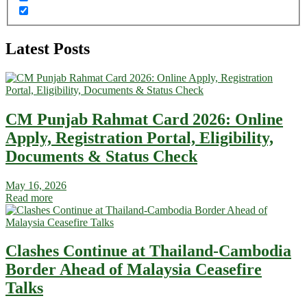
Latest Posts
CM Punjab Rahmat Card 2026: Online
Apply, Registration Portal, Eligibility,
Documents & Status Check
May 16, 2026
Read more
Clashes Continue at Thailand-Cambodia
Border Ahead of Malaysia Ceasefire
Talks