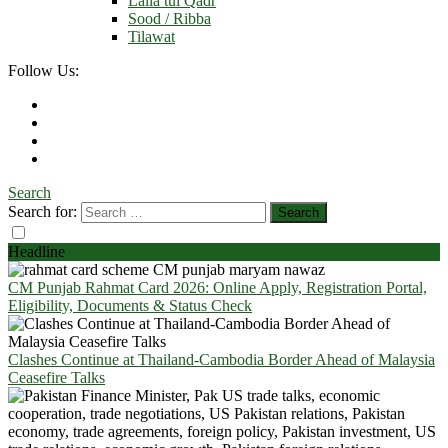
Laila tul Qadr
Sood / Ribba
Tilawat
Follow Us:
Search
Search for:
Headline
CM Punjab Rahmat Card 2026: Online Apply, Registration Portal,
Eligibility, Documents & Status Check
Clashes Continue at Thailand-Cambodia Border Ahead of Malaysia
Ceasefire Talks