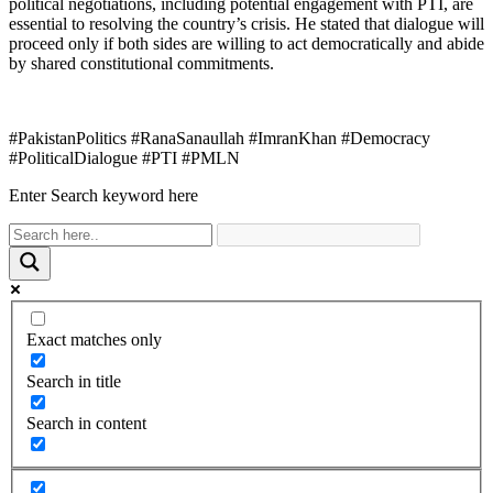
political negotiations, including potential engagement with PTI, are
essential to resolving the country’s crisis. He stated that dialogue will
proceed only if both sides are willing to act democratically and abide
by shared constitutional commitments.
#PakistanPolitics #RanaSanaullah #ImranKhan #Democracy
#PoliticalDialogue #PTI #PMLN
Enter Search keyword here
Exact matches only
Search in title
Search in content