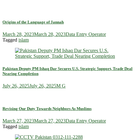
Origins of the Language of Jannah
March 28, 2023
March 28, 2023
Data Entry Operator
Tagged
islam
Pakistan Deputy PM Ishaq Dar Secures U.S. Strategic Support, Trade Deal
Nearing Completion
July 26, 2025
July 26, 2025
M G
Revising Our Duty Towards Neighbors As Muslims
March 27, 2023
March 27, 2023
Data Entry Operator
Tagged
islam