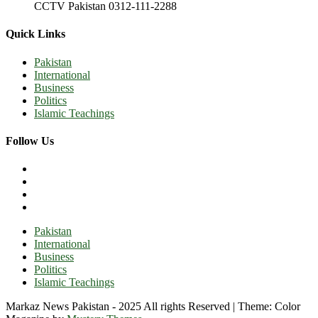
CCTV Pakistan 0312-111-2288
Quick Links
Pakistan
International
Business
Politics
Islamic Teachings
Follow Us
Pakistan
International
Business
Politics
Islamic Teachings
Markaz News Pakistan - 2025 All rights Reserved
|
Theme: Color