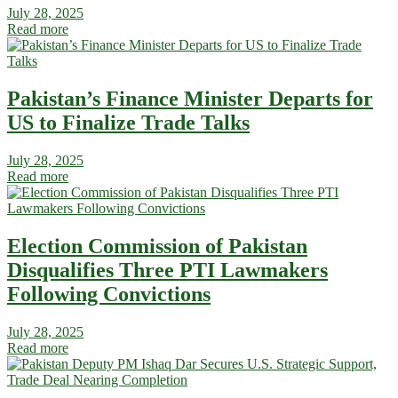
July 28, 2025
Read more
Pakistan’s Finance Minister Departs for
US to Finalize Trade Talks
July 28, 2025
Read more
Election Commission of Pakistan
Disqualifies Three PTI Lawmakers
Following Convictions
July 28, 2025
Read more