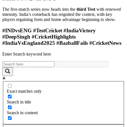
The five-match series now heads into the
third Test
with renewed
intensity. India’s comeback has reignited the contest, with key
players regaining form and home advantage beginning to show.
#INDvsENG #TestCricket #IndiaVictory
#DeepSingh #CricketHighlights
#IndiaVsEngland2025 #BazballFails #CricketNews
Enter Search keyword here
Exact matches only
Search in title
Search in content