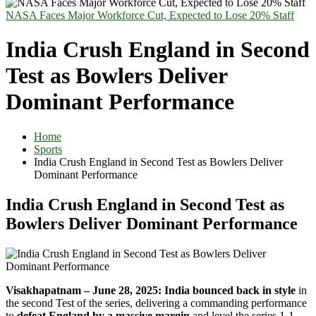
NASA Faces Major Workforce Cut, Expected to Lose 20% Staff
India Crush England in Second
Test as Bowlers Deliver
Dominant Performance
Home
Sports
India Crush England in Second Test as Bowlers Deliver
Dominant Performance
India Crush England in Second Test as
Bowlers Deliver Dominant Performance
Visakhapatnam – June 28, 2025:
India bounced back in style
in
the second Test of the series, delivering a commanding performance
to
defeat England by a massive margin
and level the series 1-1.