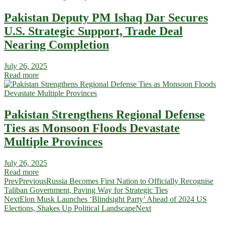
Pakistan Deputy PM Ishaq Dar Secures
U.S. Strategic Support, Trade Deal
Nearing Completion
July 26, 2025
Read more
Pakistan Strengthens Regional Defense
Ties as Monsoon Floods Devastate
Multiple Provinces
July 26, 2025
Read more
Prev
Previous
Russia Becomes First Nation to Officially Recognise
Taliban Government, Paving Way for Strategic Ties
Next
Elon Musk Launches ‘Blindsight Party’ Ahead of 2024 US
Elections, Shakes Up Political Landscape
Next