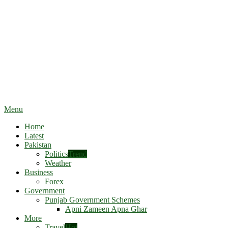
Menu
Home
Latest
Pakistan
Politics
Trend
Weather
Business
Forex
Government
Punjab Government Schemes
Apni Zameen Apna Ghar
More
Travel
Hot