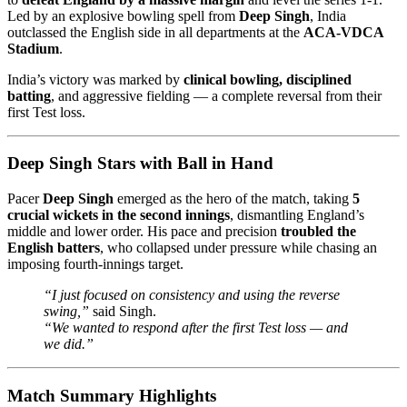
Led by an explosive bowling spell from
Deep Singh
, India
outclassed the English side in all departments at the
ACA-VDCA
Stadium
.
India’s victory was marked by
clinical bowling, disciplined
batting
, and aggressive fielding — a complete reversal from their
first Test loss.
Deep Singh Stars with Ball in Hand
Pacer
Deep Singh
emerged as the hero of the match, taking
5
crucial wickets in the second innings
, dismantling England’s
middle and lower order. His pace and precision
troubled the
English batters
, who collapsed under pressure while chasing an
imposing fourth-innings target.
“I just focused on consistency and using the reverse
swing,”
said Singh.
“We wanted to respond after the first Test loss — and
we did.”
Match Summary Highlights