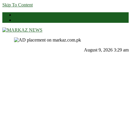
Skip To Content
News
Contact Us
Markaz News
Markaz Rules, Laws & News
August 9, 2026 3:29 am