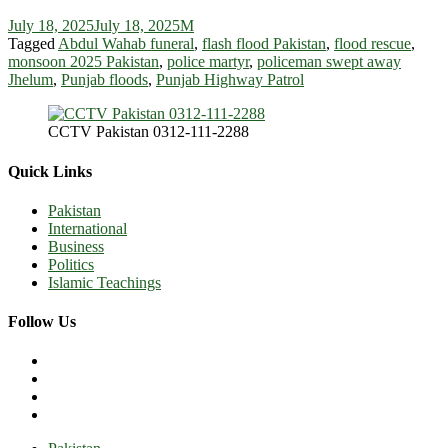
July 18, 2025
July 18, 2025
M
Tagged
Abdul Wahab funeral
,
flash flood Pakistan
,
flood rescue
,
monsoon 2025 Pakistan
,
police martyr
,
policeman swept away
Jhelum
,
Punjab floods
,
Punjab Highway Patrol
CCTV Pakistan 0312-111-2288
Quick Links
Pakistan
International
Business
Politics
Islamic Teachings
Follow Us