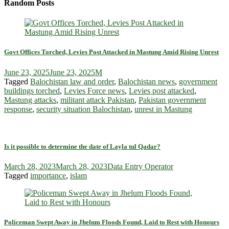
Random Posts
Govt Offices Torched, Levies Post Attacked in Mastung Amid Rising Unrest
June 23, 2025
June 23, 2025
M
Tagged
Balochistan law and order
,
Balochistan news
,
government
buildings torched
,
Levies Force news
,
Levies post attacked
,
Mastung attacks
,
militant attack Pakistan
,
Pakistan government
response
,
security situation Balochistan
,
unrest in Mastung
Is it possible to determine the date of Layla tul Qadar?
March 28, 2023
March 28, 2023
Data Entry Operator
Tagged
importance
,
islam
Policeman Swept Away in Jhelum Floods Found, Laid to Rest with Honours