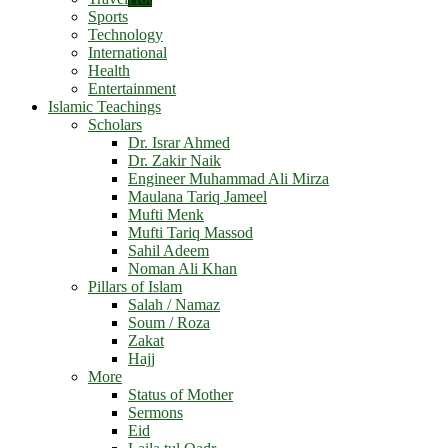
Sports
Technology
International
Health
Entertainment
Islamic Teachings
Scholars
Dr. Israr Ahmed
Dr. Zakir Naik
Engineer Muhammad Ali Mirza
Maulana Tariq Jameel
Mufti Menk
Mufti Tariq Massod
Sahil Adeem
Noman Ali Khan
Pillars of Islam
Salah / Namaz
Soum / Roza
Zakat
Hajj
More
Status of Mother
Sermons
Eid