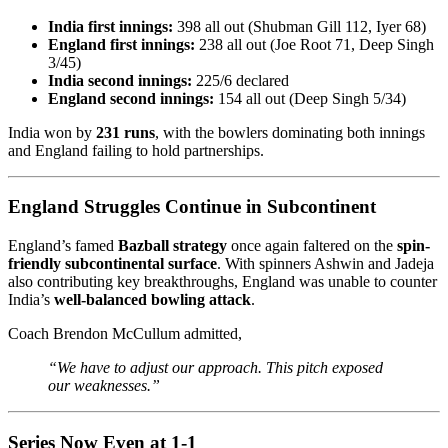
India first innings:
398 all out (Shubman Gill 112, Iyer 68)
England first innings:
238 all out (Joe Root 71, Deep Singh
3/45)
India second innings:
225/6 declared
England second innings:
154 all out (Deep Singh 5/34)
India won by
231 runs
, with the bowlers dominating both innings
and England failing to hold partnerships.
England Struggles Continue in Subcontinent
England’s famed
Bazball strategy
once again faltered on the
spin-
friendly subcontinental surface
. With spinners Ashwin and Jadeja
also contributing key breakthroughs, England was unable to counter
India’s
well-balanced bowling attack
.
Coach Brendon McCullum admitted,
“We have to adjust our approach. This pitch exposed
our weaknesses.”
Series Now Even at 1-1