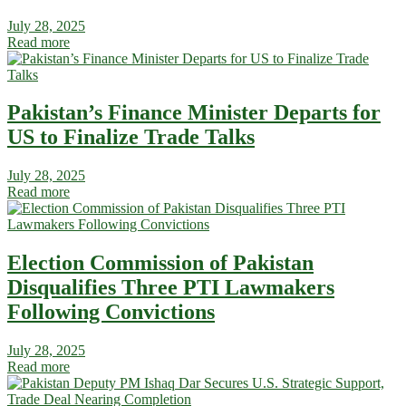
July 28, 2025
Read more
Pakistan’s Finance Minister Departs for
US to Finalize Trade Talks
July 28, 2025
Read more
Election Commission of Pakistan
Disqualifies Three PTI Lawmakers
Following Convictions
July 28, 2025
Read more