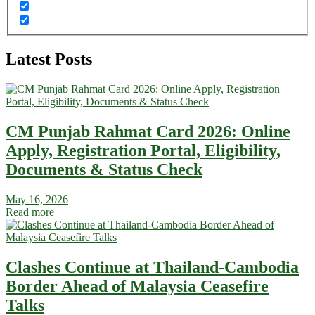
Latest Posts
CM Punjab Rahmat Card 2026: Online
Apply, Registration Portal, Eligibility,
Documents & Status Check
May 16, 2026
Read more
Clashes Continue at Thailand-Cambodia
Border Ahead of Malaysia Ceasefire
Talks