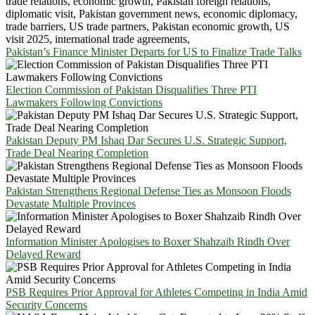
Pakistan’s Finance Minister Departs for US to Finalize Trade Talks
Election Commission of Pakistan Disqualifies Three PTI
Lawmakers Following Convictions
Pakistan Deputy PM Ishaq Dar Secures U.S. Strategic Support,
Trade Deal Nearing Completion
Pakistan Strengthens Regional Defense Ties as Monsoon Floods
Devastate Multiple Provinces
Information Minister Apologises to Boxer Shahzaib Rindh Over
Delayed Reward
PSB Requires Prior Approval for Athletes Competing in India Amid
Security Concerns