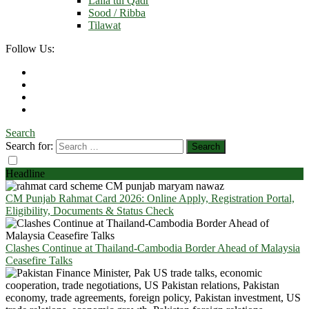
Laila tul Qadr
Sood / Ribba
Tilawat
Follow Us:
Search
Search for:
Headline
CM Punjab Rahmat Card 2026: Online Apply, Registration Portal,
Eligibility, Documents & Status Check
Clashes Continue at Thailand-Cambodia Border Ahead of Malaysia
Ceasefire Talks