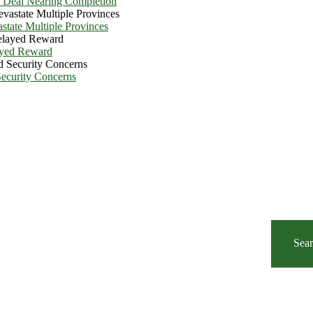
e Deal Nearing Completion
state Multiple Provinces
ayed Reward
Security Concerns
Sea