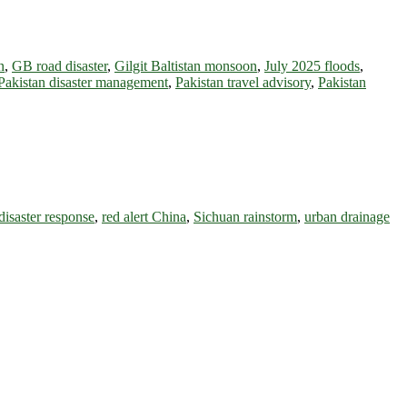
n
,
GB road disaster
,
Gilgit Baltistan monsoon
,
July 2025 floods
,
Pakistan disaster management
,
Pakistan travel advisory
,
Pakistan
disaster response
,
red alert China
,
Sichuan rainstorm
,
urban drainage