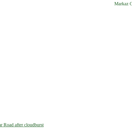
Markaz C