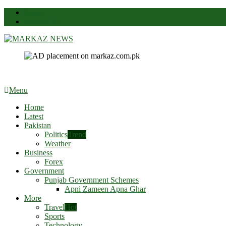
News
Contact Us
Markaz News
Markaz Rules, Laws & News
Menu
Home
Latest
Pakistan
Politics
Trend
Weather
Business
Forex
Government
Punjab Government Schemes
Apni Zameen Apna Ghar
More
Travel
Hot
Sports
Technology