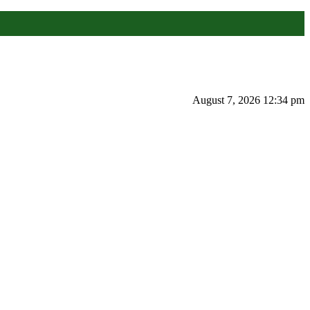
August 7, 2026 12:34 pm