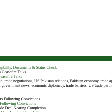
igibility, Documents & Status Check
asefire Talks
 Following Convictions