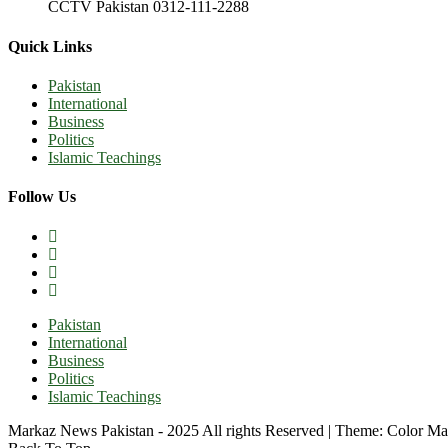
CCTV Pakistan 0312-111-2288
Quick Links
Pakistan
International
Business
Politics
Islamic Teachings
Follow Us
Pakistan
International
Business
Politics
Islamic Teachings
Markaz News Pakistan - 2025 All rights Reserved
|
Theme: Color Ma