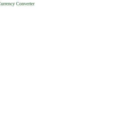
urrency Converter