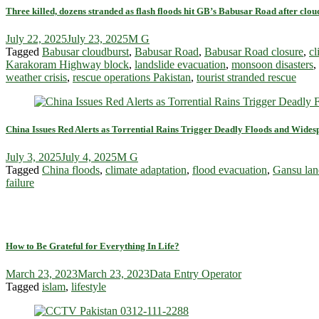
Three killed, dozens stranded as flash floods hit GB’s Babusar Road after clou
July 22, 2025
July 23, 2025
M G
Tagged
Babusar cloudburst
,
Babusar Road
,
Babusar Road closure
,
c
Karakoram Highway block
,
landslide evacuation
,
monsoon disasters
,
weather crisis
,
rescue operations Pakistan
,
tourist stranded rescue
China Issues Red Alerts as Torrential Rains Trigger Deadly Floods and Wide
July 3, 2025
July 4, 2025
M G
Tagged
China floods
,
climate adaptation
,
flood evacuation
,
Gansu lan
failure
How to Be Grateful for Everything In Life?
March 23, 2023
March 23, 2023
Data Entry Operator
Tagged
islam
,
lifestyle