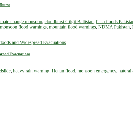
dburst
limate change monsoon
,
cloudburst Gilgit Baltistan
,
flash floods Pakista
monsoon flood warnings
,
mountain flood warnings
,
NDMA Pakistan
,
spread Evacuations
dslide
,
heavy rain warning
,
Henan flood
,
monsoon emergency
,
natural 