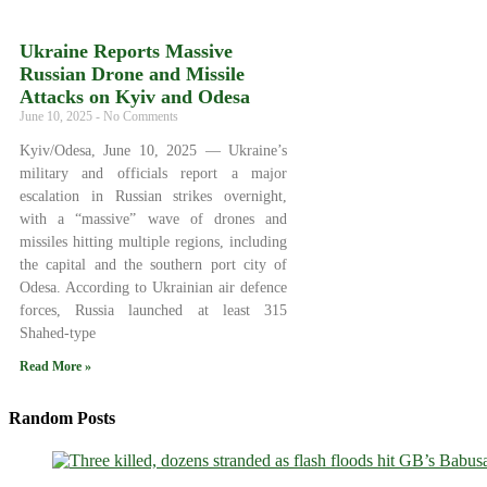
Ukraine Reports Massive
Russian Drone and Missile
Attacks on Kyiv and Odesa
June 10, 2025
No Comments
Kyiv/Odesa, June 10, 2025 — Ukraine’s
military and officials report a major
escalation in Russian strikes overnight,
with a “massive” wave of drones and
missiles hitting multiple regions, including
the capital and the southern port city of
Odesa. According to Ukrainian air defence
forces, Russia launched at least 315
Shahed-type
Read More »
Random Posts