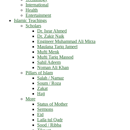
International
Health
Entertainment
Islamic Teachings
Scholars
Dr. Israr Ahmed
Dr. Zakir Naik
Engineer Muhammad Ali Mirza
Maulana Tariq Jameel
Mufti Menk
Mufti Tariq Massod
Sahil Adeem
Noman Ali Khan
Pillars of Islam
Salah / Namaz
Soum / Roza
Zakat
Hajj
More
Status of Mother
Sermons
Eid
Laila tul Qadr
Sood / Ribba