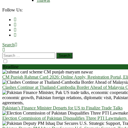
Tilawat
Follow Us:
Search
Headline
CM Punjab Rahmat Card 2026: Online Apply, Registration Portal, El
Clashes Continue at Thailand-Cambodia Border Ahead of Malaysia Ce
Pakistan’s Finance Minister Departs for US to Finalize Trade Talks
Election Commission of Pakistan Disqualifies Three PTI Lawmakers