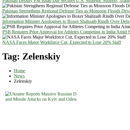
Pakistan Deputy PM Ishaq Dar Secures U.S. Strategic Support, Trad
Pakistan Strengthens Regional Defense Ties as Monsoon Floods Deva
Information Minister Apologises to Boxer Shahzaib Rindh Over Del
PSB Requires Prior Approval for Athletes Competing in India Amid 
NASA Faces Major Workforce Cut, Expected to Lose 20% Staff
Tag:
Zelenskiy
Home
News
Zelenskiy