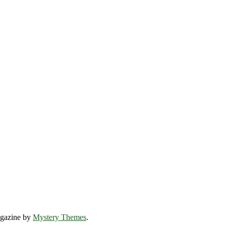
gazine by
Mystery Themes
.